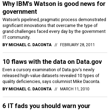
Why IBM's Watson is good news for
government
Watson’s pipelined, pragmatic process demonstrated
significant innovations that overcame the type of
grand challenges faced every day by the government
IT community.
BY
MICHAEL C. DACONTA
FEBRUARY 28, 2011
10 flaws with the data on Data.gov
Even a cursory examination of Data.gov's newly
released high-value datasets revealed 10 types of
quality deficiencies, says columnist Mike Daconta.
BY
MICHAEL C. DACONTA
MARCH 11, 2010
6 IT fads you should warn your