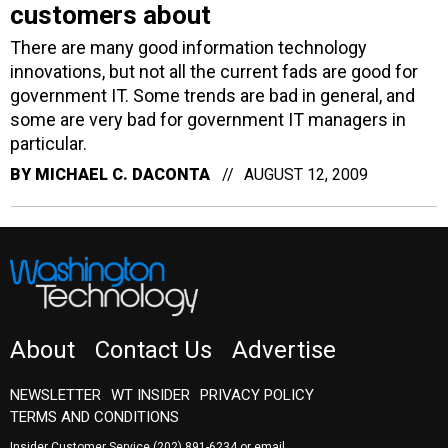
customers about
There are many good information technology
innovations, but not all the current fads are good for
government IT. Some trends are bad in general, and
some are very bad for government IT managers in
particular.
BY
MICHAEL C. DACONTA
AUGUST 12, 2009
About
Contact Us
Advertise
NEWSLETTER
WT INSIDER
PRIVACY POLICY
TERMS AND CONDITIONS
Insider Customer Service
(202) 891-6234
or email