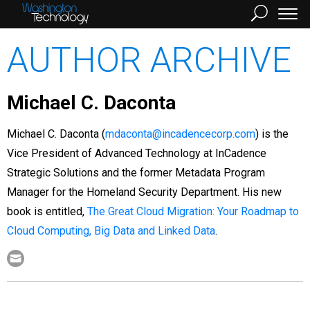
AUTHOR ARCHIVE
Michael C. Daconta
Michael C. Daconta (
mdaconta@incadencecorp.com
) is the
Vice President of Advanced Technology at InCadence
Strategic Solutions and the former Metadata Program
Manager for the Homeland Security Department. His new
book is entitled,
The Great Cloud Migration: Your Roadmap to
Cloud Computing, Big Data and Linked Data
.