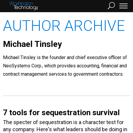
AUTHOR ARCHIVE
Michael Tinsley
Michael Tinsley is the founder and chief executive officer of
NeoSystems Corp., which provides accounting, financial and
contract management services to government contractors.
7 tools for sequestration survival
The specter of sequestration is a character test for
any company. Here's what leaders should be doing in