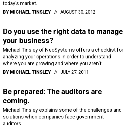
today's market.
BY
MICHAEL TINSLEY
AUGUST 30, 2012
Do you use the right data to manage
your business?
Michael Tinsley of NeoSystems offers a checklist for
analyzing your operations in order to understand
where you are growing and where you aren't.
BY
MICHAEL TINSLEY
JULY 27, 2011
Be prepared: The auditors are
coming.
Michael Tinsley explains some of the challenges and
solutions when companies face government
auditors.