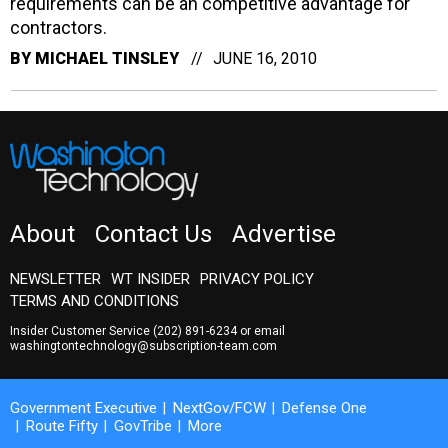
requirements can be an competitive advantage for
contractors.
BY
MICHAEL TINSLEY
JUNE 16, 2010
About
Contact Us
Advertise
NEWSLETTER
WT INSIDER
PRIVACY POLICY
TERMS AND CONDITIONS
Insider Customer Service
(202) 891-6234
or email
washingtontechnology@subscription-team.com
Government Executive
NextGov/FCW
Defense One
Route Fifty
GovTribe
More