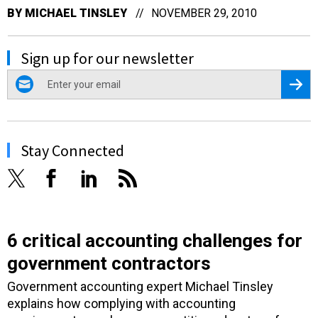
BY
MICHAEL TINSLEY
NOVEMBER 29, 2010
Sign up for our newsletter
email
Regis
Stay Connected
6 critical accounting challenges for
government contractors
Government accounting expert Michael Tinsley
explains how complying with accounting