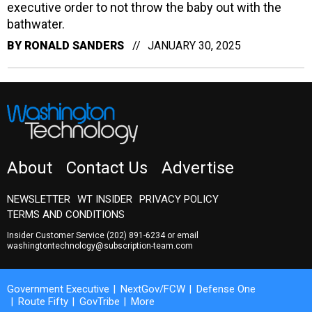
executive order to not throw the baby out with the
bathwater.
BY
RONALD SANDERS
JANUARY 30, 2025
About
Contact Us
Advertise
NEWSLETTER
WT INSIDER
PRIVACY POLICY
TERMS AND CONDITIONS
Insider Customer Service
(202) 891-6234
or email
washingtontechnology@subscription-team.com
Government Executive
NextGov/FCW
Defense One
Route Fifty
GovTribe
More