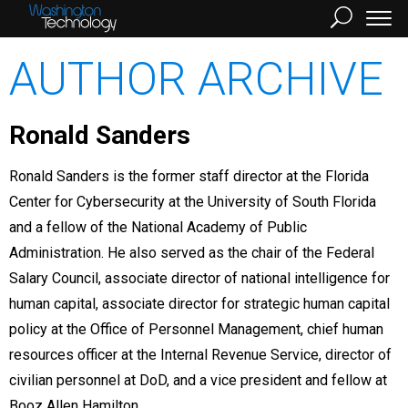
AUTHOR ARCHIVE
Ronald Sanders
Ronald Sanders is the former staff director at the Florida
Center for Cybersecurity at the University of South Florida
and a fellow of the National Academy of Public
Administration. He also served as the chair of the Federal
Salary Council, associate director of national intelligence for
human capital, associate director for strategic human capital
policy at the Office of Personnel Management, chief human
resources officer at the Internal Revenue Service, director of
civilian personnel at DoD, and a vice president and fellow at
Booz Allen Hamilton.