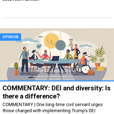
OPINION
COMMENTARY: DEI and diversity: Is
there a difference?
COMMENTARY | One long-time civil servant urges
those charged with implementing Trump’s DEI