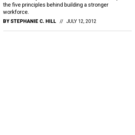
the five principles behind building a stronger
workforce.
BY
STEPHANIE C. HILL
JULY 12, 2012