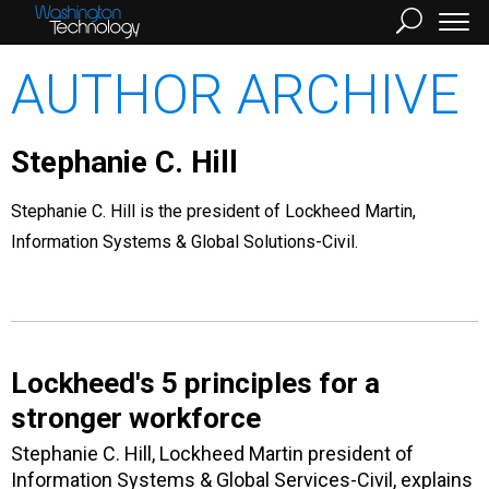
AUTHOR ARCHIVE
Stephanie C. Hill
Stephanie C. Hill is the president of Lockheed Martin,
Information Systems & Global Solutions-Civil.
Lockheed's 5 principles for a
stronger workforce
Stephanie C. Hill, Lockheed Martin president of
Information Systems & Global Services-Civil, explains