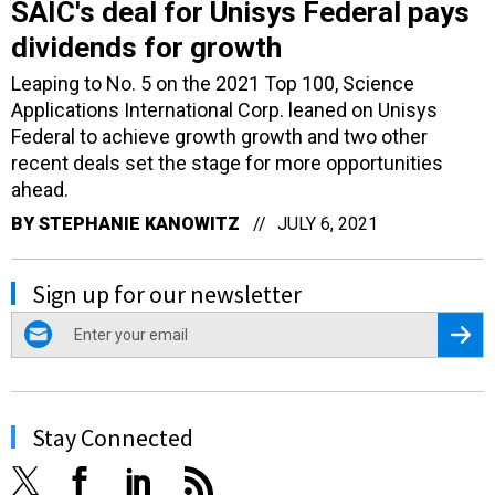
SAIC's deal for Unisys Federal pays
dividends for growth
Leaping to No. 5 on the 2021 Top 100, Science
Applications International Corp. leaned on Unisys
Federal to achieve growth growth and two other
recent deals set the stage for more opportunities
ahead.
BY
STEPHANIE KANOWITZ
JULY 6, 2021
Sign up for our newsletter
email
Regis
Stay Connected