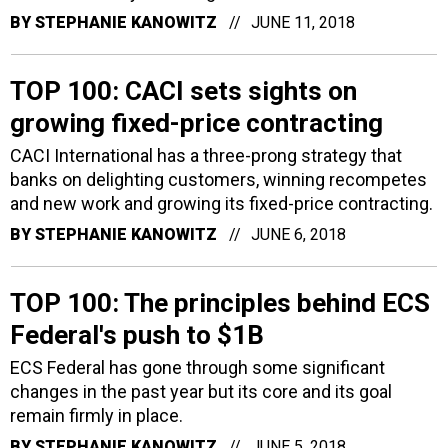
BY
STEPHANIE KANOWITZ
JUNE 11, 2018
TOP 100: CACI sets sights on
growing fixed-price contracting
CACI International has a three-prong strategy that
banks on delighting customers, winning recompetes
and new work and growing its fixed-price contracting.
BY
STEPHANIE KANOWITZ
JUNE 6, 2018
TOP 100: The principles behind ECS
Federal's push to $1B
ECS Federal has gone through some significant
changes in the past year but its core and its goal
remain firmly in place.
BY
STEPHANIE KANOWITZ
JUNE 5, 2018