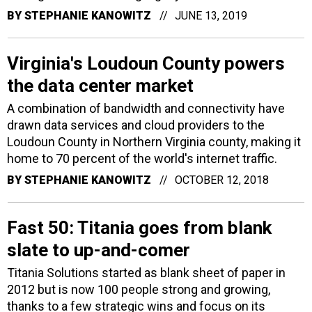
BY
STEPHANIE KANOWITZ
JUNE 13, 2019
Virginia's Loudoun County powers
the data center market
A combination of bandwidth and connectivity have
drawn data services and cloud providers to the
Loudoun County in Northern Virginia county, making it
home to 70 percent of the world's internet traffic.
BY
STEPHANIE KANOWITZ
OCTOBER 12, 2018
Fast 50: Titania goes from blank
slate to up-and-comer
Titania Solutions started as blank sheet of paper in
2012 but is now 100 people strong and growing,
thanks to a few strategic wins and focus on its