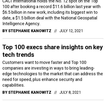
CACI International holds the No. 12 spot on the Top
100 after booking a record $11.6 billion last year with
$6.5 billion in new work, including its biggest win to
date, a $1.5 billion deal with the National Geospatial
Intelligence Agency.
BY
STEPHANIE KANOWITZ
JULY 12, 2021
Top 100 execs share insights on key
tech trends
Customers want to move faster and Top 100
companies are investing in ways to bring leading-
edge technologies to the market that can address the
need for speed, plus enhance security and
capabilities.
BY
STEPHANIE KANOWITZ
JULY 8, 2021