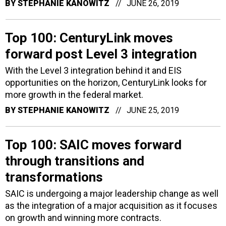
BY
STEPHANIE KANOWITZ
JUNE 26, 2019
Top 100: CenturyLink moves
forward post Level 3 integration
With the Level 3 integration behind it and EIS
opportunities on the horizon, CenturyLink looks for
more growth in the federal market.
BY
STEPHANIE KANOWITZ
JUNE 25, 2019
Top 100: SAIC moves forward
through transitions and
transformations
SAIC is undergoing a major leadership change as well
as the integration of a major acquisition as it focuses
on growth and winning more contracts.