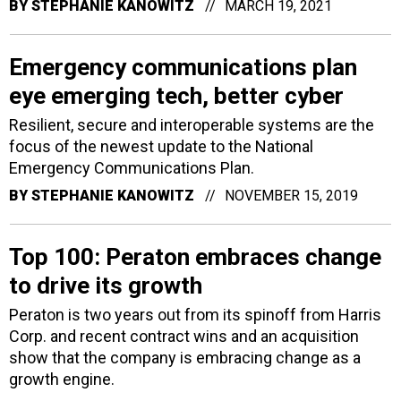
BY
STEPHANIE KANOWITZ
MARCH 19, 2021
Emergency communications plan
eye emerging tech, better cyber
Resilient, secure and interoperable systems are the
focus of the newest update to the National
Emergency Communications Plan.
BY
STEPHANIE KANOWITZ
NOVEMBER 15, 2019
Top 100: Peraton embraces change
to drive its growth
Peraton is two years out from its spinoff from Harris
Corp. and recent contract wins and an acquisition
show that the company is embracing change as a
growth engine.