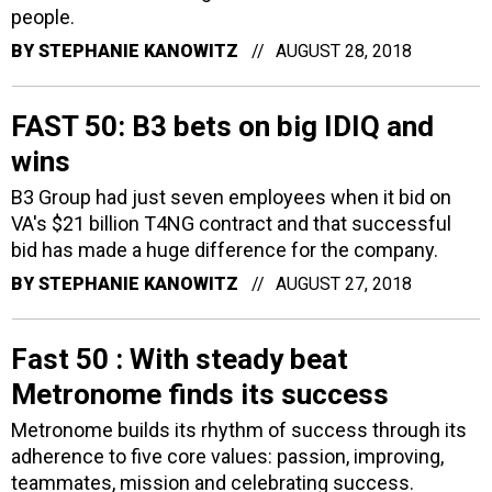
people.
BY
STEPHANIE KANOWITZ
AUGUST 28, 2018
FAST 50: B3 bets on big IDIQ and
wins
B3 Group had just seven employees when it bid on
VA's $21 billion T4NG contract and that successful
bid has made a huge difference for the company.
BY
STEPHANIE KANOWITZ
AUGUST 27, 2018
Fast 50 : With steady beat
Metronome finds its success
Metronome builds its rhythm of success through its
adherence to five core values: passion, improving,
teammates, mission and celebrating success.