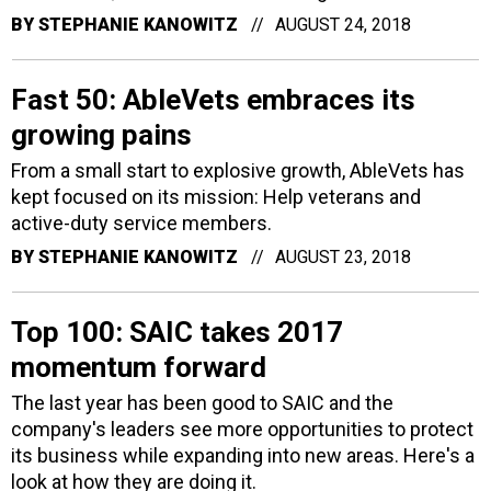
BY
STEPHANIE KANOWITZ
AUGUST 24, 2018
Fast 50: AbleVets embraces its
growing pains
From a small start to explosive growth, AbleVets has
kept focused on its mission: Help veterans and
active-duty service members.
BY
STEPHANIE KANOWITZ
AUGUST 23, 2018
Top 100: SAIC takes 2017
momentum forward
The last year has been good to SAIC and the
company's leaders see more opportunities to protect
its business while expanding into new areas. Here's a
look at how they are doing it.