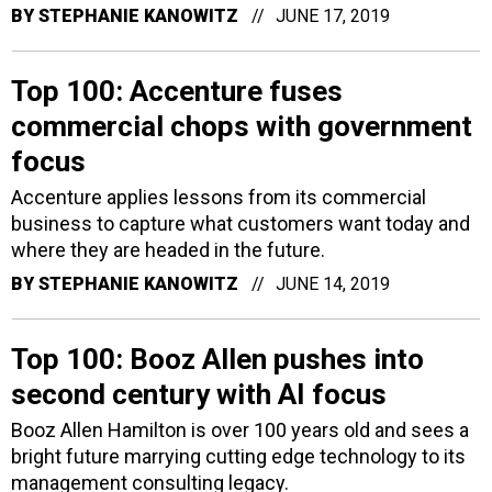
BY
STEPHANIE KANOWITZ
JUNE 17, 2019
Top 100: Accenture fuses
commercial chops with government
focus
Accenture applies lessons from its commercial
business to capture what customers want today and
where they are headed in the future.
BY
STEPHANIE KANOWITZ
JUNE 14, 2019
Top 100: Booz Allen pushes into
second century with AI focus
Booz Allen Hamilton is over 100 years old and sees a
bright future marrying cutting edge technology to its
management consulting legacy.