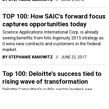
TOP 100: How SAIC's forward focus
captures opportunities today
Science Applications International Corp. is already
seeing benefits from hits Ingenuity 2015 strategy as
it wins new contracts and customers in the federal
market.
BY
STEPHANIE KANOWITZ
JUNE 22, 2017
Top 100: Deloitte's success tied to
rising wave of transformation
Deloitte Consulting's public sector leaders see
growing opportunities in the federal market as more
agencies take on projects focused on modernization
and transformation.