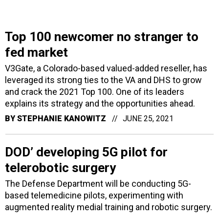
Top 100 newcomer no stranger to
fed market
V3Gate, a Colorado-based valued-added reseller, has
leveraged its strong ties to the VA and DHS to grow
and crack the 2021 Top 100. One of its leaders
explains its strategy and the opportunities ahead.
BY
STEPHANIE KANOWITZ
JUNE 25, 2021
DOD’ developing 5G pilot for
telerobotic surgery
The Defense Department will be conducting 5G-
based telemedicine pilots, experimenting with
augmented reality medial training and robotic surgery.