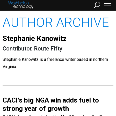
AUTHOR ARCHIVE
Stephanie Kanowitz
Contributor, Route Fifty
Stephanie Kanowitz is a freelance writer based in northern
Virginia.
CACI's big NGA win adds fuel to
strong year of growth