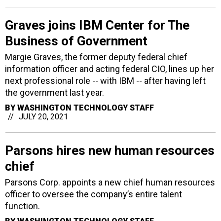
Graves joins IBM Center for The
Business of Government
Margie Graves, the former deputy federal chief
information officer and acting federal CIO, lines up her
next professional role -- with IBM -- after having left
the government last year.
BY
WASHINGTON TECHNOLOGY STAFF
JULY 20, 2021
Parsons hires new human resources
chief
Parsons Corp. appoints a new chief human resources
officer to oversee the company’s entire talent
function.