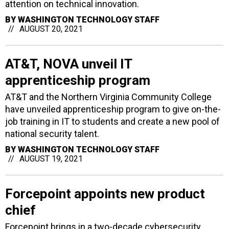
attention on technical innovation.
BY
WASHINGTON TECHNOLOGY STAFF
AUGUST 20, 2021
AT&T, NOVA unveil IT
apprenticeship program
AT&T and the Northern Virginia Community College
have unveiled apprenticeship program to give on-the-
job training in IT to students and create a new pool of
national security talent.
BY
WASHINGTON TECHNOLOGY STAFF
AUGUST 19, 2021
Forcepoint appoints new product
chief
Forcepoint brings in a two-decade cybersecurity