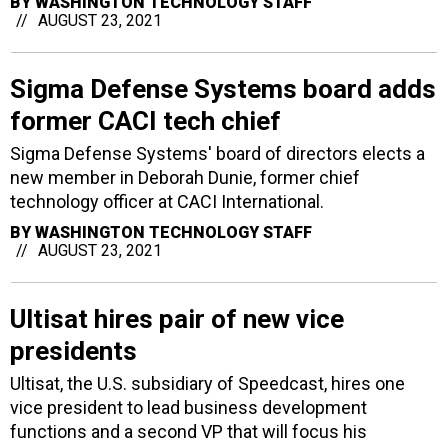
BY
WASHINGTON TECHNOLOGY STAFF
AUGUST 23, 2021
Sigma Defense Systems board adds
former CACI tech chief
Sigma Defense Systems' board of directors elects a
new member in Deborah Dunie, former chief
technology officer at CACI International.
BY
WASHINGTON TECHNOLOGY STAFF
AUGUST 23, 2021
Ultisat hires pair of new vice
presidents
Ultisat, the U.S. subsidiary of Speedcast, hires one
vice president to lead business development
functions and a second VP that will focus his