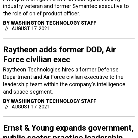
industry veteran and former Symantec executive to
the role of chief product officer.
BY
WASHINGTON TECHNOLOGY STAFF
AUGUST 17, 2021
Raytheon adds former DOD, Air
Force civilian exec
Raytheon Technologies hires a former Defense
Department and Air Force civilian executive to the
leadership team within the company's intelligence
and space segment.
BY
WASHINGTON TECHNOLOGY STAFF
AUGUST 17, 2021
Ernst & Young expands government,
public sector practice leadership