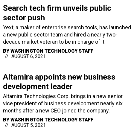
Search tech firm unveils public
sector push
Yext, a maker of enterprise search tools, has launched
a new public sector team and hired a nearly two-
decade market veteran to be in charge of it.
BY
WASHINGTON TECHNOLOGY STAFF
AUGUST 6, 2021
Altamira appoints new business
development leader
Altamira Technologies Corp. brings in a new senior
vice president of business development nearly six
months after a new CEO joined the company.
BY
WASHINGTON TECHNOLOGY STAFF
AUGUST 5, 2021