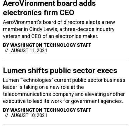
AeroVironment board adds
electronics firm CEO
AeroVironment's board of directors elects a new
member in Cindy Lewis, a three-decade industry
veteran and CEO of an electronics maker.
BY
WASHINGTON TECHNOLOGY STAFF
AUGUST 11, 2021
Lumen shifts public sector execs
Lumen Technologies' current public sector business
leader is taking on a new role at the
telecommunications company and elevating another
executive to lead its work for government agencies.
BY
WASHINGTON TECHNOLOGY STAFF
AUGUST 10, 2021