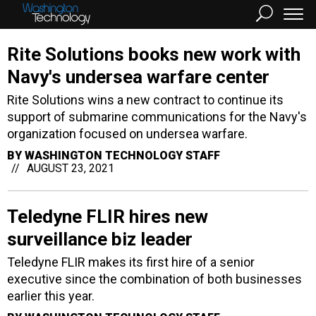
Rite Solutions books new work with
Navy's undersea warfare center
Rite Solutions wins a new contract to continue its
support of submarine communications for the Navy's
organization focused on undersea warfare.
BY
WASHINGTON TECHNOLOGY STAFF
AUGUST 23, 2021
Teledyne FLIR hires new
surveillance biz leader
Teledyne FLIR makes its first hire of a senior
executive since the combination of both businesses
earlier this year.