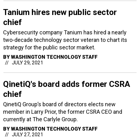
Tanium hires new public sector
chief
Cybersecurity company Tanium has hired a nearly
two-decade technology sector veteran to chart its
strategy for the public sector market.
BY
WASHINGTON TECHNOLOGY STAFF
JULY 29, 2021
QinetiQ's board adds former CSRA
chief
QinetiQ Group’s board of directors elects new
member in Larry Prior, the former CSRA CEO and
currently at The Carlyle Group.
BY
WASHINGTON TECHNOLOGY STAFF
JULY 27, 2021