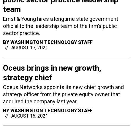
team
Ernst & Young hires a longtime state government
official to the leadership team of the firm’s public
sector practice.
BY
WASHINGTON TECHNOLOGY STAFF
AUGUST 17, 2021
Oceus brings in new growth,
strategy chief
Oceus Networks appoints its new chief growth and
strategy officer from the private equity owner that
acquired the company last year.
BY
WASHINGTON TECHNOLOGY STAFF
AUGUST 16, 2021