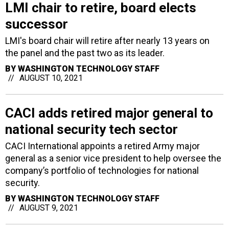
LMI chair to retire, board elects
successor
LMI's board chair will retire after nearly 13 years on
the panel and the past two as its leader.
BY
WASHINGTON TECHNOLOGY STAFF
AUGUST 10, 2021
CACI adds retired major general to
national security tech sector
CACI International appoints a retired Army major
general as a senior vice president to help oversee the
company’s portfolio of technologies for national
security.
BY
WASHINGTON TECHNOLOGY STAFF
AUGUST 9, 2021