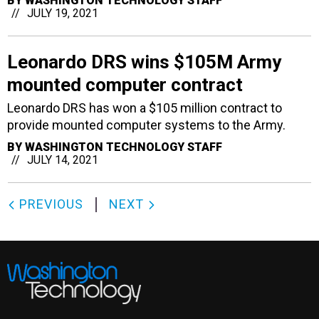
BY
WASHINGTON TECHNOLOGY STAFF
JULY 19, 2021
Leonardo DRS wins $105M Army
mounted computer contract
Leonardo DRS has won a $105 million contract to
provide mounted computer systems to the Army.
BY
WASHINGTON TECHNOLOGY STAFF
JULY 14, 2021
PREVIOUS
NEXT