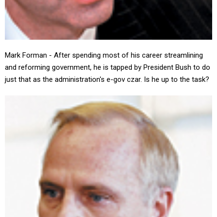
Mark Forman - After spending most of his career streamlining
and reforming government, he is tapped by President Bush to do
just that as the administration's e-gov czar. Is he up to the task?