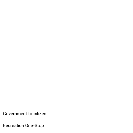
Government to citizen
Recreation One-Stop