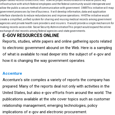
E-GOV RESOURCES ONLINE
Reports, studies, white papers and online gathering spots related
to electronic government abound on the Web. Here is a sampling
of what is available to read deeper into the subject of e-gov and
how it is changing the way government operates.
Accenture
Accenture's site compiles a variety of reports the company has
prepared. Many of the reports deal not only with activities in the
United States, but also e-gov efforts from around the world. The
publications available at the site cover topics such as customer
relationship management, emerging technologies, policy
implications of e-gov and electronic procurement.