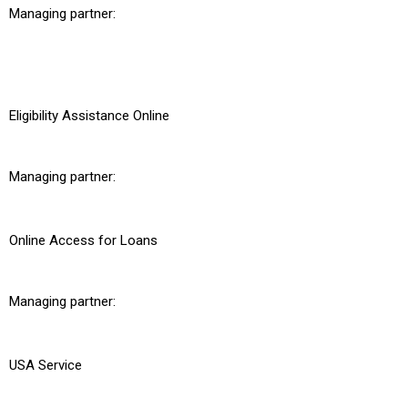
Managing partner:
Eligibility Assistance Online
Managing partner:
Online Access for Loans
Managing partner:
USA Service