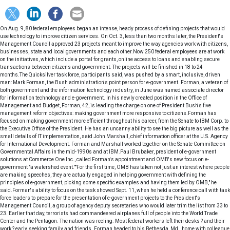
On Aug. 9, 80 federal employees began an intense, heady process of defining projects that would use technology to improve citizen services. On Oct. 3, less than two months later, the President's Management Council approved 23 projects meant to improve the way agencies work with citizens, businesses, state and local governments and each other.Now 250 federal employees are at work on the initiatives, which include a portal for grants, online access to loans and enabling secure transactions between citizens and government. The projects will be finished in 18 to 24 months.The Quicksilver task force, participants said, was pushed by a smart, inclusive, driven man: Mark Forman, the Bush administration's point person for e-government. Forman, a veteran of both government and the information technology industry, in June was named associate director for information technology and e-government. In his newly created position in the Office of Management and Budget, Forman, 42, is leading the charge on one of President Bush's five management reform objectives: making government more responsive to citizens.Forman has focused on making government more efficient throughout his career, from the Senate to IBM Corp. to the Executive Office of the President. He has an uncanny ability to see the big picture as well as the small details of IT implementation, said John Marshall, chief information officer at the U.S. Agency for International Development. Forman and Marshall worked together on the Senate Committee on Governmental Affairs in the mid-1990s and at IBM.Paul Brubaker, president of e-government solutions at Commerce One Inc., called Forman's appointment and OMB's new focus on e-government "a watershed event.""For the first time, OMB has taken not just an interest where people are making speeches, they are actually engaged in helping government with defining the principles of e-government, picking some specific examples and having them led by OMB," he said.Forman's ability to focus on the task showed Sept. 11, when he held a conference call with task force leaders to prepare for the presentation of e-government projects to the President's Management Council, a group of agency deputy secretaries who would later trim the list from 33 to 23. Earlier that day, terrorists had commandeered airplanes full of people into the World Trade Center and the Pentagon. The nation was reeling. Most federal workers left their desks ? and their work ? early, seeking family and friends. Forman headed to his Bethesda, Md., home with colleague John Sindelar, where they called other team members and worked until 6 p.m. "His vision, and his tenacity in sticking to that vision, is extremely strong," said Sindelar, deputy associate administrator of the Office of Governmentwide Policy at the General Services Administration.XXXSPLITXXX-The information technology community got a strong supporter in Forman, but those who thought he would usher in an era of unfettered IT budgets were quickly disappointed. On June 27, his third day on the job, Forman told government and industry executives in Washington that, if anything, the agencies' IT budgets were too high."Forty-four billion dollars is too much," he said, referring to the amount the government was expected to spend on IT in 2001.Announcing what has since become a familiar theme, Forman said the Bush administration would rein in government spending on "fad portals" and other unnecessary and duplicative technology projects. Government would reap few gains, he warned, if each agency continued building its own unique search engines and applications that become "islands of automation."Since then, Forman has softened his stance, and since Sept. 11, has said that IT budgets may have to increase to improve security and counter terrorist attacks. But he hasn't backed away from his position that the government has too many agency-specific systems. Of the federal government's 478 lines of business, the Quicksilver task force found that each one is performed by an average of 19 agencies. Forman argues that agencies should combine resources to accomplish tasks together, cutting redundant IT investments. Forman envisions that as agencies work together to simplify and unify their processes, they will create a seamless government that won't require citizens to know which agency provides the service they want. By working together, agencies will be able to do more with less, and as a result, government will save taxpayer dollars while becoming more efficient and effective.The 23 e-gov initiatives will save at least $1 billion in redundant federal IT investments and hundreds of millions of dollars in federal staff resources, Forman said. State and local governments and private businesses also will save time and money, because it will be easier to fulfill their reporting requirements to the federal government."When I talk about unify, I'm really focused at getting us to team across government, across the agencies. And that means we've got to integrate operations and infrastructure," Forman told hundreds of attendees at a federal conference on public key infrastructure Nov. 29."We're buying the same infrastructure many times over, and that's going to change," he said. "When we talk about simplify, we have to do it in a way that makes it simpler for citizens and businesses to get served."Although Forman has worked hard to get his message out, the concepts he discusses are complex and abstract, and sometimes his audience finds it difficult to translate Forman's words ? dispersed silos, islands of automation, transformational processes and leverage of technology ? to their work lives."The one thing I think people would like to see more from Mark is the ability to articulate in layman's terms what his vision is," Sindelar said. "Some folks are struggling with that. They know this man knows what he's talking about, they know he's very intelligent, but what was it he was trying to get across to me? What does it mean to me? It's important, because people have to understand the vision and how to get there."Most e-government projects originated in one agency and were designed for that agency. Forman's initiatives build upon 23 ongoing projects, expanding them to include, on average, six agencies. That may mean that one agency will have to share some of its IT dollars or systems with other agencies. In the end, a project begun at one agency ultimately might be administered by another, said Sindelar, who acknowledged this could create conflicts among the agencies. "Hopefully, as we sit down at the table, [another agency] can take some of my investment and resources, and we can use part of someone else's resources, and we all come out winners," he said.One of the 23 initiatives, for example, will expand a Small Business Administration portal, BusinessLaw.gov, to include agencies such as the Occupational Safety and Health Administration and the Environmental Protection Agency. To gain the cooperation of the newcomers, SBA official James Van Wert said he must ensure the portal showcases the other agencies' responsibilities and capabilities. "Otherwise, it is not going to work," said Van Wert, a member of the Quicksilver task force and the SBA's senior adviser for policy planning.Forman, however, knows not everyone has converted to his way of thinking."There are a good pack of folks in the [Senior Executive Service] that are fearful, quite frankly, because we are shifting the power. And they are right. They have something to be worried about," he said."So long as people believe that information is power, and information hoarding is the way to get budgets, and money is power in Washington, they are going to be concerned," Forman said. "What we're basically saying in the President's Management Agenda is that service to the citizen, or accountability and results for the citizen, are what matters. That's a totally different way of doing business."XXXSPLITXXX-It comes as no surprise to those who know Forman that he's interested in shaking things up. His investigations into agency duplication go back to his days on Capitol Hill, but consolidation was more dicey back then."We were maybe looking to consolidate organizations, but politically you run into so many obstacles," Marshall said. "But now, you can consolidate through IT, and the organizations will take care of themselves in the long run."IBM executive Todd Ramsey said that while many people get frustrated or overwhelmed trying to change government, Forman sees it as an opportunity. At IBM, Forman helped government officials figure out how to accelerate e-government and make it work without big budgets or active senior leadership."He's one of the best I've seen at figuring out how governments work and developing creative approaches that use the existing structures in government to build consensus and management frameworks for implementing and reinforcing change over time," said Ramsey, general manager of global government industry for the Armonk, N.Y., company.Most recently, at Unisys Corp. of Blue Bell, Pa., Forman was responsible for developing the architecture of e-business solutions and leading their development to meet federal, state and local government needs around the world. Lee Cooper, vice president of sales for the federal group, worked with Forman in identifying opportunities, marketing and closing deals."He's clearly a visionary," Cooper said, "and that vision provided the direction in which we pursued the development of the e-business solutions we are going to market with today."Earlier, Forman was the senior professional staff member on the Republican staff of the Senate Governmental Affairs Committee, where he helped craft and enact legislation aimed at making government work more effectively, including the Paperwork Reduction Act, the Information Technology Management Reform Act and the Federal Acquisition Streamlining Act. He was senior adviser to the Senate on