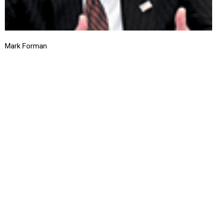
Mark Forman