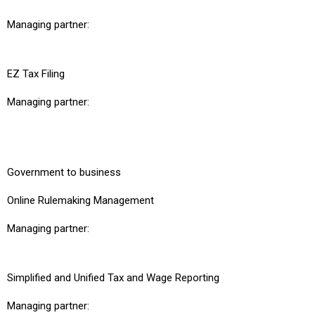
Managing partner:
EZ Tax Filing
Managing partner:
Government to business
Online Rulemaking Management
Managing partner:
Simplified and Unified Tax and Wage Reporting
Managing partner: