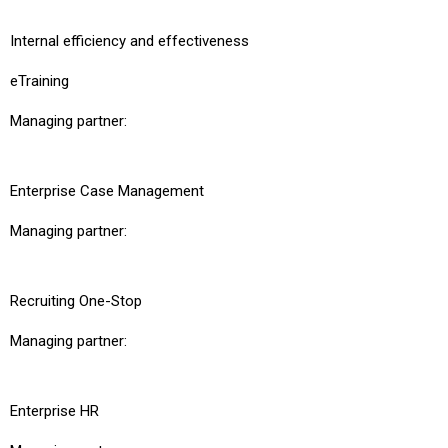
Internal efficiency and effectiveness
eTraining
Managing partner:
Enterprise Case Management
Managing partner:
Recruiting One-Stop
Managing partner:
Enterprise HR