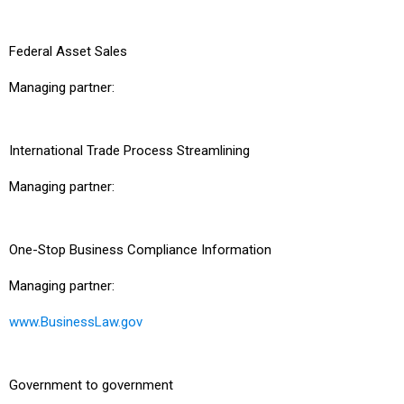
Federal Asset Sales
Managing partner:
International Trade Process Streamlining
Managing partner:
One-Stop Business Compliance Information
Managing partner:
www.BusinessLaw.gov
Government to government