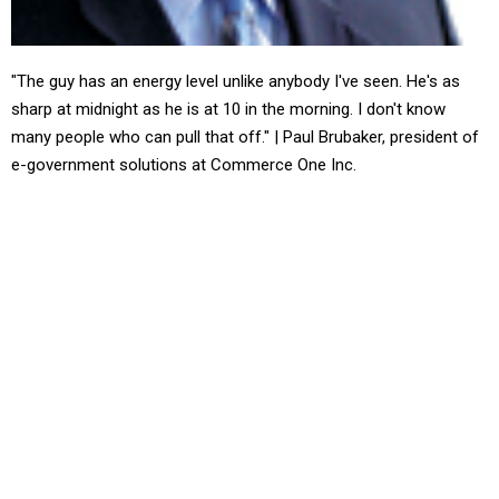
"The guy has an energy level unlike anybody I've seen. He's as
sharp at midnight as he is at 10 in the morning. I don't know
many people who can pull that off." | Paul Brubaker, president of
e-government solutions at Commerce One Inc.