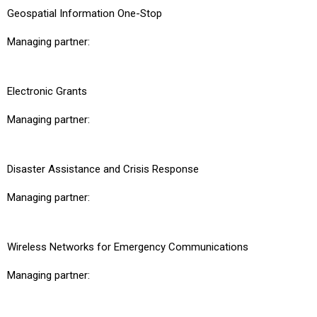
Geospatial Information One-Stop
Managing partner:
Electronic Grants
Managing partner:
Disaster Assistance and Crisis Response
Managing partner:
Wireless Networks for Emergency Communications
Managing partner: