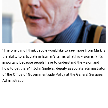
"The one thing I think people would like to see more from Mark is
the ability to articulate in layman's terms what his vision is. ? It's
important, because people have to understand the vision and
how to get there." | John Sindelar, deputy associate administrator
of the Office of Governmentwide Policy at the General Services
Administration