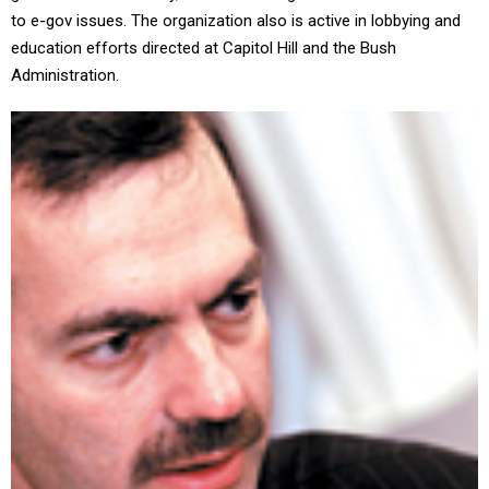
to e-gov issues. The organization also is active in lobbying and
education efforts directed at Capitol Hill and the Bush
Administration.