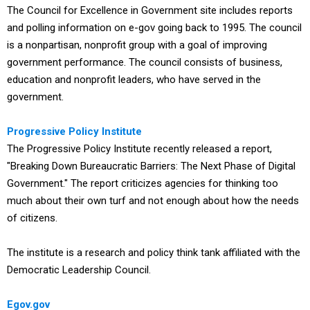
The Council for Excellence in Government site includes reports
and polling information on e-gov going back to 1995. The council
is a nonpartisan, nonprofit group with a goal of improving
government performance. The council consists of business,
education and nonprofit leaders, who have served in the
government.
Progressive Policy Institute
The Progressive Policy Institute recently released a report,
"Breaking Down Bureaucratic Barriers: The Next Phase of Digital
Government." The report criticizes agencies for thinking too
much about their own turf and not enough about how the needs
of citizens.
The institute is a research and policy think tank affiliated with the
Democratic Leadership Council.
Egov.gov