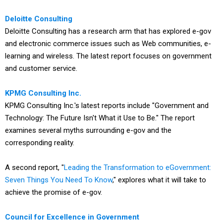
Deloitte Consulting
Deloitte Consulting has a research arm that has explored e-gov
and electronic commerce issues such as Web communities, e-
learning and wireless. The latest report focuses on government
and customer service.
KPMG Consulting Inc.
KPMG Consulting Inc.'s latest reports include "Government and
Technology: The Future Isn't What it Use to Be." The report
examines several myths surrounding e-gov and the
corresponding reality.
A second report, "
Leading the Transformation to eGovernment:
Seven Things You Need To Know
," explores what it will take to
achieve the promise of e-gov.
Council for Excellence in Government