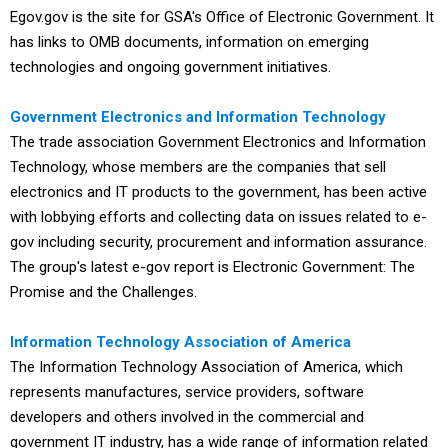
Egov.gov is the site for GSA's Office of Electronic Government. It
has links to OMB documents, information on emerging
technologies and ongoing government initiatives.
Government Electronics and Information Technology
The trade association Government Electronics and Information
Technology, whose members are the companies that sell
electronics and IT products to the government, has been active
with lobbying efforts and collecting data on issues related to e-
gov including security, procurement and information assurance.
The group's latest e-gov report is Electronic Government: The
Promise and the Challenges.
Information Technology Association of America
The Information Technology Association of America, which
represents manufactures, service providers, software
developers and others involved in the commercial and
government IT industry, has a wide range of information related