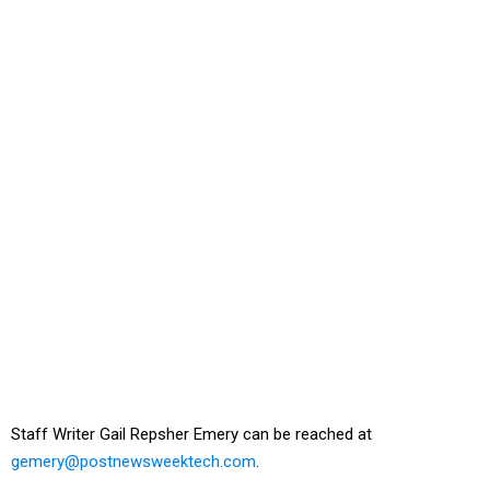
Staff Writer Gail Repsher Emery can be reached at
gemery@postnewsweektech.com
.