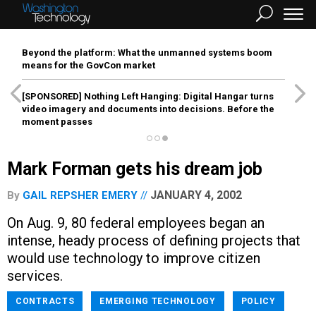
Beyond the platform: What the unmanned systems boom
means for the GovCon market
[SPONSORED]
Nothing Left Hanging: Digital Hangar turns
video imagery and documents into decisions. Before the
moment passes
Mark Forman gets his dream job
JANUARY 4, 2002
By
GAIL REPSHER EMERY
On Aug. 9, 80 federal employees began an
intense, heady process of defining projects that
would use technology to improve citizen
services.
CONTRACTS
EMERGING TECHNOLOGY
POLICY