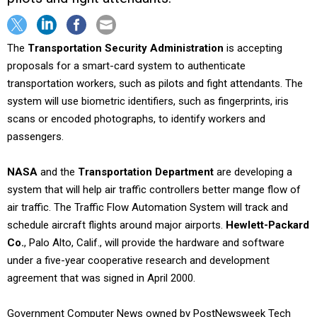
The
Transportation Security Administration
is accepting
proposals for a smart-card system to authenticate
transportation workers, such as pilots and fight attendants. The
system will use biometric identifiers, such as fingerprints, iris
scans or encoded photographs, to identify workers and
passengers.
NASA
and the
Transportation Department
are developing a
system that will help air traffic controllers better mange flow of
air traffic. The Traffic Flow Automation System will track and
schedule aircraft flights around major airports.
Hewlett-Packard
Co.
, Palo Alto, Calif., will provide the hardware and software
under a five-year cooperative research and development
agreement that was signed in April 2000.
Government Computer News owned by PostNewsweek Tech