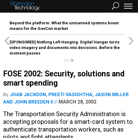
Beyond the platform: What the unmanned systems boom
means for the GovCon market
[SPONSORED]
Nothing Left Hanging: Digital Hangar turns
video imagery and documents into decisions. Before the
moment passes
FOSE 2002: Security, solutions and
smart spending
By
JOAB JACKSON
,
PREETI VASISHTHA
,
JASON MILLER
MARCH 28, 2002
AND
JOHN BREEDEN II
The Transportation Security Administration is
accepting proposals for a smart-card system to
authenticate transportation workers, such as
pilots and fight attendants.