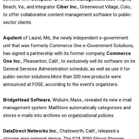
Beach, Va., and integrator
Ciber Inc.
, Greenwood Village, Colo.,
to offer collaborative content management software to public-
sector clients.
Aquilent
of Laurel, Md., the newly independent e-government
unit that was formerly Commerce One e-Government Solutions,
has signed a partnership with its former company,
Commerce
One Inc.
, Pleasanton, Calif., to exclusively sell its software on its
General Services Administration schedule, as well as use it for
public-sector solutions.
More than 200 new products were
announced at FOSE, according to the event's organizers.
BridgeHead Software
, Woburn, Mass., revealed its new e-mail
management system. MailStore automatically categorizes and
stores e-mails into archives on organizational policies.
DataDirect Networks Inc.
, Chatsworth, Calif., released a
storage area network device. The S2A 3000 Silicon Storage