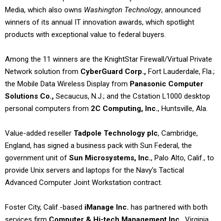
Media, which also owns
Washington Technology
, announced
winners of its annual IT innovation awards, which spotlight
products with exceptional value to federal buyers.
Among the 11 winners are the KnightStar Firewall/Virtual Private
Network solution from
CyberGuard Corp.,
Fort Lauderdale, Fla.;
the Mobile Data Wireless Display from
Panasonic Computer
Solutions Co.,
Secaucus, N.J.; and the Cstation L1000 desktop
personal computers from
2C Computing, Inc.
, Huntsville, Ala.
Value-added reseller
Tadpole Technology plc
, Cambridge,
England, has signed a business pack with Sun Federal, the
government unit of
Sun Microsystems, Inc.
, Palo Alto, Calif., to
provide Unix servers and laptops for the Navy's Tactical
Advanced Computer Joint Workstation contract.
Foster City, Calif.-based
iManage Inc.
has partnered with both
services firm
Computer & Hi-tech Management Inc.
, Virginia