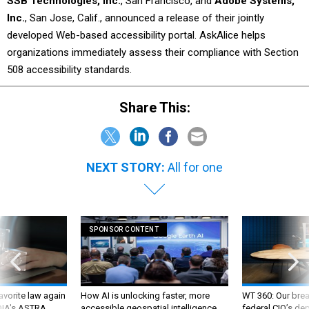
SSB Technologies, Inc.
, San Francisco, and
Adobe Systems,
Inc.
, San Jose, Calif., announced a release of their jointly
developed Web-based accessibility portal. AskAlice helps
organizations immediately assess their compliance with Section
508 accessibility standards.
Share This:
NEXT STORY:
All for one
SPONSOR CONTENT
favorite law again
How AI is unlocking faster, more
WT 360: Our bre
 DIA's ASTRA
accessible geospatial intelligence
federal CIO’s de