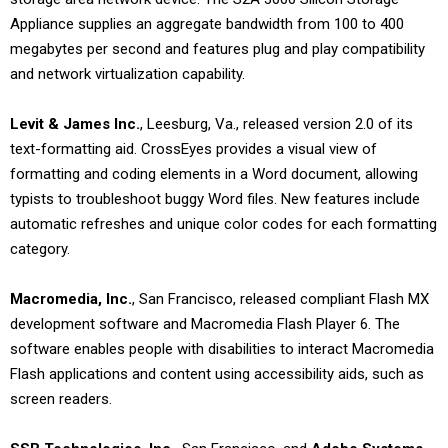
Appliance supplies an aggregate bandwidth from 100 to 400
megabytes per second and features plug and play compatibility
and network virtualization capability.
Levit & James Inc.
, Leesburg, Va., released version 2.0 of its
text-formatting aid. CrossEyes provides a visual view of
formatting and coding elements in a Word document, allowing
typists to troubleshoot buggy Word files. New features include
automatic refreshes and unique color codes for each formatting
category.
Macromedia, Inc.
, San Francisco, released compliant Flash MX
development software and Macromedia Flash Player 6. The
software enables people with disabilities to interact Macromedia
Flash applications and content using accessibility aids, such as
screen readers.