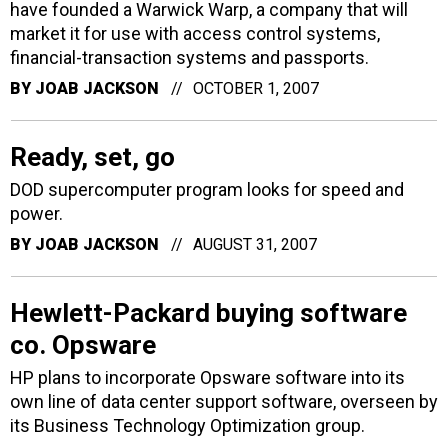
have founded a Warwick Warp, a company that will
market it for use with access control systems,
financial-transaction systems and passports.
BY
JOAB JACKSON
OCTOBER 1, 2007
Ready, set, go
DOD supercomputer program looks for speed and
power.
BY
JOAB JACKSON
AUGUST 31, 2007
Hewlett-Packard buying software
co. Opsware
HP plans to incorporate Opsware software into its
own line of data center support software, overseen by
its Business Technology Optimization group.