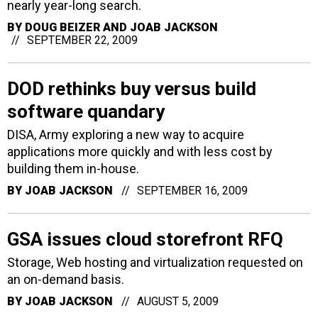
nearly year-long search.
BY
DOUG BEIZER AND JOAB JACKSON
SEPTEMBER 22, 2009
DOD rethinks buy versus build
software quandary
DISA, Army exploring a new way to acquire
applications more quickly and with less cost by
building them in-house.
BY
JOAB JACKSON
SEPTEMBER 16, 2009
GSA issues cloud storefront RFQ
Storage, Web hosting and virtualization requested on
an on-demand basis.
BY
JOAB JACKSON
AUGUST 5, 2009