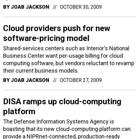
BY
JOAB JACKSON
OCTOBER 30, 2009
Cloud providers push for new
software-pricing model
Shared-services centers such as Interior's National
Business Center want per-usage billing for cloud
computing software, but vendors reluctant to revamp
their current business models.
BY
JOAB JACKSON
OCTOBER 27, 2009
DISA ramps up cloud-computing
platform
The Defense Information Systems Agency is
boasting that its new cloud-computing platform can
provide a NIPRnet-connected, production-ready