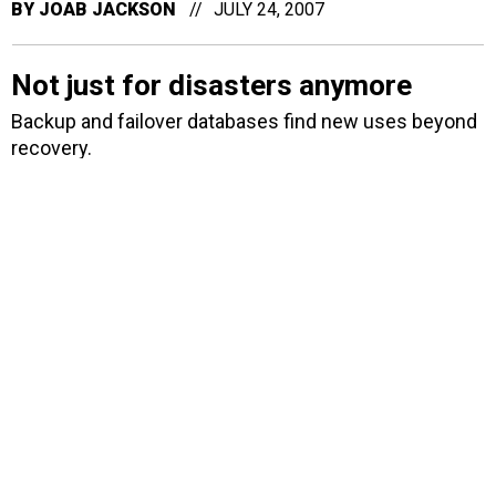
BY
JOAB JACKSON
JULY 24, 2007
Not just for disasters anymore
Backup and failover databases find new uses beyond
recovery.
BY
JOAB JACKSON
JULY 20, 2007
New malware holds hard drives
hostage
Is your company next? Booz Allen Hamilton and
Hewlett-Packard are among those which recently had
desktop data encrypted and held for ransom, charges
a British Internet security provider.
BY
JOAB JACKSON
JULY 19, 2007