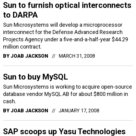
Sun to furnish optical interconnects
to DARPA
Sun Microsystems will develop a microprocessor
interconnect for the Defense Advanced Research
Projects Agency under a five-and-a-half-year $44.29
million contract.
BY
JOAB JACKSON
MARCH 31, 2008
Sun to buy MySQL
Sun Microsystems is working to acquire open-source
database vendor MySQL AB for about $800 million in
cash.
BY
JOAB JACKSON
JANUARY 17, 2008
SAP scoops up Yasu Technologies