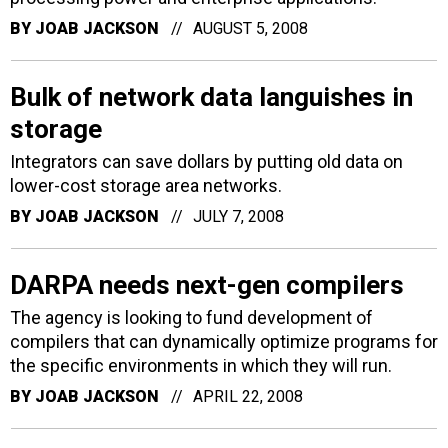
BY
JOAB JACKSON
AUGUST 5, 2008
Bulk of network data languishes in
storage
Integrators can save dollars by putting old data on
lower-cost storage area networks.
BY
JOAB JACKSON
JULY 7, 2008
DARPA needs next-gen compilers
The agency is looking to fund development of
compilers that can dynamically optimize programs for
the specific environments in which they will run.
BY
JOAB JACKSON
APRIL 22, 2008