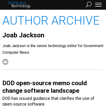
AUTHOR ARCHIVE
Joab Jackson
Joab Jackson is the senior technology editor for Government
Computer News.
DOD open-source memo could
change software landscape
DOD has issued guidance that clarifies the use of
open-source software.