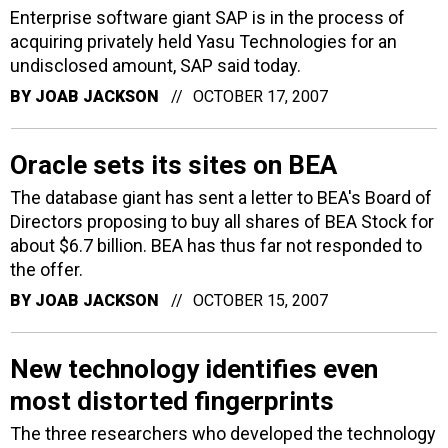
Enterprise software giant SAP is in the process of
acquiring privately held Yasu Technologies for an
undisclosed amount, SAP said today.
BY
JOAB JACKSON
OCTOBER 17, 2007
Oracle sets its sites on BEA
The database giant has sent a letter to BEA's Board of
Directors proposing to buy all shares of BEA Stock for
about $6.7 billion. BEA has thus far not responded to
the offer.
BY
JOAB JACKSON
OCTOBER 15, 2007
New technology identifies even
most distorted fingerprints
The three researchers who developed the technology