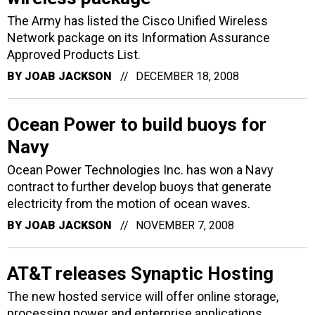
The Army has listed the Cisco Unified Wireless
Network package on its Information Assurance
Approved Products List.
BY
JOAB JACKSON
DECEMBER 18, 2008
Ocean Power to build buoys for
Navy
Ocean Power Technologies Inc. has won a Navy
contract to further develop buoys that generate
electricity from the motion of ocean waves.
BY
JOAB JACKSON
NOVEMBER 7, 2008
AT&T releases Synaptic Hosting
The new hosted service will offer online storage,
processing power and enterprise applications.