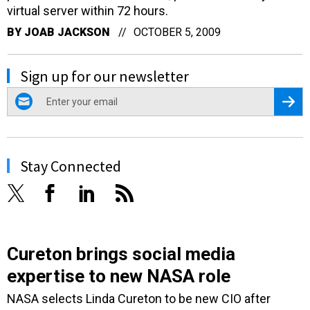
virtual server within 72 hours.
BY
JOAB JACKSON
OCTOBER 5, 2009
Sign up for our newsletter
email
Regis
Stay Connected
Cureton brings social media
expertise to new NASA role
NASA selects Linda Cureton to be new CIO after