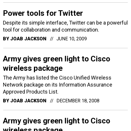
Power tools for Twitter
Despite its simple interface, Twitter can be a powerful
tool for collaboration and communication.
BY
JOAB JACKSON
JUNE 10, 2009
Army gives green light to Cisco
wireless package
The Army has listed the Cisco Unified Wireless
Network package on its Information Assurance
Approved Products List.
BY
JOAB JACKSON
DECEMBER 18, 2008
Army gives green light to Cisco
wireless package