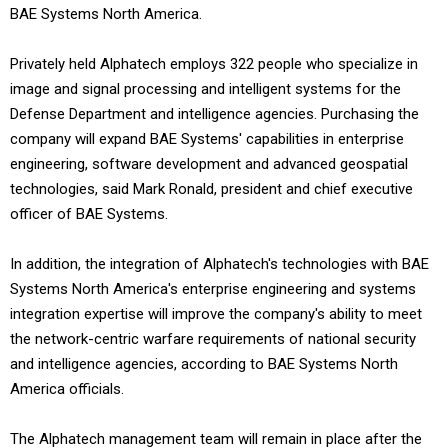
BAE Systems North America.
Privately held Alphatech employs 322 people who specialize in
image and signal processing and intelligent systems for the
Defense Department and intelligence agencies. Purchasing the
company will expand BAE Systems' capabilities in enterprise
engineering, software development and advanced geospatial
technologies, said Mark Ronald, president and chief executive
officer of BAE Systems.
In addition, the integration of Alphatech's technologies with BAE
Systems North America's enterprise engineering and systems
integration expertise will improve the company's ability to meet
the network-centric warfare requirements of national security
and intelligence agencies, according to BAE Systems North
America officials.
The Alphatech management team will remain in place after the