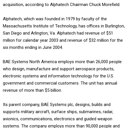
acquisition, according to Alphatech Chairman Chuck Morefield.
Alphatech, which was founded in 1979 by faculty of the
Massachusetts Institute of Technology, has offices in Burlington,
San Diego and Arlington, Va. Alphatech had revenue of $51
million for calendar year 2003 and revenue of $32 million for the
six months ending in June 2004.
BAE Systems North America employs more than 26,000 people
who design, manufacture and support aerospace products,
electronic systems and information technology for the U.S.
government and commercial customers. The unit has annual
revenue of more than $5 billion.
Its parent company, BAE Systems plc, designs, builds and
supports military aircraft, surface ships, submarines, radar,
avionics, communications, electronics and guided weapon
systems. The company employs more than 90,000 people and