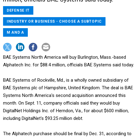
DEFENSE IT
INDUSTRY OR BUSINESS - CHOOSE A SUBTOPIC
M AND A
BAE Systems North America will buy Burlington, Mass.-based
Alphatech Inc. for $88.4 million, officials BAE Systems said today.
BAE Systems of Rockville, Md., is a wholly owned subsidiary of
BAE Systems plc of Hampshire, United Kingdom. The deal is BAE
Systems North America's second acquisition announced this
month. On Sept. 11, company officials said they would buy
DigitalNet Holdings Inc. of Herndon, Va., for about $600 million,
including DigitalNet's $93.25 million debt.
The Alphatech purchase should be final by Dec. 31, according to