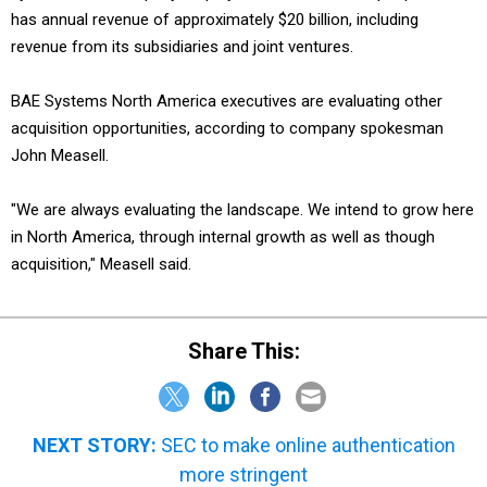
has annual revenue of approximately $20 billion, including
revenue from its subsidiaries and joint ventures.
BAE Systems North America executives are evaluating other
acquisition opportunities, according to company spokesman
John Measell.
"We are always evaluating the landscape. We intend to grow here
in North America, through internal growth as well as though
acquisition," Measell said.
Share This:
NEXT STORY:
SEC to make online authentication
more stringent