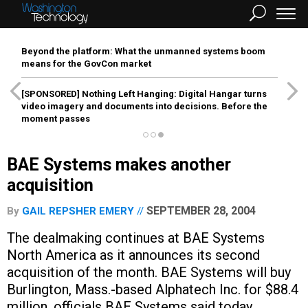
Beyond the platform: What the unmanned systems boom
means for the GovCon market
[SPONSORED]
Nothing Left Hanging: Digital Hangar turns
video imagery and documents into decisions. Before the
moment passes
BAE Systems makes another
acquisition
SEPTEMBER 28, 2004
By
GAIL REPSHER EMERY
The dealmaking continues at BAE Systems
North America as it announces its second
acquisition of the month. BAE Systems will buy
Burlington, Mass.-based Alphatech Inc. for $88.4
million, officials BAE Systems said today.