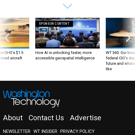
SPONSOR CONTENT
 on DHS's $1.5
How AI is unlocking faster, more
WT 360: Our bre
nned aircraft
accessible geospatial intelligence
federal CIO’s de
future and whate
like
About
Contact Us
Advertise
NEWSLETTER
WT INSIDER
PRIVACY POLICY