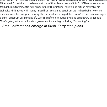
Miller said. "It just doesn't make sense to have it four levels down within DHS."The main obstacle
facing the next president is how to pay for new IT initiatives. Kerry plans to fund several of his
technology initiatives with money raised from auctioning spectrum that is freed when television
stations transition to digital delivery. But the most recent legislation doesn't require stations to give
up their spectrum until the end of 2008."The deficit isn't suddenly going to go away," Miller said.
"That's going to impact all sorts of government spending, including IT spending." n
Small differences emerge in Bush, Kerry tech plans