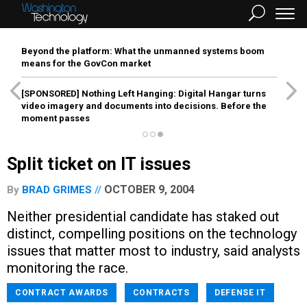
Beyond the platform: What the unmanned systems boom
means for the GovCon market
[SPONSORED]
Nothing Left Hanging: Digital Hangar turns
video imagery and documents into decisions. Before the
moment passes
Split ticket on IT issues
OCTOBER 9, 2004
By
BRAD GRIMES
Neither presidential candidate has staked out
distinct, compelling positions on the technology
issues that matter most to industry, said analysts
monitoring the race.
CONTRACT AWARDS
CONTRACTS
DEFENSE IT