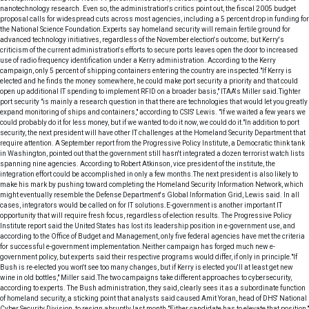
nanotechnology research. Even so, the administration's critics point out, the fiscal 2005 budget
proposal calls for widespread cuts across most agencies, including a 5 percent drop in funding for
the National Science Foundation.Experts say homeland security will remain fertile ground for
advanced technology initiatives, regardless of the November election's outcome; but Kerry's
criticism of the current administration's efforts to secure ports leaves open the door to increased
use of radio frequency identification under a Kerry administration. According to the Kerry
campaign, only 5 percent of shipping containers entering the country are inspected."If Kerry is
elected and he finds the money somewhere, he could make port security a priority and that could
open up additional IT spending to implement RFID on a broader basis," ITAA's Miller said.Tighter
port security "is mainly a research question in that there are technologies that would let you greatly
expand monitoring of ships and containers," according to CSIS' Lewis. "If we waited a few years we
could probably do it for less money, but if we wanted to do it now, we could do it."In addition to port
security, the next president will have other IT challenges at the Homeland Security Department that
require attention. A September report from the Progressive Policy Institute, a Democratic think tank
in Washington, pointed out that the government still hasn't integrated a dozen terrorist watch lists
spanning nine agencies. According to Robert Atkinson, vice president of the institute, the
integration effort could be accomplished in only a few months.The next president is also likely to
make his mark by pushing toward completing the Homeland Security Information Network, which
might eventually resemble the Defense Department's Global Information Grid, Lewis said. In all
cases, integrators would be called on for IT solutions.E-government is another important IT
opportunity that will require fresh focus, regardless of election results. The Progressive Policy
Institute report said the United States has lost its leadership position in e-government use, and
according to the Office of Budget and Management, only five federal agencies have met the criteria
for successful e-government implementation.Neither campaign has forged much new e-
government policy, but experts said their respective programs would differ, if only in principle."If
Bush is re-elected you won't see too many changes, but if Kerry is elected you'll at least get new
wine in old bottles," Miller said.The two campaigns take different approaches to cybersecurity,
according to experts. The Bush administration, they said, clearly sees it as a subordinate function
of homeland security, a sticking point that analysts said caused Amit Yoran, head of DHS' National
Cyber Security Division, to resign abruptly last month."Either candidate has to elevate that position,"