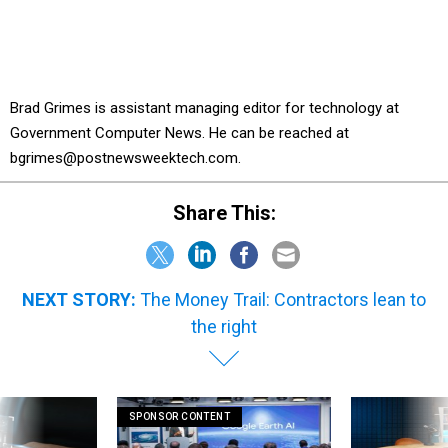
Brad Grimes is assistant managing editor for technology at
Government Computer News. He can be reached at
bgrimes@postnewsweektech.com.
Share This:
NEXT STORY:
The Money Trail: Contractors lean to
the right
SPONSOR CONTENT