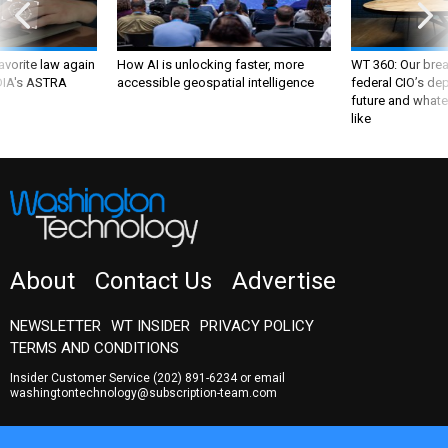
favorite law again
How AI is unlocking faster, more
WT 360: Our bre
 DIA's ASTRA
accessible geospatial intelligence
federal CIO’s de
future and whate
like
About
Contact Us
Advertise
NEWSLETTER
WT INSIDER
PRIVACY POLICY
TERMS AND CONDITIONS
Insider Customer Service
(202) 891-6234
or email
washingtontechnology@subscription-team.com