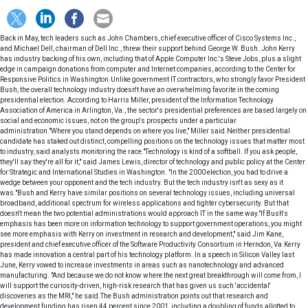
Back in May, tech leaders such as John Chambers, chief executive officer of Cisco Systems Inc.,
and Michael Dell, chairman of Dell Inc., threw their support behind George W. Bush. John Kerry
has industry backing of his own, including that of Apple Computer Inc.'s Steve Jobs, plus a slight
edge in campaign donations from computer and Internet companies, according to the Center for
Responsive Politics in Washington.Unlike government IT contractors, who strongly favor President
Bush, the overall technology industry doesn't have an overwhelming favorite in the coming
presidential election. According to Harris Miller, president of the Information Technology
Association of America in Arlington, Va., the sector's presidential preferences are based largely on
social and economic issues, not on the group's prospects under a particular
administration."Where you stand depends on where you live," Miller said.Neither presidential
candidate has staked out distinct, compelling positions on the technology issues that matter most
to industry, said analysts monitoring the race."Technology is kind of a softball. If you ask people,
they'll say they're all for it," said James Lewis, director of technology and public policy at the Center
for Strategic and International Studies in Washington. "In the 2000 election, you had to drive a
wedge between your opponent and the tech industry. But the tech industry isn't as sexy as it
was."Bush and Kerry have similar positions on several technology issues, including universal
broadband, additional spectrum for wireless applications and tighter cybersecurity. But that
doesn't mean the two potential administrations would approach IT in the same way."If Bush's
emphasis has been more on information technology to support government operations, you might
see more emphasis with Kerry on investment in research and development," said Jim Kane,
president and chief executive officer of the Software Productivity Consortium in Herndon, Va.Kerry
has made innovation a central part of his technology platform. In a speech in Silicon Valley last
June, Kerry vowed to increase investments in areas such as nanotechnology and advanced
manufacturing. "And because we do not know where the next great breakthrough will come from, I
will support the curiosity-driven, high-risk research that has given us such 'accidental'
discoveries as the MRI," he said.The Bush administration points out that research and
development funding has risen 44 percent since 2001, including a doubling of funds allotted to