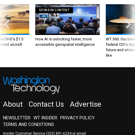
SPONSOR CONTENT
 on DHS's $1.5
How AI is unlocking faster, more
WT 360: Our bre
nned aircraft
accessible geospatial intelligence
federal CIO’s de
future and whate
like
About
Contact Us
Advertise
NEWSLETTER
WT INSIDER
PRIVACY POLICY
TERMS AND CONDITIONS
Insider Customer Service
(202) 891-6234
or email