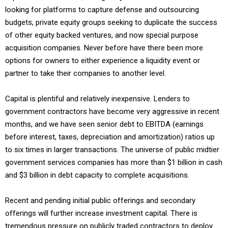
looking for platforms to capture defense and outsourcing
budgets, private equity groups seeking to duplicate the success
of other equity backed ventures, and now special purpose
acquisition companies. Never before have there been more
options for owners to either experience a liquidity event or
partner to take their companies to another level.
Capital is plentiful and relatively inexpensive. Lenders to
government contractors have become very aggressive in recent
months, and we have seen senior debt to EBITDA (earnings
before interest, taxes, depreciation and amortization) ratios up
to six times in larger transactions. The universe of public midtier
government services companies has more than $1 billion in cash
and $3 billion in debt capacity to complete acquisitions.
Recent and pending initial public offerings and secondary
offerings will further increase investment capital. There is
tremendous pressure on publicly traded contractors to deploy