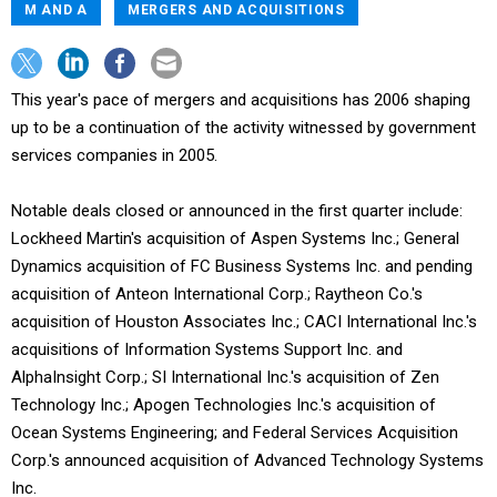
M AND A
MERGERS AND ACQUISITIONS
This year's pace of mergers and acquisitions has 2006 shaping
up to be a continuation of the activity witnessed by government
services companies in 2005.
Notable deals closed or announced in the first quarter include:
Lockheed Martin's acquisition of Aspen Systems Inc.; General
Dynamics acquisition of FC Business Systems Inc. and pending
acquisition of Anteon International Corp.; Raytheon Co.'s
acquisition of Houston Associates Inc.; CACI International Inc.'s
acquisitions of Information Systems Support Inc. and
AlphaInsight Corp.; SI International Inc.'s acquisition of Zen
Technology Inc.; Apogen Technologies Inc.'s acquisition of
Ocean Systems Engineering; and Federal Services Acquisition
Corp.'s announced acquisition of Advanced Technology Systems
Inc.