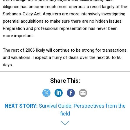
diligence has become much more onerous, a result largely of the
Sarbanes-Oxley Act. Acquirers are more intensively investigating
potential acquisitions to make sure there are no hidden issues.
Preparation and professional representation has never been
more important.
The rest of 2006 likely will continue to be strong for transactions
and valuations. I expect a flurry of deals over the next 30 to 60
days.
Share This:
NEXT STORY:
Survival Guide: Perspectives from the
field