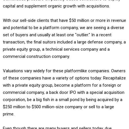
capital and supplement organic growth with acquisitions.
With our sell-side clients that have $50 million or more in revenue
and potential to be a platform company, we are seeing a diverse
set of buyers and usually at least one "outlier." In a recent
transaction, the final suitors included a large defense company, a
private equity group, a technical services company and a
commercial construction company.
Valuations vary widely for these platformlike companies. Owners
of these companies have a variety of options today: Recapitalize
with a private equity group, become a platform for a foreign or
commercial company, a back door IPO with a special acquisition
corporation, be a big fish in a small pond by being acquired by a
$250 million to $500 million-size company or sell to a large
prime.
Even though there are many buyers and sellers today, due