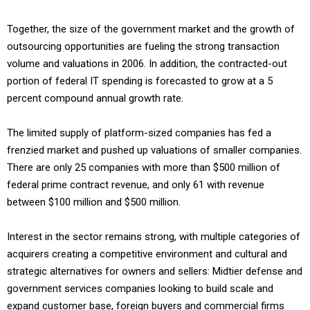
Together, the size of the government market and the growth of
outsourcing opportunities are fueling the strong transaction
volume and valuations in 2006. In addition, the contracted-out
portion of federal IT spending is forecasted to grow at a 5
percent compound annual growth rate.
The limited supply of platform-sized companies has fed a
frenzied market and pushed up valuations of smaller companies.
There are only 25 companies with more than $500 million of
federal prime contract revenue, and only 61 with revenue
between $100 million and $500 million.
Interest in the sector remains strong, with multiple categories of
acquirers creating a competitive environment and cultural and
strategic alternatives for owners and sellers: Midtier defense and
government services companies looking to build scale and
expand customer base, foreign buyers and commercial firms