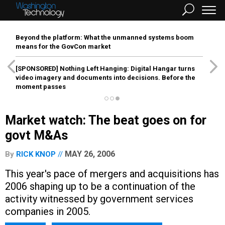
Beyond the platform: What the unmanned systems boom
means for the GovCon market
[SPONSORED]
Nothing Left Hanging: Digital Hangar turns
video imagery and documents into decisions. Before the
moment passes
Market watch: The beat goes on for
govt M&As
MAY 26, 2006
By
RICK KNOP
This year's pace of mergers and acquisitions has
2006 shaping up to be a continuation of the
activity witnessed by government services
companies in 2005.