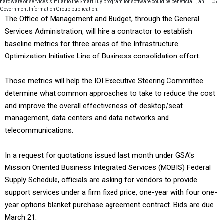
hardware or services similar to the SmartBuy program for software could be beneficial. , an 1105
Government Information Group publication.
The Office of Management and Budget, through the General
Services Administration, will hire a contractor to establish
baseline metrics for three areas of the Infrastructure
Optimization Initiative Line of Business consolidation effort.
Those metrics will help the IOI Executive Steering Committee
determine what common approaches to take to reduce the cost
and improve the overall effectiveness of desktop/seat
management, data centers and data networks and
telecommunications.
In a request for quotations issued last month under GSA's
Mission Oriented Business Integrated Services (MOBIS) Federal
Supply Schedule, officials are asking for vendors to provide
support services under a firm fixed price, one-year with four one-
year options blanket purchase agreement contract. Bids are due
March 21.