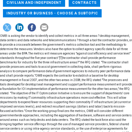
CIVILIAN AND INDEPENDENT
CONTRACTS
INDUSTRY OR BUSINESS - CHOOSE A SUBTOPIC
OMB is asking the vendor to identify and collect metrics in all three areas ? desktop management,
data centers and data networks and telecommunications ? through a tool the contractor provides, or
to provide a crosswalk between the government's metrics collection tool and the methodology to
determine the measures.Vendors also have the option to collect agency specific data for all three
areas under the BPA.The metrics will measure agencies "against cost efficiency and service level"
standards throughout the five year contract."[T]he contractor shall provide performance
benchmarks for industry for the three infrastructure areas?" the RFQ stated. "The contractor shall
provide processes and tools to assist government in collecting data, shall perform rigorous
analysis to compare performance data of government agencies to industry peer performance data
and shall provide reports."OMB expects the contractor to establish a baseline for desktop
management in fiscal 2007, and the other two areas in 2008, the RFQ stated."The processes and
tools developed for desktop/seat management and support performance measurement will provide
a foundation for IOI implementation of performance measurement for the other two areas," the RFQ
stated. "The objective of the IT Optimization Initiative is to ensure the support of departments' core
missions by making IT commodity infrastructure operations more cost effective. This will allow
departments to expend fewer resources supporting their commodity IT infrastructure (at current or
improved services levels), and redirect resultant savings (dollars and labor) back to mission-
focused activities."Once the working group finalizes the metrics, OMB will consider different
governmentwide approaches, including the aggregation of hardware, software and service centers
around areas such as help desks and data centers. The RFQ stated the task force also said the
bringing together service offerings through the use of managed service providers, federal shared
service centers or using intra-agency service standards, or the use of enterprise agreements for