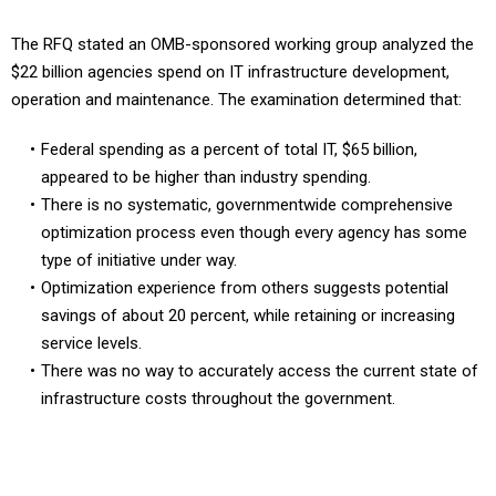
The RFQ stated an OMB-sponsored working group analyzed the
$22 billion agencies spend on IT infrastructure development,
operation and maintenance. The examination determined that:
Federal spending as a percent of total IT, $65 billion,
appeared to be higher than industry spending.
There is no systematic, governmentwide comprehensive
optimization process even though every agency has some
type of initiative under way.
Optimization experience from others suggests potential
savings of about 20 percent, while retaining or increasing
service levels.
There was no way to accurately access the current state of
infrastructure costs throughout the government.