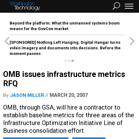
Beyond the platform: What the unmanned systems boom
means for the GovCon market
[SPONSORED]
Nothing Left Hanging: Digital Hangar turns
video imagery and documents into decisions. Before the
moment passes
OMB issues infrastructure metrics
RFQ
MARCH 20, 2007
By
JASON MILLER
OMB, through GSA, will hire a contractor to
establish baseline metrics for three areas of the
Infrastructure Optimization Initiative Line of
Business consolidation effort.