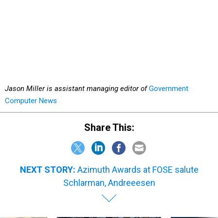
Jason Miller is assistant managing editor of
Government
Computer News
Share This:
NEXT STORY:
Azimuth Awards at FOSE salute
Schlarman, Andreeesen