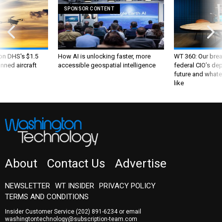
SPONSOR CONTENT
 on DHS's $1.5
How AI is unlocking faster, more
WT 360: Our bre
nned aircraft
accessible geospatial intelligence
federal CIO’s de
future and whate
like
About
Contact Us
Advertise
NEWSLETTER
WT INSIDER
PRIVACY POLICY
TERMS AND CONDITIONS
Insider Customer Service
(202) 891-6234
or email
washingtontechnology@subscription-team.com