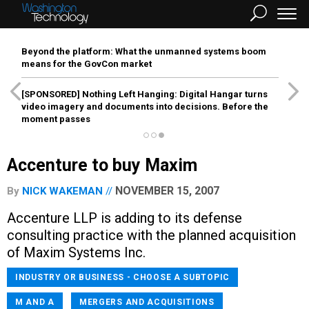
Beyond the platform: What the unmanned systems boom
means for the GovCon market
[SPONSORED]
Nothing Left Hanging: Digital Hangar turns
video imagery and documents into decisions. Before the
moment passes
Accenture to buy Maxim
NOVEMBER 15, 2007
By
NICK WAKEMAN
Accenture LLP is adding to its defense
consulting practice with the planned acquisition
of Maxim Systems Inc.
INDUSTRY OR BUSINESS - CHOOSE A SUBTOPIC
M AND A
MERGERS AND ACQUISITIONS