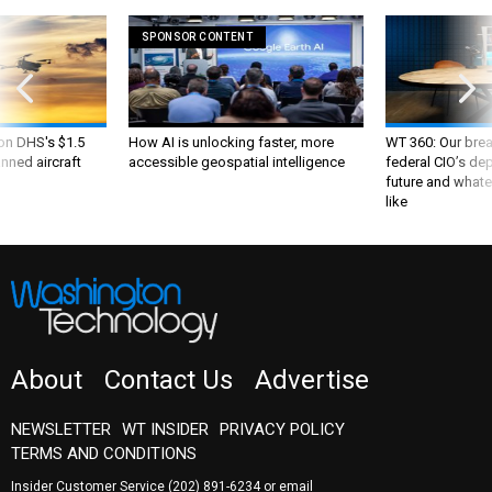
SPONSOR CONTENT
 on DHS's $1.5
How AI is unlocking faster, more
WT 360: Our bre
nned aircraft
accessible geospatial intelligence
federal CIO’s de
future and whate
like
About
Contact Us
Advertise
NEWSLETTER
WT INSIDER
PRIVACY POLICY
TERMS AND CONDITIONS
Insider Customer Service
(202) 891-6234
or email