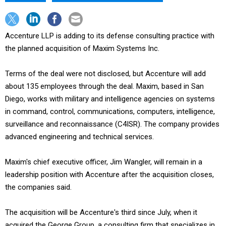
Accenture LLP is adding to its defense consulting practice with
the planned acquisition of Maxim Systems Inc.
Terms of the deal were not disclosed, but Accenture will add
about 135 employees through the deal. Maxim, based in San
Diego, works with military and intelligence agencies on systems
in command, control, communications, computers, intelligence,
surveillance and reconnaissance (C4ISR). The company provides
advanced engineering and technical services.
Maxim's chief executive officer, Jim Wangler, will remain in a
leadership position with Accenture after the acquisition closes,
the companies said.
The acquisition will be Accenture's third since July, when it
acquired the George Group, a consulting firm that specializes in