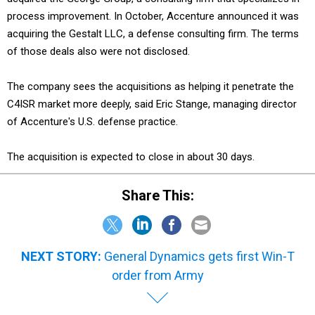
process improvement. In October, Accenture announced it was
acquiring the Gestalt LLC, a defense consulting firm. The terms
of those deals also were not disclosed.
The company sees the acquisitions as helping it penetrate the
C4ISR market more deeply, said Eric Stange, managing director
of Accenture's U.S. defense practice.
The acquisition is expected to close in about 30 days.
Share This:
NEXT STORY:
General Dynamics gets first Win-T
order from Army