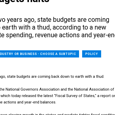
wo years ago, state budgets are coming
earth with a thud, according to a new
te spending, revenue actions and year-e
NDUSTRY OR BUSINESS - CHOOSE A SUBTOPIC
POLICY
 ago, state budgets are coming back down to earth with a thud.
the National Governors Association and the National Association of
 which today released the latest "Fiscal Survey of States," a report o
ue actions and year-end balances.
ows slowing growth in the states and predicts tighter fiscal conditi