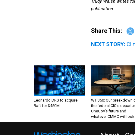
Trudy Walsh writes fo
publication
.
Share This:
NEXT STORY:
Cli
Leonardo DRS to acquire
WT 360: Our breakdown 
Raft for $450M
the federal CIO’s departur
OneGov’s future and
whatever CMMC will look 