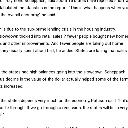
tor, Raymond Scheppach, said about 15 states have reported shortfa
tabulated the statistics in the report. "This is what happens when yo
 the overall economy," he said.
s due to the sub-prime lending crisis in the housing industry,
slowdown trickled into retail sales ? fewer people bought new home
re, and other improvements. And fewer people are taking out home
 they usually spent about half, he added. States are losing that sales
 the states had high balances going into the slowdown, Scheppach
ous decline in the value of the dollar actually helped some of the far
s increased.
f the states depends very much on the economy, Pattison said. "If it'
uddle through. If we go through a recession, the states will be in very
e."