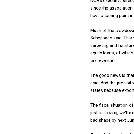
NGA's executive direc
since the association 
have a turning point in
Much of the slowdown i
Scheppach said. This 
carpeting and furnitu
equity loans, of which
tax revenue.
The good news is that
said. And the precipit
states because export
The fiscal situation o
just a slowing, we'll m
bad shape by next Jun