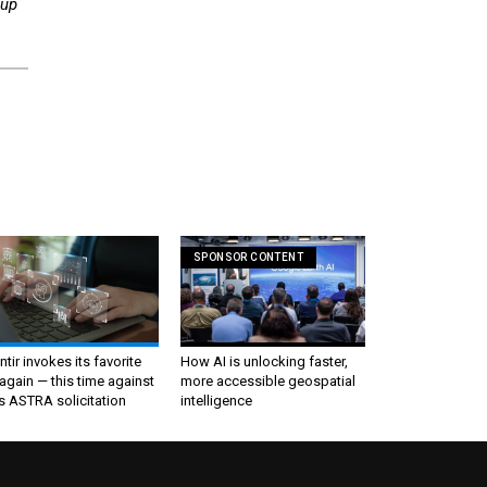
oup
SPONSOR CONTENT
ntir invokes its favorite
How AI is unlocking faster,
again — this time against
more accessible geospatial
s ASTRA solicitation
intelligence