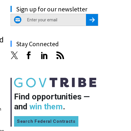
Sign up for our newsletter
email
Register for Newsletter
nd
Stay Connected
Find opportunities —
and
win them
.
n
Search Federal Contracts
ons