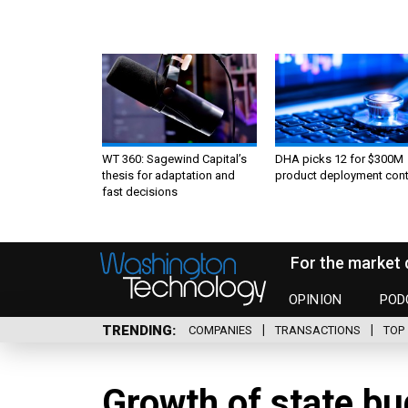
WT 360: Sagewind Capital’s
DHA picks 12 for $300M
thesis for adaptation and
product deployment cont
fast decisions
For the market 
OPINION
POD
TRENDING
COMPANIES
TRANSACTIONS
TOP 
Growth of state bu