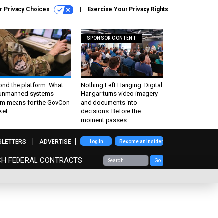
r Privacy Choices
Exercise Your Privacy Rights
SPONSOR CONTENT
ond the platform: What
Nothing Left Hanging: Digital
 unmanned systems
Hangar turns video imagery
m means for the GovCon
and documents into
ket
decisions. Before the
moment passes
SLETTERS
ADVERTISE
Log In
Become an Insider
CH FEDERAL CONTRACTS
Go