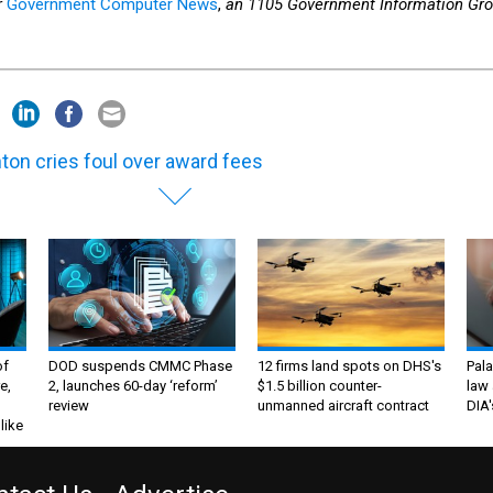
r
Government Computer News
,
an 1105 Government Information Gr
nton cries foul over award fees
of
DOD suspends CMMC Phase
12 firms land spots on DHS's
Pala
e,
2, launches 60-day ‘reform’
$1.5 billion counter-
law 
review
unmanned aircraft contract
DIA'
like