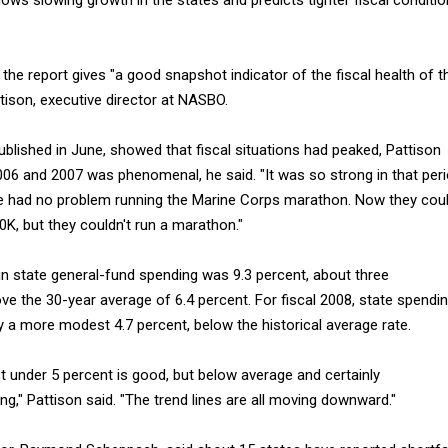
 the report gives "a good snapshot indicator of the fiscal health of t
ttison, executive director at NASBO.
ublished in June, showed that fiscal situations had peaked, Pattison
006 and 2007 was phenomenal, he said. "It was so strong in that per
e had no problem running the Marine Corps marathon. Now they cou
0K, but they couldn't run a marathon."
 in state general-fund spending was 9.3 percent, about three
e the 30-year average of 6.4 percent. For fiscal 2008, state spendi
 a more modest 4.7 percent, below the historical average rate.
st under 5 percent is good, but below average and certainly
g," Pattison said. "The trend lines are all moving downward."