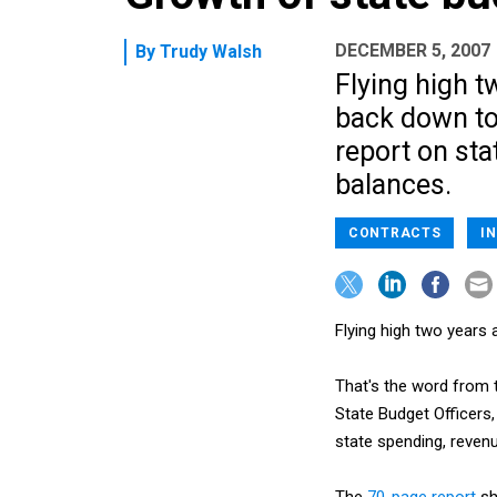
DECEMBER 5, 2007
By
Trudy Walsh
Flying high t
back down to 
report on sta
balances.
CONTRACTS
I
Flying high two years
That's the word from 
State Budget Officers,
state spending, reven
The
70-page report
sh