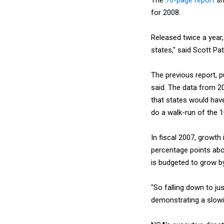
for 2008.
Released twice a year,
states," said Scott Pa
The previous report, p
said. The data from 2
that states would hav
do a walk-run of the 1
In fiscal 2007, growth
percentage points abov
is budgeted to grow by
"So falling down to ju
demonstrating a slowin