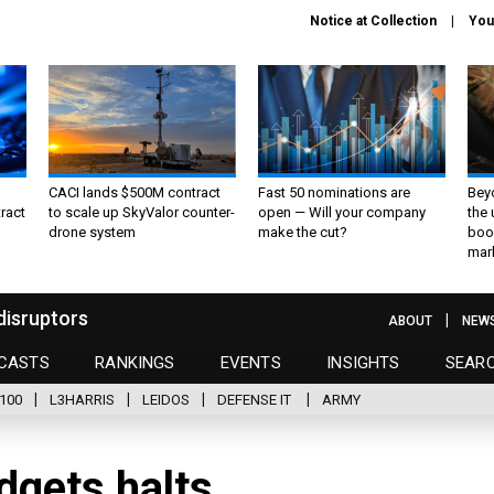
Notice at Collection
You
CACI lands $500M contract
Fast 50 nominations are
Bey
ract
to scale up SkyValor counter-
open — Will your company
the
drone system
make the cut?
boo
mar
disruptors
ABOUT
NEW
CASTS
RANKINGS
EVENTS
INSIGHTS
SEAR
100
L3HARRIS
LEIDOS
DEFENSE IT
ARMY
dgets halts