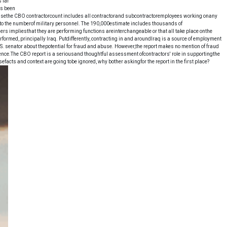
 far
es been
ecausethe CBO contractorcount includes all contractorand subcontractoremployees working onany
er to the numberof military personnel. The 190,000estimate includes thousands of
 impliesthat they are performing functions areinterchangeable or that all take place onthe
erformed, principally Iraq. Putdifferently, contracting in and aroundIraq is a source of employment
. senator about thepotential for fraud and abuse. However,the report makes no mention of fraud
ence.The CBO report is a seriousand thoughtful assessment ofcontractors' role in supportingthe
efacts and context are going tobe ignored, why bother askingfor the report in the first place?