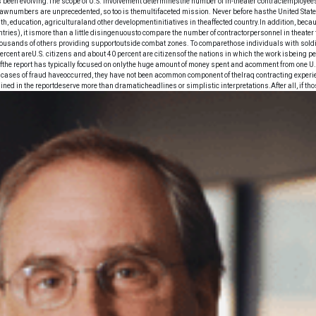
has been evolving.The scope of U.S. involvement determinesthe number of in-theater contractemployees
e rawnumbers are unprecedented, so too is themultifaceted mission. Never before hasthe United Stat
h, education, agriculturaland other developmentinitiatives in theaffected country.In addition, b
untries), it ismore than a little disingenuousto compare the number of contractorpersonnel in theat
sands of others providing supportoutside combat zones. To comparethose individuals with soldiers
 percent areU.S. citizens and about 40 percent are citizensof the nations in which the work isbeing p
fthe report has typically focused on onlythe huge amount of money spent and acomment from one U.S
h cases of fraud haveoccurred, they have not been acommon component of theIraq contracting experi
ned in the reportdeserve more than dramaticheadlines or simplistic interpretations.After all, if thos