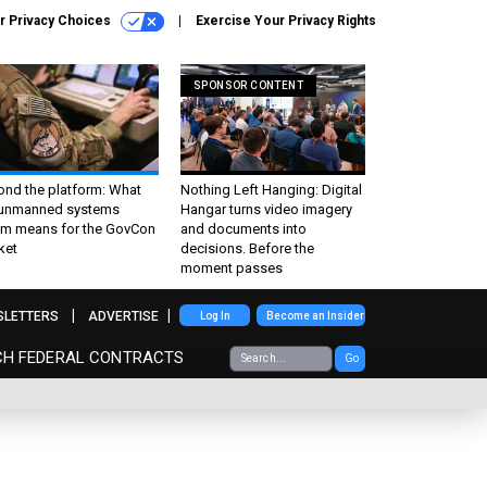
r Privacy Choices
Exercise Your Privacy Rights
SPONSOR CONTENT
ond the platform: What
Nothing Left Hanging: Digital
 unmanned systems
Hangar turns video imagery
m means for the GovCon
and documents into
ket
decisions. Before the
moment passes
SLETTERS
ADVERTISE
Log In
Become an Insider
CH FEDERAL CONTRACTS
Go