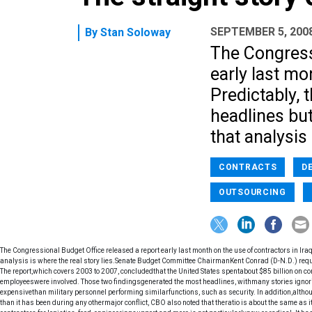
SEPTEMBER 5, 200
By
Stan Soloway
The Congress
early last mo
Predictably, 
headlines but 
that analysis 
CONTRACTS
D
OUTSOURCING
The Congressional Budget Office released a report early last month on the use of contractors in Iraq.
analysis is where the real story lies.Senate Budget Committee ChairmanKent Conrad (D-N.D.) reques
The report,which covers 2003 to 2007, concludedthat the United States spentabout $85 billion on co
employeeswere involved. Those two findingsgenerated the most headlines, withmany stories ignor
expensivethan military personnel performing similarfunctions, such as security. In addition,althoug
than it has been during any othermajor conflict, CBO also noted that theratio is about the same as 