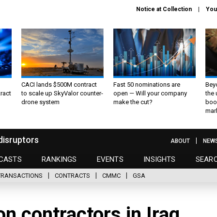
Notice at Collection
You
CACI lands $500M contract
Fast 50 nominations are
Bey
ract
to scale up SkyValor counter-
open — Will your company
the
drone system
make the cut?
boo
mar
disruptors
ABOUT
NEW
CASTS
RANKINGS
EVENTS
INSIGHTS
SEAR
TRANSACTIONS
CONTRACTS
CMMC
GSA
on contractors in Iraq