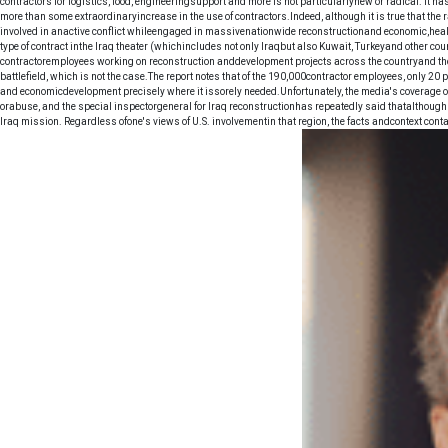
contractors for logistics, food, engineeringsupport and more is not particularlynew or radical. It 
more than some extraordinaryincrease in the use of contractors.Indeed, although it is true that th
involved in anactive conflict whileengaged in massivenationwide reconstructionand economic,healt
type of contract inthe Iraq theater (whichincludes not only Iraqbut also Kuwait, Turkeyand other co
contractoremployees working on reconstruction anddevelopment projects across the countryand thou
battlefield, which is not the case.The report notes that of the 190,000contractor employees, only 20
and economicdevelopment precisely where it issorely needed.Unfortunately, the media's coverage o
orabuse, and the special inspectorgeneral for Iraq reconstructionhas repeatedly said thatalthoug
Iraq mission. Regardless ofone's views of U.S. involvementin that region, the facts andcontext contai