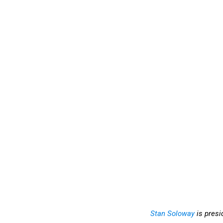
Stan Soloway
is presi