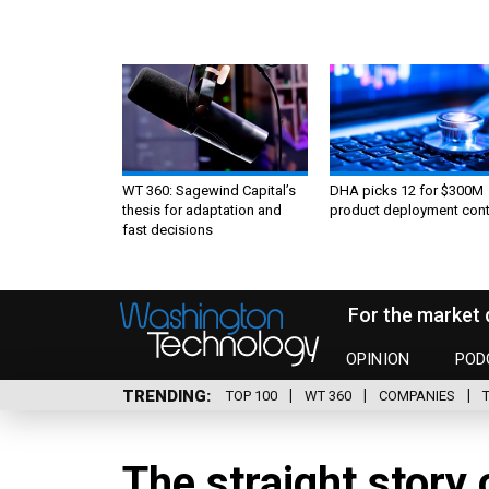
WT 360: Sagewind Capital’s
DHA picks 12 for $300M
thesis for adaptation and
product deployment cont
fast decisions
For the market 
OPINION
POD
TRENDING
TOP 100
WT 360
COMPANIES
The straight story 