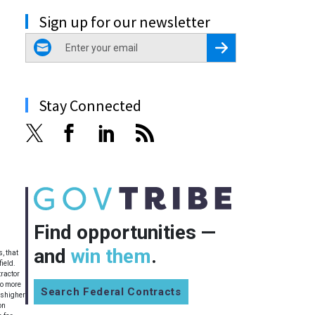
Sign up for our newsletter
email
Register for Newsletter
Stay Connected
Find opportunities —
and
win them
.
, that
ield.
tractor
no more
Search Federal Contracts
ishigher
on