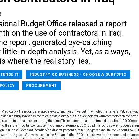
8
ional Budget Office released a report
nth on the use of contractors in Iraq.
the report generated eye-catching
little in-depth analysis. Yet, as always,
is where the real story lies.
EFENSE IT
INDUSTRY OR BUSINESS - CHOOSE A SUBTOPIC
POLICY
PROCUREMENT
 Predictably, the report generated eye-catching headlines but little in-depth analysis. Yet, as always
ted thestudy to assess the roles, costs andother issues associated with contractorson the battlef
ntractors inthe Iraq theater during that time.The researchers also estimated thatabout 190,000 con
ing the more importantcontext behind them.For example, CBO found that contractoremployees are 
h CBO concluded that theratio of contractor personnel to militarypersonnel in Iraq ? about 1-to-1 ? 
it was duringthe U.S. involvement in the Balkans inthe 1990s.In other words, the increased reliance