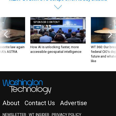
SPONSOR CONTENT
favorite law again
How AI is unlocking faster, more
WT 360: Our bre
 DIA's ASTRA
accessible geospatial intelligence
federal CIO’s de
future and whate
like
About
Contact Us
Advertise
NEWSLETTER
WT INSIDER
PRIVACY POLICY