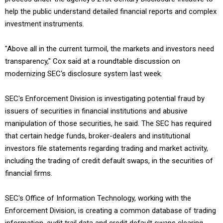
help the public understand detailed financial reports and complex
investment instruments.
"Above all in the current turmoil, the markets and investors need
transparency," Cox said at a roundtable discussion on
modernizing SEC's disclosure system last week.
SEC's Enforcement Division is investigating potential fraud by
issuers of securities in financial institutions and abusive
manipulation of those securities, he said. The SEC has required
that certain hedge funds, broker-dealers and institutional
investors file statements regarding trading and market activity,
including the trading of credit default swaps, in the securities of
financial firms.
SEC's Office of Information Technology, working with the
Enforcement Division, is creating a common database of trading