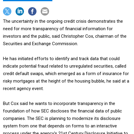
The uncertainty in the ongoing credit crisis demonstrates the
need for more transparency of financial information for
investors and the public, said Christopher Cox, chairman of the
Securities and Exchange Commission.
He has initiated efforts to identify and track data that could
indicate potential fraud related to unregulated securities, called
credit default swaps, which emerged as a form of insurance for
risky mortgages at the height of the housing bubble, he said at a
recent agency event.
But Cox said he wants to incorporate transparency in the
foundation of how SEC discloses the financial data of public
companies. The SEC is planning to modernize its disclosure
system from one that depends on forms to an interactive
process under the agency's 21st Century Disclosure Initiative to