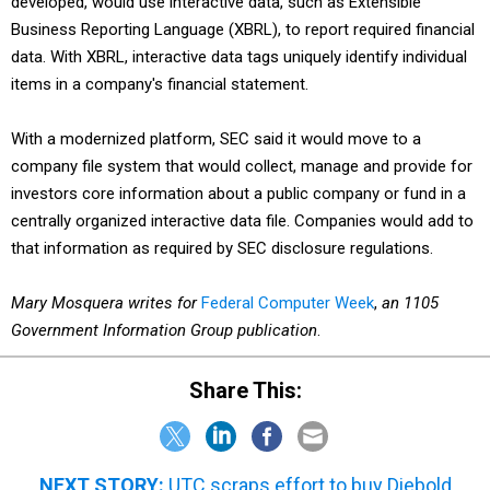
developed, would use interactive data, such as Extensible
Business Reporting Language (XBRL), to report required financial
data. With XBRL, interactive data tags uniquely identify individual
items in a company's financial statement.
With a modernized platform, SEC said it would move to a
company file system that would collect, manage and provide for
investors core information about a public company or fund in a
centrally organized interactive data file. Companies would add to
that information as required by SEC disclosure regulations.
Mary Mosquera writes for
Federal Computer Week
,
an 1105
Government Information Group publication
.
Share This:
NEXT STORY:
UTC scraps effort to buy Diebold