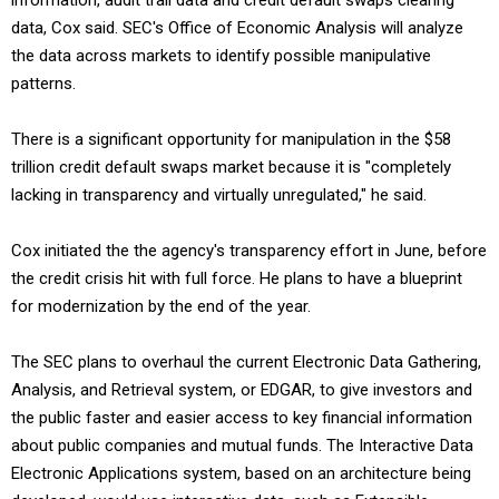
information, audit trail data and credit default swaps clearing
data, Cox said. SEC's Office of Economic Analysis will analyze
the data across markets to identify possible manipulative
patterns.
There is a significant opportunity for manipulation in the $58
trillion credit default swaps market because it is "completely
lacking in transparency and virtually unregulated," he said.
Cox initiated the the agency's transparency effort in June, before
the credit crisis hit with full force. He plans to have a blueprint
for modernization by the end of the year.
The SEC plans to overhaul the current Electronic Data Gathering,
Analysis, and Retrieval system, or EDGAR, to give investors and
the public faster and easier access to key financial information
about public companies and mutual funds. The Interactive Data
Electronic Applications system, based on an architecture being