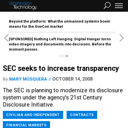
Beyond the platform: What the unmanned systems boom
means for the GovCon market
[SPONSORED]
Nothing Left Hanging: Digital Hangar turns
video imagery and documents into decisions. Before the
moment passes
SEC seeks to increase transparency
OCTOBER 14, 2008
By
MARY MOSQUERA
The SEC is planning to modernize its disclosure
system under the agency's 21st Century
Disclosure Initiative.
CIVILIAN AND INDEPENDENT
CONTRACTS
FINANCIAL MARKETS