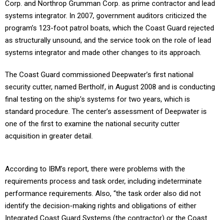
Corp. and Northrop Grumman Corp. as prime contractor and lead
systems integrator. In 2007, government auditors criticized the
program’s 123-foot patrol boats, which the Coast Guard rejected
as structurally unsound, and the service took on the role of lead
systems integrator and made other changes to its approach.
The Coast Guard commissioned Deepwater’s first national
security cutter, named Bertholf, in August 2008 and is conducting
final testing on the ship’s systems for two years, which is
standard procedure. The center’s assessment of Deepwater is
one of the first to examine the national security cutter
acquisition in greater detail.
According to IBM’s report, there were problems with the
requirements process and task order, including indeterminate
performance requirements. Also, “the task order also did not
identify the decision-making rights and obligations of either
Integrated Coast Guard Systems (the contractor) or the Coast