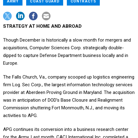
ARMY
COAST GUARD
CONTRACTS
STRATEGY AT HOME AND ABROAD
Though December is historically a slow month for mergers and
acquisitions, Computer Sciences Corp. strategically double-
dipped to capture Defense Department business locally and in
Europe.
The Falls Church, Va., company scooped up logistics engineering
firm Log. Sec Corp., the largest information technology services
provider at Aberdeen Proving Ground in Maryland. The acquisition
was in anticipation of DOD’s Base Closure and Realignment
Commission shuttering Fort Monmouth, N.J., and moving its
activities to APG.
APG continues its conversion into a business research center
for the Army. Last month, CACI International Inc. completed a