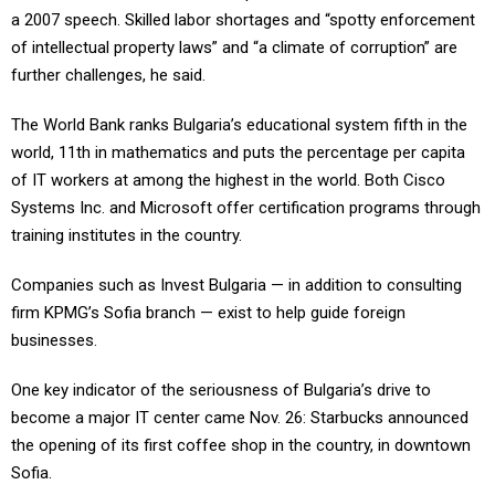
a 2007 speech. Skilled labor shortages and “spotty enforcement
of intellectual property laws” and “a climate of corruption” are
further challenges, he said.
The World Bank ranks Bulgaria’s educational system fifth in the
world, 11th in mathematics and puts the percentage per capita
of IT workers at among the highest in the world. Both Cisco
Systems Inc. and Microsoft offer certification programs through
training institutes in the country.
Companies such as Invest Bulgaria — in addition to consulting
firm KPMG’s Sofia branch — exist to help guide foreign
businesses.
One key indicator of the seriousness of Bulgaria’s drive to
become a major IT center came Nov. 26: Starbucks announced
the opening of its first coffee shop in the country, in downtown
Sofia.