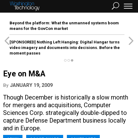
Beyond the platform: What the unmanned systems boom
means for the GovCon market
[SPONSORED]
Nothing Left Hanging: Digital Hangar turns
video imagery and documents into decisions. Before the
moment passes
Eye on M&A
JANUARY 19, 2009
By
Though December is historically a slow month
for mergers and acquisitions, Computer
Sciences Corp. strategically double-dipped to
capture Defense Department business locally
and in Europe.