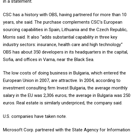
in a statement.
CSC has a history with OBS, having partnered for more than 10
years, she said. The purchase complements CSC’s European
sourcing capabilities in Spain, Lithuania and the Czech Republic,
Morris said. It also “adds substantial capability in three key
industry sectors: insurance, health care and high technology.”
OBS has about 350 developers in its headquarters in the capital,
Sofia, and offices in Varna, near the Black Sea.
The low costs of doing business in Bulgaria, which entered the
European Union in 2007, are attractive. In 2004, according to
investment consulting firm Invest Bulgaria, the average monthly
salary in the EU was 2,306 euros; the average in Bulgaria was 250
euros. Real estate is similarly underpriced, the company said.
U.S. companies have taken note.
Microsoft Corp. partnered with the State Agency for Information