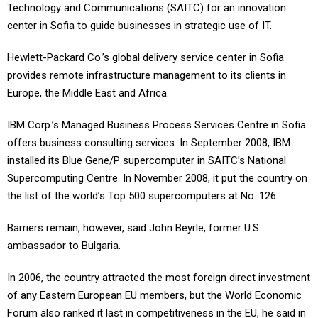
Technology and Communications (SAITC) for an innovation
center in Sofia to guide businesses in strategic use of IT.
Hewlett-Packard Co.’s global delivery service center in Sofia
provides remote infrastructure management to its clients in
Europe, the Middle East and Africa.
IBM Corp.’s Managed Business Process Services Centre in Sofia
offers business consulting services. In September 2008, IBM
installed its Blue Gene/P supercomputer in SAITC’s National
Supercomputing Centre. In November 2008, it put the country on
the list of the world’s Top 500 supercomputers at No. 126.
Barriers remain, however, said John Beyrle, former U.S.
ambassador to Bulgaria.
In 2006, the country attracted the most foreign direct investment
of any Eastern European EU members, but the World Economic
Forum also ranked it last in competitiveness in the EU, he said in