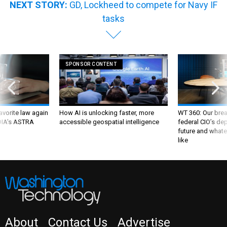
NEXT STORY:
GD, Lockheed to compete for Navy IF
tasks
SPONSOR CONTENT
favorite law again
How AI is unlocking faster, more
WT 360: Our bre
 DIA's ASTRA
accessible geospatial intelligence
federal CIO’s de
future and whate
like
About
Contact Us
Advertise