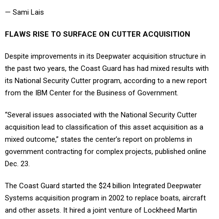
— Sami Lais
FLAWS RISE TO SURFACE ON CUTTER ACQUISITION
Despite improvements in its Deepwater acquisition structure in
the past two years, the Coast Guard has had mixed results with
its National Security Cutter program, according to a new report
from the IBM Center for the Business of Government.
“Several issues associated with the National Security Cutter
acquisition lead to classification of this asset acquisition as a
mixed outcome,” states the center’s report on problems in
government contracting for complex projects, published online
Dec. 23.
The Coast Guard started the $24 billion Integrated Deepwater
Systems acquisition program in 2002 to replace boats, aircraft
and other assets. It hired a joint venture of Lockheed Martin