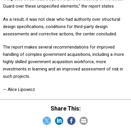
Guard over these unspecified elements,” the report states.
As a result, it was not clear who had authority over structural
design specifications, conditions for third-party design
assessments and corrective actions, the center concluded.
The report makes several recommendations for improved
handling of complex government acquisitions, including a more
highly skilled government acquisition workforce, more
investments in learning and an improved assessment of risk in
such projects.
— Alice Lipowicz
Share This: