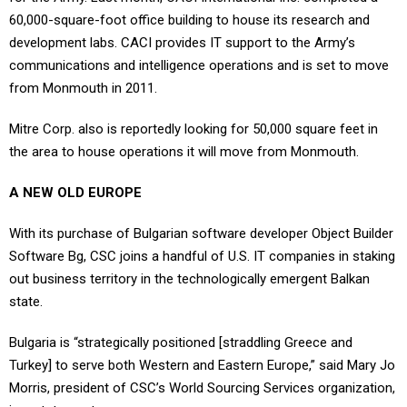
60,000-square-foot office building to house its research and
development labs. CACI provides IT support to the Army’s
communications and intelligence operations and is set to move
from Monmouth in 2011.
Mitre Corp. also is reportedly looking for 50,000 square feet in
the area to house operations it will move from Monmouth.
A NEW OLD EUROPE
With its purchase of Bulgarian software developer Object Builder
Software Bg, CSC joins a handful of U.S. IT companies in staking
out business territory in the technologically emergent Balkan
state.
Bulgaria is “strategically positioned [straddling Greece and
Turkey] to serve both Western and Eastern Europe,” said Mary Jo
Morris, president of CSC’s World Sourcing Services organization,