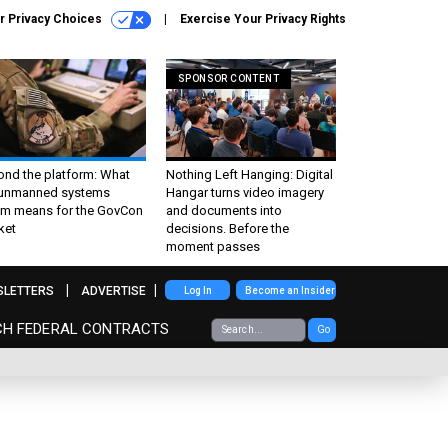
r Privacy Choices
Exercise Your Privacy Rights
SPONSOR CONTENT
ond the platform: What
Nothing Left Hanging: Digital
 unmanned systems
Hangar turns video imagery
m means for the GovCon
and documents into
ket
decisions. Before the
moment passes
SLETTERS
ADVERTISE
Log In
Become an Insider
CH FEDERAL CONTRACTS
Go