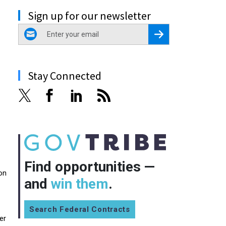
Sign up for our newsletter
email
Register for Newsletter
Stay Connected
Find opportunities —
on
and
win them
.
Search Federal Contracts
er