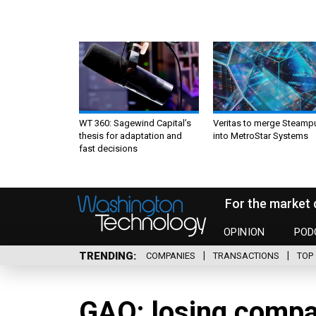
WT 360: Sagewind Capital’s
Veritas to merge Steamp
thesis for adaptation and
into MetroStar Systems
fast decisions
For the market 
OPINION
POD
TRENDING
COMPANIES
TRANSACTIONS
TOP 
GAO: losing compa