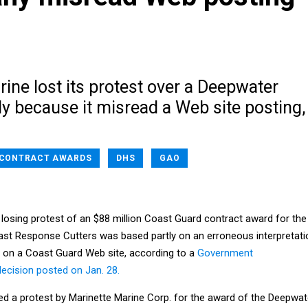
ine lost its protest over a Deepwater
ly because it misread a Web site posting,
CONTRACT AWARDS
DHS
GAO
 losing protest of an $88 million Coast Guard contract award for the
ast Response Cutters was based partly on an erroneous interpretati
 on a Coast Guard Web site, according to a
Government
decision posted on Jan. 28.
ed a protest by Marinette Marine Corp. for the award of the Deepwat