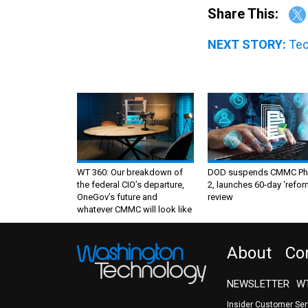
Share This:
NEXT STORY:
Tec
WT 360: Our breakdown of
DOD suspends CMMC Ph
the federal CIO’s departure,
2, launches 60-day ‘refor
OneGov’s future and
review
whatever CMMC will look like
About
Co
NEWSLETTER
WT
Insider Customer Se