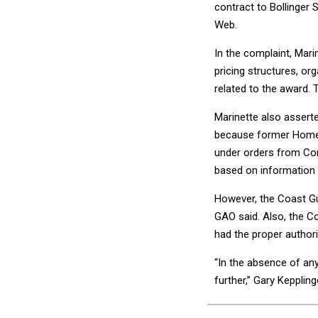
contract to Bollinger
Web.
In the complaint, Mari
pricing structures, org
related to the award. 
Marinette also assert
because former Homela
under orders from Cong
based on information 
However, the Coast Gua
GAO said. Also, the C
had the proper authori
“In the absence of any
further,” Gary Kepplin