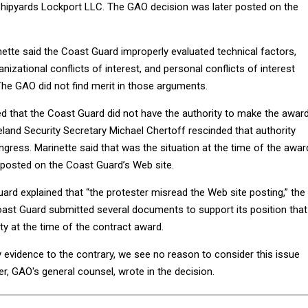
 Shipyards Lockport LLC. The GAO decision was later posted on the
nette said the Coast Guard improperly evaluated technical factors,
anizational conflicts of interest, and personal conflicts of interest
The GAO did not find merit in those arguments.
ed that the Coast Guard did not have the authority to make the awar
nd Security Secretary Michael Chertoff rescinded that authority
ress. Marinette said that was the situation at the time of the awar
posted on the Coast Guard’s Web site.
rd explained that “the protester misread the Web site posting,” the
oast Guard submitted several documents to support its position that 
ty at the time of the contract award.
 evidence to the contrary, we see no reason to consider this issue
ger, GAO's general counsel, wrote in the decision.