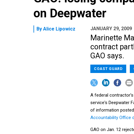
on Deepwater
JANUARY 29, 2009
By
Alice Lipowicz
Marinette Mar
contract part
GAO says.
COAST GUARD
A federal contractor’s
service's Deepwater F
of information posted
Accountability Office 
GAO on Jan. 12 reject