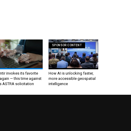
SPONSOR CONTENT
ntir invokes its favorite
How AI is unlocking faster,
again — this time against
more accessible geospatial
s ASTRA solicitation
intelligence