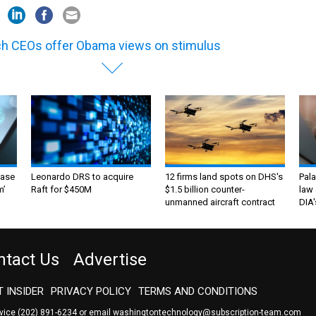
h CEOs offer Obama views on stimulus
ase
Leonardo DRS to acquire
12 firms land spots on DHS's
Pala
m’
Raft for $450M
$1.5 billion counter-
law 
unmanned aircraft contract
DIA'
ntact Us
Advertise
 INSIDER
PRIVACY POLICY
TERMS AND CONDITIONS
rvice
(202) 891-6234
or email
washingtontechnology@subscription-team.com