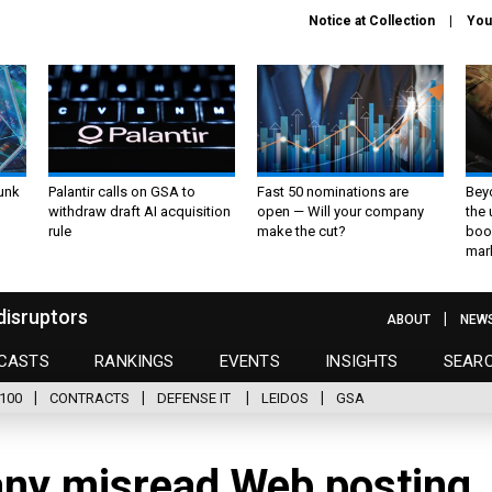
Notice at Collection
You
unk
Palantir calls on GSA to
Fast 50 nominations are
Bey
withdraw draft AI acquisition
open — Will your company
the
rule
make the cut?
boo
mar
disruptors
ABOUT
NEW
CASTS
RANKINGS
EVENTS
INSIGHTS
SEAR
100
CONTRACTS
DEFENSE IT
LEIDOS
GSA
ny misread Web posting