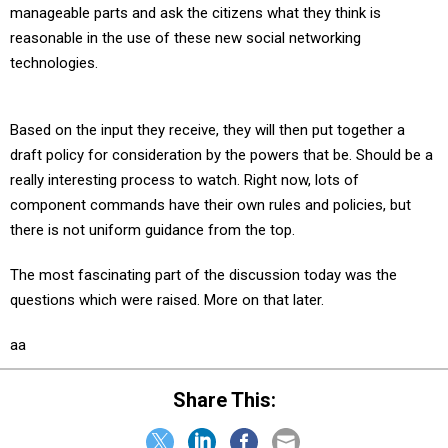
manageable parts and ask the citizens what they think is
reasonable in the use of these new social networking
technologies.
Based on the input they receive, they will then put together a
draft policy for consideration by the powers that be. Should be a
really interesting process to watch. Right now, lots of
component commands have their own rules and policies, but
there is not uniform guidance from the top.
The most fascinating part of the discussion today was the
questions which were raised. More on that later.
aa
Share This: