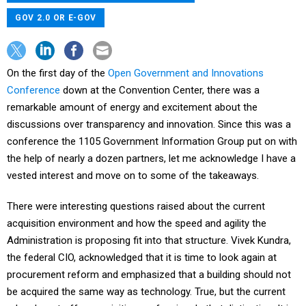
GOV 2.0 OR E-GOV
On the first day of the
Open Government and Innovations
Conference
down at the Convention Center, there was a
remarkable amount of energy and excitement about the
discussions over transparency and innovation. Since this was a
conference the 1105 Government Information Group put on with
the help of nearly a dozen partners, let me acknowledge I have a
vested interest and move on to some of the takeaways.
There were interesting questions raised about the current
acquisition environment and how the speed and agility the
Administration is proposing fit into that structure. Vivek Kundra,
the federal CIO, acknowledged that it is time to look again at
procurement reform and emphasized that a building should not
be acquired the same way as technology. True, but the current