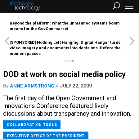
Beyond the platform: What the unmanned systems boom
means for the GovCon market
[SPONSORED]
Nothing Left Hanging: Digital Hangar turns
video imagery and documents into decisions. Before the
moment passes
DOD at work on social media policy
JULY 22, 2009
By
ANNE ARMSTRONG
The first day of the Open Government and
Innovations Conference featured lively
discussions about transparency and innovation.
COLLABORATION TOOLS
EXECUTIVE OFFICE OF THE PRESIDENT