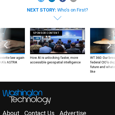
NEXT STORY:
Who's on First?
SPONSOR CONTENT
favorite law again
How AI is unlocking faster, more
WT 360: Our bre
 DIA's ASTRA
accessible geospatial intelligence
federal CIO’s de
future and whate
like
About
Contact Us
Advertise