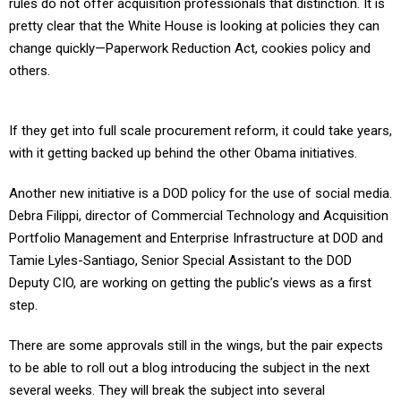
rules do not offer acquisition professionals that distinction. It is
pretty clear that the White House is looking at policies they can
change quickly—Paperwork Reduction Act, cookies policy and
others.
If they get into full scale procurement reform, it could take years,
with it getting backed up behind the other Obama initiatives.
Another new initiative is a DOD policy for the use of social media.
Debra Filippi, director of Commercial Technology and Acquisition
Portfolio Management and Enterprise Infrastructure at DOD and
Tamie Lyles-Santiago, Senior Special Assistant to the DOD
Deputy CIO, are working on getting the public’s views as a first
step.
There are some approvals still in the wings, but the pair expects
to be able to roll out a blog introducing the subject in the next
several weeks. They will break the subject into several