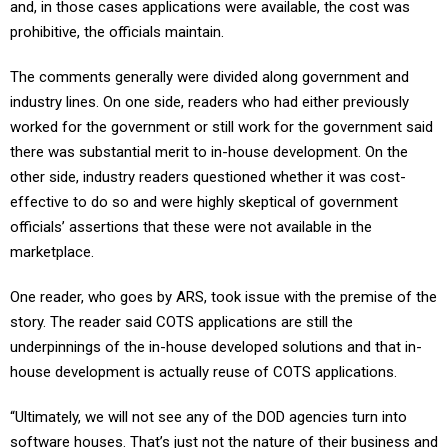
and, in those cases applications were available, the cost was
prohibitive, the officials maintain.
The comments generally were divided along government and
industry lines. On one side, readers who had either previously
worked for the government or still work for the government said
there was substantial merit to in-house development. On the
other side, industry readers questioned whether it was cost-
effective to do so and were highly skeptical of government
officials’ assertions that these were not available in the
marketplace.
One reader, who goes by ARS, took issue with the premise of the
story. The reader said COTS applications are still the
underpinnings of the in-house developed solutions and that in-
house development is actually reuse of COTS applications.
“Ultimately, we will not see any of the DOD agencies turn into
software houses. That’s just not the nature of their business and