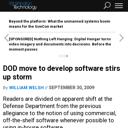
Beyond the platform: What the unmanned systems boom
means for the GovCon market
[SPONSORED]
Nothing Left Hanging: Digital Hangar turns
video imagery and documents into decisions. Before the
moment passes
DOD move to develop software stirs
up storm
SEPTEMBER 30, 2009
By
WILLIAM WELSH
Readers are divided on apparent shift at the
Defense Department from the previous
allegiance to the notion of using commercial,
off-the-shelf software whenever possible to
using in-house software.