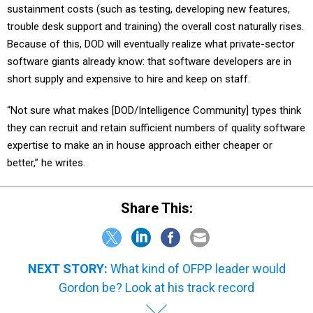
sustainment costs (such as testing, developing new features,
trouble desk support and training) the overall cost naturally rises.
Because of this, DOD will eventually realize what private-sector
software giants already know: that software developers are in
short supply and expensive to hire and keep on staff.
“Not sure what makes [DOD/Intelligence Community] types think
they can recruit and retain sufficient numbers of quality software
expertise to make an in house approach either cheaper or
better,” he writes.
Share This:
NEXT STORY:
What kind of OFPP leader would
Gordon be? Look at his track record