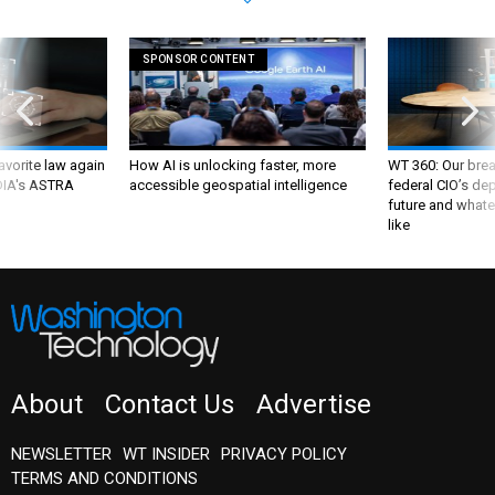
SPONSOR CONTENT
favorite law again
How AI is unlocking faster, more
WT 360: Our bre
 DIA's ASTRA
accessible geospatial intelligence
federal CIO’s de
future and whate
like
About
Contact Us
Advertise
NEWSLETTER
WT INSIDER
PRIVACY POLICY
TERMS AND CONDITIONS