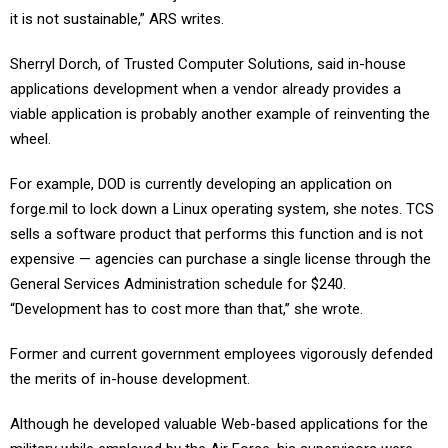
it is not sustainable,” ARS writes.
Sherryl Dorch, of Trusted Computer Solutions, said in-house
applications development when a vendor already provides a
viable application is probably another example of reinventing the
wheel.
For example, DOD is currently developing an application on
forge.mil to lock down a Linux operating system, she notes. TCS
sells a software product that performs this function and is not
expensive — agencies can purchase a single license through the
General Services Administration schedule for $240.
“Development has to cost more than that,” she wrote.
Former and current government employees vigorously defended
the merits of in-house development.
Although he developed valuable Web-based applications for the