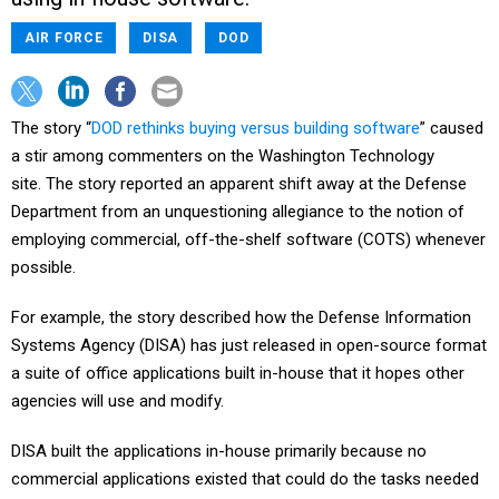
AIR FORCE
DISA
DOD
The story “
DOD rethinks buying versus building software
” caused
a stir among commenters on the Washington Technology
site. The story reported an apparent shift away at the Defense
Department from an unquestioning allegiance to the notion of
employing commercial, off-the-shelf software (COTS) whenever
possible.
For example, the story described how the Defense Information
Systems Agency (DISA) has just released in open-source format
a suite of office applications built in-house that it hopes other
agencies will use and modify.
DISA built the applications in-house primarily because no
commercial applications existed that could do the tasks needed