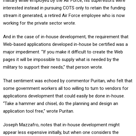
military while employed by the Air Force, his supervisors were
interested instead in pursuing COTS only to retain the funding
stream it generated, a retired Air Force employee who is now
working for the private sector wrote.
And in the case of in-house development, the requirement that
Web-based applications developed in-house be certified was a
major impediment. “If you make it difficult to create the Web
pages it will be impossible to supply what is needed by the
military to support their needs,” that person wrote.
That sentiment was echoed by commentor Puritan, who felt that
some government workers all too willing to turn to vendors for
applications development that could easily be done in-house.
“Take a hammer and chisel, do the planning and design an
application tool free,” wrote Puritan.
Joseph Mazzafro, notes that in-house development might
appear less expensive initially, but when one considers the