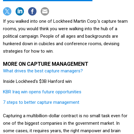
If you walked into one of Lockheed Martin Corp.'s capture team
rooms, you would think you were walking into the hub of a
political campaign. People of all ages and backgrounds are
hunkered down in cubicles and conference rooms, devising
strategies for how to win.
MORE ON CAPTURE MANAGEMENT
What drives the best capture managers?
Inside Lockheed's $3B Hanford win
KBR Iraq win opens future opportunities
7 steps to better capture management
Capturing a multibillion-dollar contract is no small task even for
one of the biggest companies in the government market. In
some cases, it requires years, the right manpower and brain