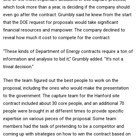
which took more than a year, is deciding if the company should
even go after the contract. Grumbly said he knew from the start
that the DOE request for proposals would take significant
financial resources and manpower. The company declined to
reveal how much it cost to compete for the contract.
“These kinds of Department of Energy contracts require a ton of
information and analysis to bid it,” Grumbly added. “It’s not a
trivial decision.”
Then the team figured out the best people to work on the
proposal, including the ones who would make the presentation
to the government. The capture team for the Hanford site
contract included about 30 core people, and an additional 70
people were brought in at different times to provide specific
expertise on various pieces of the proposal. Some team
members had the task of pretending to be a competitor and
coming up with strategies on how to win the contract based on