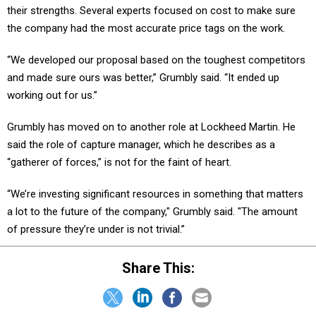
their strengths. Several experts focused on cost to make sure
the company had the most accurate price tags on the work.
“We developed our proposal based on the toughest competitors
and made sure ours was better,” Grumbly said. “It ended up
working out for us.”
Grumbly has moved on to another role at Lockheed Martin. He
said the role of capture manager, which he describes as a
“gatherer of forces,” is not for the faint of heart.
“We’re investing significant resources in something that matters
a lot to the future of the company," Grumbly said. "The amount
of pressure they’re under is not trivial.”
Share This: