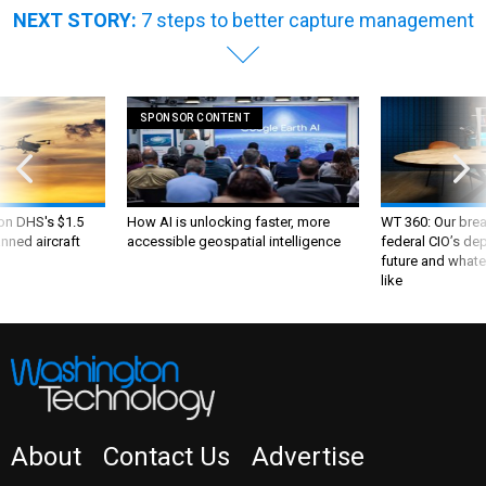
NEXT STORY:
7 steps to better capture management
SPONSOR CONTENT
 on DHS's $1.5
How AI is unlocking faster, more
WT 360: Our bre
nned aircraft
accessible geospatial intelligence
federal CIO’s de
future and whate
like
About
Contact Us
Advertise