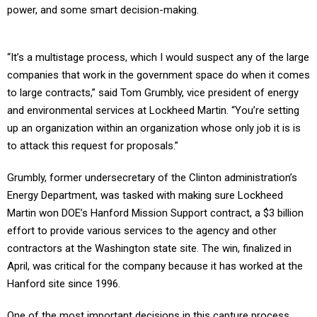
power, and some smart decision-making.
“It’s a multistage process, which I would suspect any of the large
companies that work in the government space do when it comes
to large contracts,” said Tom Grumbly, vice president of energy
and environmental services at Lockheed Martin. “You’re setting
up an organization within an organization whose only job it is is
to attack this request for proposals.”
Grumbly, former undersecretary of the Clinton administration’s
Energy Department, was tasked with making sure Lockheed
Martin won DOE’s Hanford Mission Support contract, a $3 billion
effort to provide various services to the agency and other
contractors at the Washington state site. The win, finalized in
April, was critical for the company because it has worked at the
Hanford site since 1996.
One of the most important decisions in this capture process,