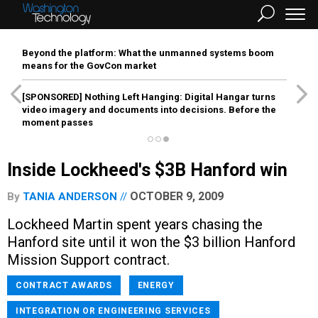
Beyond the platform: What the unmanned systems boom
means for the GovCon market
[SPONSORED]
Nothing Left Hanging: Digital Hangar turns
video imagery and documents into decisions. Before the
moment passes
Inside Lockheed's $3B Hanford win
OCTOBER 9, 2009
By
TANIA ANDERSON
Lockheed Martin spent years chasing the
Hanford site until it won the $3 billion Hanford
Mission Support contract.
CONTRACT AWARDS
ENERGY
INTEGRATION OR ENGINEERING SERVICES