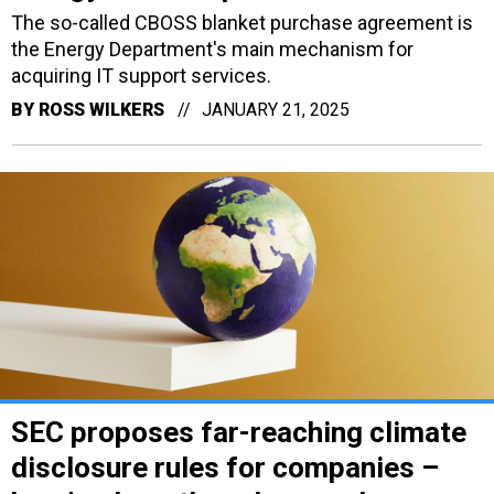
The so-called CBOSS blanket purchase agreement is
the Energy Department's main mechanism for
acquiring IT support services.
BY
ROSS WILKERS
JANUARY 21, 2025
SEC proposes far-reaching climate
disclosure rules for companies –