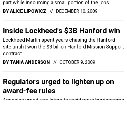
part while insourcing a small portion of the jobs.
BY
ALICE LIPOWICZ
DECEMBER 10, 2009
Inside Lockheed's $3B Hanford win
Lockheed Martin spent years chasing the Hanford
site until it won the $3 billion Hanford Mission Support
contract.
BY
TANIA ANDERSON
OCTOBER 9, 2009
Regulators urged to lighten up on
award-fee rules
Agencies urged regulators to avoid more burdensome
rules and reporting requirements to see whether
contractor award fees work.
BY
MATTHEW WEIGELT
AUGUST 6, 2009