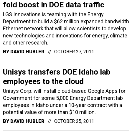
fold boost in DOE data traffic
LGS Innovations is teaming with the Energy
Department to build a $62 million expanded bandwidth
Ethernet network that will allow scientists to develop
new technologies and innovations for energy, climate
and other research.
BY
DAVID HUBLER
OCTOBER 27, 2011
Unisys transfers DOE Idaho lab
employees to the cloud
Unisys Corp. will install cloud-based Google Apps for
Government for some 5,000 Energy Department lab
employees in Idaho under a 10-year contract with a
potential value of more than $10 million.
BY
DAVID HUBLER
OCTOBER 25, 2011