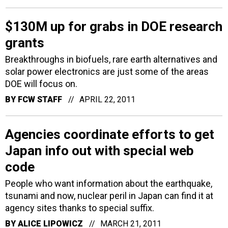
$130M up for grabs in DOE research
grants
Breakthroughs in biofuels, rare earth alternatives and
solar power electronics are just some of the areas
DOE will focus on.
BY
FCW STAFF
APRIL 22, 2011
Agencies coordinate efforts to get
Japan info out with special web
code
People who want information about the earthquake,
tsunami and now, nuclear peril in Japan can find it at
agency sites thanks to special suffix.
BY
ALICE LIPOWICZ
MARCH 21, 2011