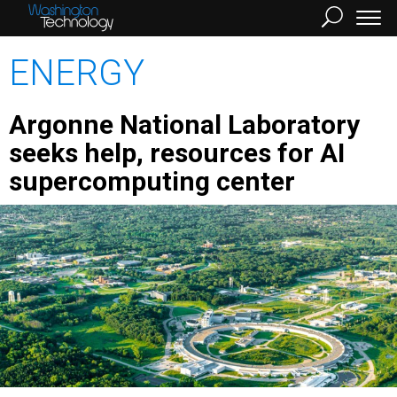
ENERGY
Argonne National Laboratory
seeks help, resources for AI
supercomputing center