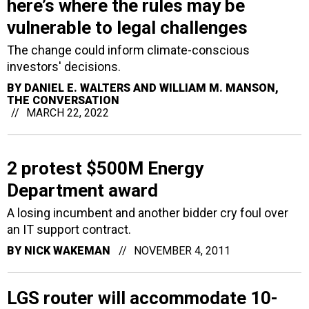
here’s where the rules may be
vulnerable to legal challenges
The change could inform climate-conscious
investors' decisions.
BY
DANIEL E. WALTERS AND WILLIAM M. MANSON
,
THE CONVERSATION
MARCH 22, 2022
2 protest $500M Energy
Department award
A losing incumbent and another bidder cry foul over
an IT support contract.
BY
NICK WAKEMAN
NOVEMBER 4, 2011
LGS router will accommodate 10-