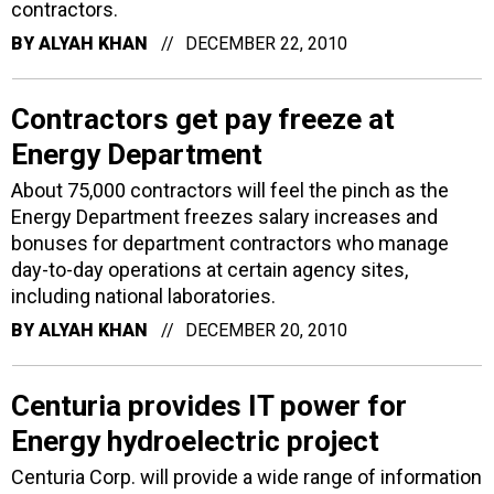
contractors.
BY
ALYAH KHAN
DECEMBER 22, 2010
Contractors get pay freeze at
Energy Department
About 75,000 contractors will feel the pinch as the
Energy Department freezes salary increases and
bonuses for department contractors who manage
day-to-day operations at certain agency sites,
including national laboratories.
BY
ALYAH KHAN
DECEMBER 20, 2010
Centuria provides IT power for
Energy hydroelectric project
Centuria Corp. will provide a wide range of information