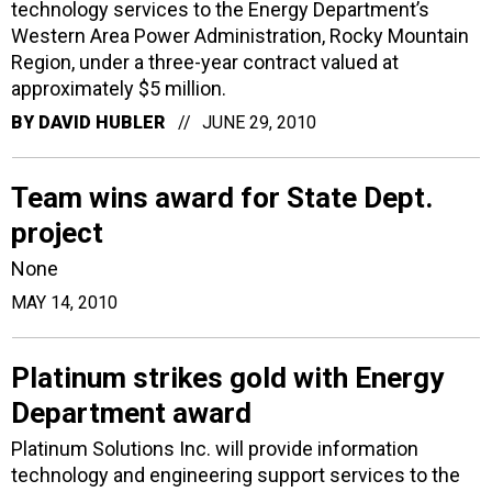
technology services to the Energy Department’s
Western Area Power Administration, Rocky Mountain
Region, under a three-year contract valued at
approximately $5 million.
BY
DAVID HUBLER
JUNE 29, 2010
Team wins award for State Dept.
project
None
MAY 14, 2010
Platinum strikes gold with Energy
Department award
Platinum Solutions Inc. will provide information
technology and engineering support services to the