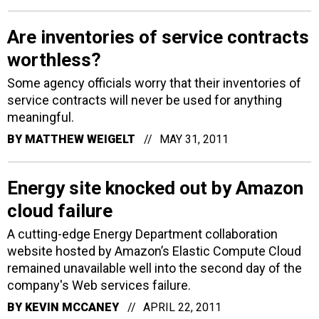
Are inventories of service contracts
worthless?
Some agency officials worry that their inventories of
service contracts will never be used for anything
meaningful.
BY
MATTHEW WEIGELT
MAY 31, 2011
Energy site knocked out by Amazon
cloud failure
A cutting-edge Energy Department collaboration
website hosted by Amazon’s Elastic Compute Cloud
remained unavailable well into the second day of the
company's Web services failure.
BY
KEVIN MCCANEY
APRIL 22, 2011