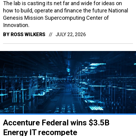
The lab is casting its net far and wide for ideas on
how to build, operate and finance the future National
Genesis Mission Supercomputing Center of
Innovation.
BY
ROSS WILKERS
JULY 22, 2026
Accenture Federal wins $3.5B
Energy IT recompete