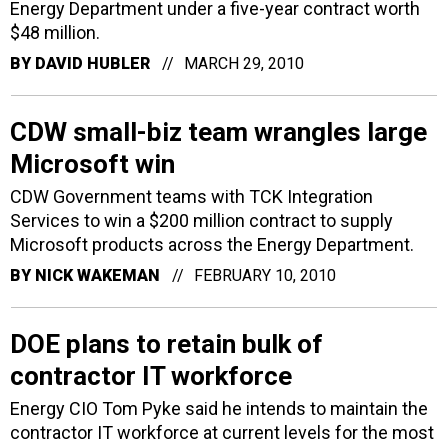
Energy Department under a five-year contract worth
$48 million.
BY
DAVID HUBLER
MARCH 29, 2010
CDW small-biz team wrangles large
Microsoft win
CDW Government teams with TCK Integration
Services to win a $200 million contract to supply
Microsoft products across the Energy Department.
BY
NICK WAKEMAN
FEBRUARY 10, 2010
DOE plans to retain bulk of
contractor IT workforce
Energy CIO Tom Pyke said he intends to maintain the
contractor IT workforce at current levels for the most