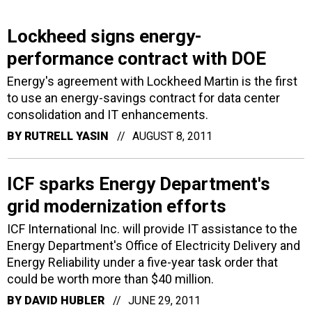
Lockheed signs energy-
performance contract with DOE
Energy's agreement with Lockheed Martin is the first
to use an energy-savings contract for data center
consolidation and IT enhancements.
BY
RUTRELL YASIN
AUGUST 8, 2011
ICF sparks Energy Department's
grid modernization efforts
ICF International Inc. will provide IT assistance to the
Energy Department's Office of Electricity Delivery and
Energy Reliability under a five-year task order that
could be worth more than $40 million.
BY
DAVID HUBLER
JUNE 29, 2011