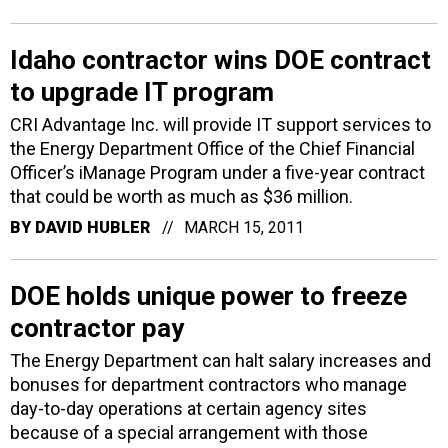
Idaho contractor wins DOE contract
to upgrade IT program
CRI Advantage Inc. will provide IT support services to
the Energy Department Office of the Chief Financial
Officer’s iManage Program under a five-year contract
that could be worth as much as $36 million.
BY
DAVID HUBLER
MARCH 15, 2011
DOE holds unique power to freeze
contractor pay
The Energy Department can halt salary increases and
bonuses for department contractors who manage
day-to-day operations at certain agency sites
because of a special arrangement with those