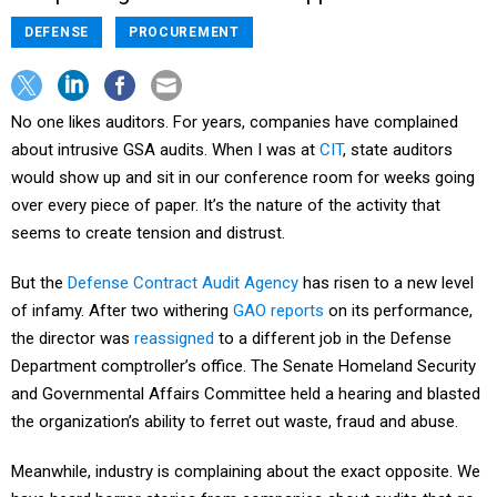
DEFENSE
PROCUREMENT
No one likes auditors. For years, companies have complained
about intrusive GSA audits. When I was at
CIT
, state auditors
would show up and sit in our conference room for weeks going
over every piece of paper. It’s the nature of the activity that
seems to create tension and distrust.
But the
Defense Contract Audit Agency
has risen to a new level
of infamy. After two withering
GAO reports
on its performance,
the director was
reassigned
to a different job in the Defense
Department comptroller’s office. The Senate Homeland Security
and Governmental Affairs Committee held a hearing and blasted
the organization’s ability to ferret out waste, fraud and abuse.
Meanwhile, industry is complaining about the exact opposite. We