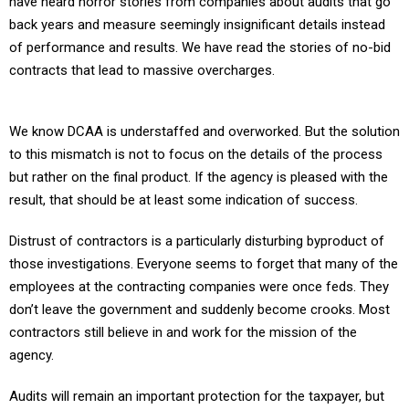
have heard horror stories from companies about audits that go
back years and measure seemingly insignificant details instead
of performance and results. We have read the stories of no-bid
contracts that lead to massive overcharges.
We know DCAA is understaffed and overworked. But the solution
to this mismatch is not to focus on the details of the process
but rather on the final product. If the agency is pleased with the
result, that should be at least some indication of success.
Distrust of contractors is a particularly disturbing byproduct of
those investigations. Everyone seems to forget that many of the
employees at the contracting companies were once feds. They
don’t leave the government and suddenly become crooks. Most
contractors still believe in and work for the mission of the
agency.
Audits will remain an important protection for the taxpayer, but