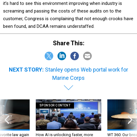
it’s hard to see this environment improving when industry is
screaming and passing the costs of these audits on to the
customer, Congress is complaining that not enough crooks have
been found, and DCAA remains understaffed.
Share This:
NEXT STORY:
Stanley opens Web portal work for
Marine Corps
SPONSOR CONTENT
favorite law again
How AI is unlocking faster, more
WT 360: Our bre