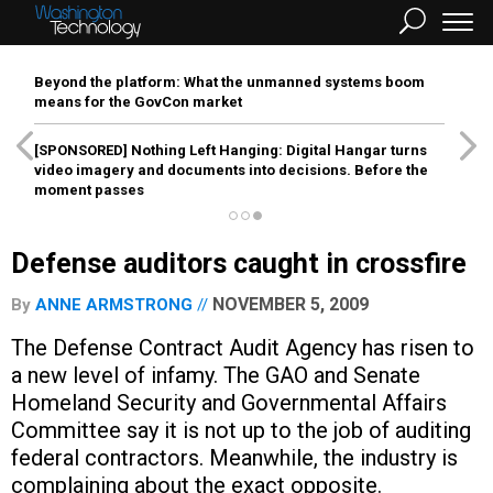
Beyond the platform: What the unmanned systems boom
means for the GovCon market
[SPONSORED]
Nothing Left Hanging: Digital Hangar turns
video imagery and documents into decisions. Before the
moment passes
Defense auditors caught in crossfire
NOVEMBER 5, 2009
By
ANNE ARMSTRONG
The Defense Contract Audit Agency has risen to
a new level of infamy. The GAO and Senate
Homeland Security and Governmental Affairs
Committee say it is not up to the job of auditing
federal contractors. Meanwhile, the industry is
complaining about the exact opposite.