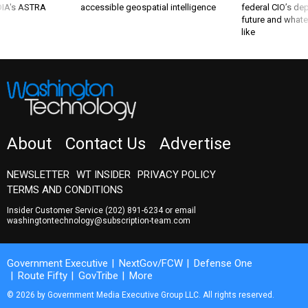
 DIA's ASTRA
accessible geospatial intelligence
federal CIO’s de
future and whate
like
About
Contact Us
Advertise
NEWSLETTER
WT INSIDER
PRIVACY POLICY
TERMS AND CONDITIONS
Insider Customer Service
(202) 891-6234
or email
washingtontechnology@subscription-team.com
Government Executive
NextGov/FCW
Defense One
Route Fifty
GovTribe
More
© 2026 by Government Media Executive Group LLC. All rights reserved.