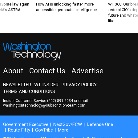
favorite law again
How AI is unlocking faster, more
WT 360: Our bre
 DIA's ASTRA
accessible geospatial intelligence
federal CIO’s de
future and whate
like
About
Contact Us
Advertise
NEWSLETTER
WT INSIDER
PRIVACY POLICY
TERMS AND CONDITIONS
Insider Customer Service
(202) 891-6234
or email
washingtontechnology@subscription-team.com
Government Executive
NextGov/FCW
Defense One
Route Fifty
GovTribe
More