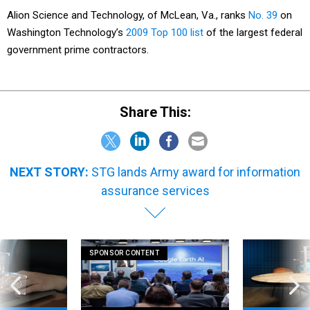
Alion Science and Technology, of McLean, Va., ranks
No. 39
on
Washington Technology’s
2009 Top 100 list
of the largest federal
government prime contractors.
Share This:
NEXT STORY:
STG lands Army award for information
assurance services
SPONSOR CONTENT