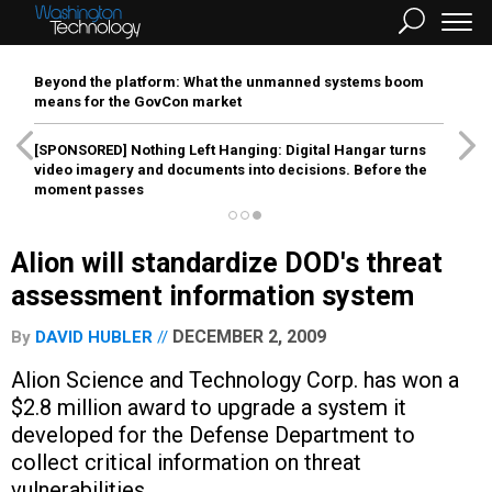
Beyond the platform: What the unmanned systems boom
means for the GovCon market
[SPONSORED]
Nothing Left Hanging: Digital Hangar turns
video imagery and documents into decisions. Before the
moment passes
Alion will standardize DOD's threat
assessment information system
DECEMBER 2, 2009
By
DAVID HUBLER
Alion Science and Technology Corp. has won a
$2.8 million award to upgrade a system it
developed for the Defense Department to
collect critical information on threat
vulnerabilities.