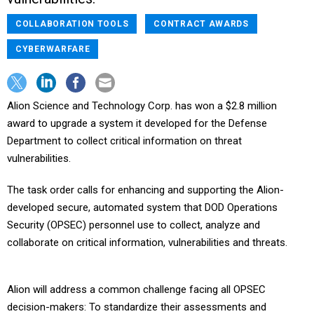
COLLABORATION TOOLS
CONTRACT AWARDS
CYBERWARFARE
Alion Science and Technology Corp. has won a $2.8 million
award to upgrade a system it developed for the Defense
Department to collect critical information on threat
vulnerabilities.
The task order calls for enhancing and supporting the Alion-
developed secure, automated system that DOD Operations
Security (OPSEC) personnel use to collect, analyze and
collaborate on critical information, vulnerabilities and threats.
Alion will address a common challenge facing all OPSEC
decision-makers: To standardize their assessments and