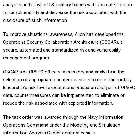
analyses and provide U.S. military forces with accurate data on
force vulnerability and decrease the risk associated with the
disclosure of such information.
To improve situational awareness, Alion has developed the
Operations Security Collaboration Architecture (OSCAR), a
secure, automated and standardized risk and vulnerability
management program.
OSCAR aids OPSEC officers, assessors and analysts in the
selection of appropriate countermeasures to meet the military
leadership’s risk-level expectations. Based on analysis of OPSEC
data, countermeasures can be implemented to eliminate or
reduce the risk associated with exploited information.
The task order was awarded through the Navy Information
Operations Command under the Modeling and Simulation
Information Analysis Center contract vehicle.