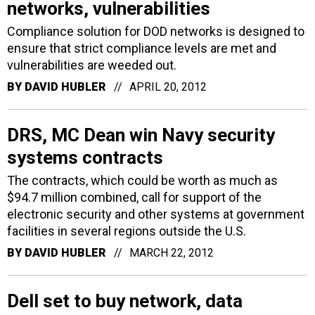
networks, vulnerabilities
Compliance solution for DOD networks is designed to
ensure that strict compliance levels are met and
vulnerabilities are weeded out.
BY
DAVID HUBLER
APRIL 20, 2012
DRS, MC Dean win Navy security
systems contracts
The contracts, which could be worth as much as
$94.7 million combined, call for support of the
electronic security and other systems at government
facilities in several regions outside the U.S.
BY
DAVID HUBLER
MARCH 22, 2012
Dell set to buy network, data