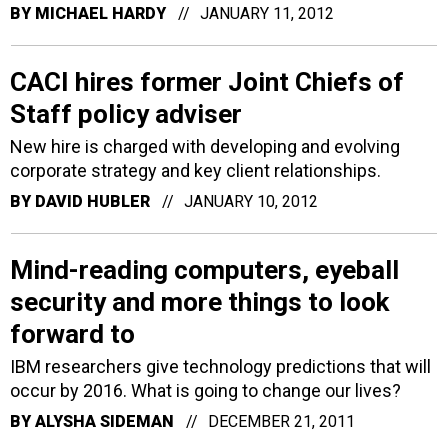
BY
MICHAEL HARDY
JANUARY 11, 2012
CACI hires former Joint Chiefs of
Staff policy adviser
New hire is charged with developing and evolving
corporate strategy and key client relationships.
BY
DAVID HUBLER
JANUARY 10, 2012
Mind-reading computers, eyeball
security and more things to look
forward to
IBM researchers give technology predictions that will
occur by 2016. What is going to change our lives?
BY
ALYSHA SIDEMAN
DECEMBER 21, 2011