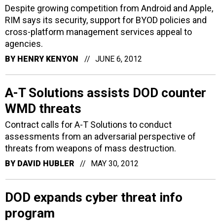
Despite growing competition from Android and Apple,
RIM says its security, support for BYOD policies and
cross-platform management services appeal to
agencies.
BY
HENRY KENYON
JUNE 6, 2012
A-T Solutions assists DOD counter
WMD threats
Contract calls for A-T Solutions to conduct
assessments from an adversarial perspective of
threats from weapons of mass destruction.
BY
DAVID HUBLER
MAY 30, 2012
DOD expands cyber threat info
program