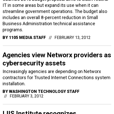
IT in some areas but expand its use when it can
streamline government operations. The budget also
includes an overall 8-percent reduction in Small
Business Administration technical assistance
programs.
BY
1105 MEDIA STAFF
FEBRUARY 13, 2012
Agencies view Networx providers as
cybersecurity assets
Increasingly agencies are depending on Networx
contractors for Trusted Internet Connections system
installation.
BY
WASHINGTON TECHNOLOGY STAFF
FEBRUARY 3, 2012
IJIS Institute recognizes