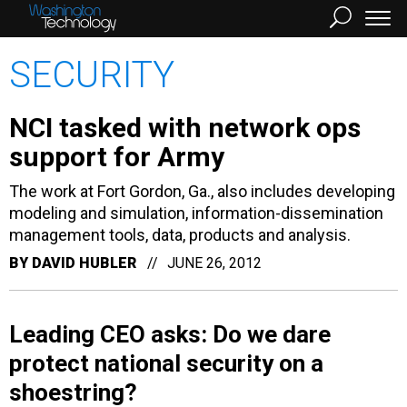
SECURITY
NCI tasked with network ops
support for Army
The work at Fort Gordon, Ga., also includes developing
modeling and simulation, information-dissemination
management tools, data, products and analysis.
BY
DAVID HUBLER
JUNE 26, 2012
Leading CEO asks: Do we dare
protect national security on a
shoestring?