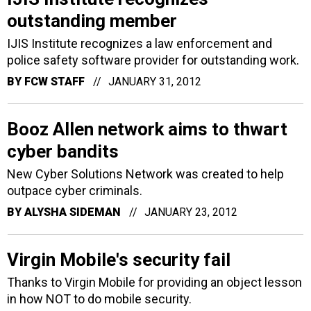
outstanding member
IJIS Institute recognizes a law enforcement and
police safety software provider for outstanding work.
BY
FCW STAFF
JANUARY 31, 2012
Booz Allen network aims to thwart
cyber bandits
New Cyber Solutions Network was created to help
outpace cyber criminals.
BY
ALYSHA SIDEMAN
JANUARY 23, 2012
Virgin Mobile's security fail
Thanks to Virgin Mobile for providing an object lesson
in how NOT to do mobile security.