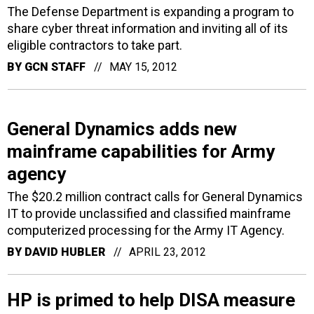
The Defense Department is expanding a program to
share cyber threat information and inviting all of its
eligible contractors to take part.
BY
GCN STAFF
MAY 15, 2012
General Dynamics adds new
mainframe capabilities for Army
agency
The $20.2 million contract calls for General Dynamics
IT to provide unclassified and classified mainframe
computerized processing for the Army IT Agency.
BY
DAVID HUBLER
APRIL 23, 2012
HP is primed to help DISA measure