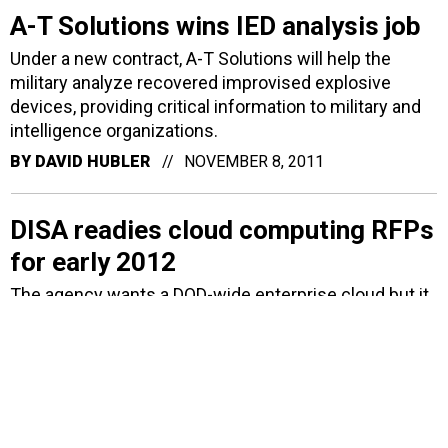
A-T Solutions wins IED analysis job
Under a new contract, A-T Solutions will help the
military analyze recovered improvised explosive
devices, providing critical information to military and
intelligence organizations.
BY
DAVID HUBLER
NOVEMBER 8, 2011
DISA readies cloud computing RFPs
for early 2012
The agency wants a DOD-wide enterprise cloud but it
sees hurdles ahead.
BY
AMBER CORRIN
OCTOBER 26, 2011
ISC2 honors federal IT security