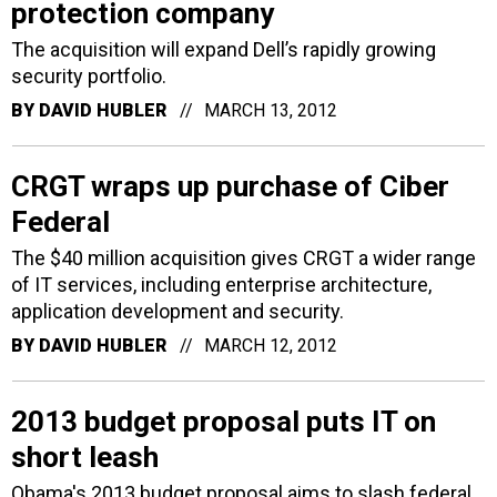
protection company
The acquisition will expand Dell’s rapidly growing
security portfolio.
BY
DAVID HUBLER
MARCH 13, 2012
CRGT wraps up purchase of Ciber
Federal
The $40 million acquisition gives CRGT a wider range
of IT services, including enterprise architecture,
application development and security.
BY
DAVID HUBLER
MARCH 12, 2012
2013 budget proposal puts IT on
short leash
Obama's 2013 budget proposal aims to slash federal