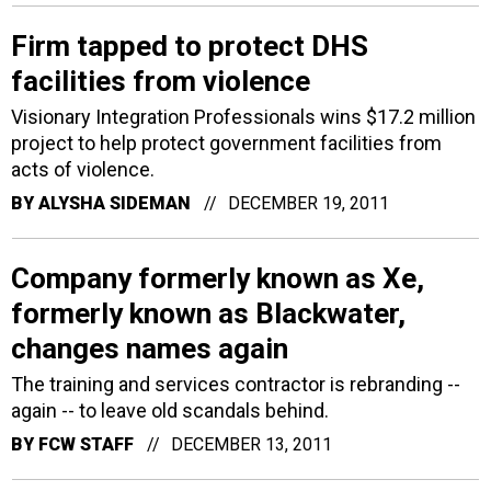
Firm tapped to protect DHS
facilities from violence
Visionary Integration Professionals wins $17.2 million
project to help protect government facilities from
acts of violence.
BY
ALYSHA SIDEMAN
DECEMBER 19, 2011
Company formerly known as Xe,
formerly known as Blackwater,
changes names again
The training and services contractor is rebranding --
again -- to leave old scandals behind.
BY
FCW STAFF
DECEMBER 13, 2011