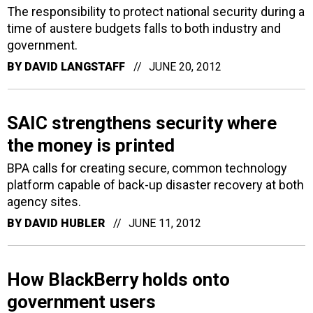
The responsibility to protect national security during a
time of austere budgets falls to both industry and
government.
BY
DAVID LANGSTAFF
JUNE 20, 2012
SAIC strengthens security where
the money is printed
BPA calls for creating secure, common technology
platform capable of back-up disaster recovery at both
agency sites.
BY
DAVID HUBLER
JUNE 11, 2012
How BlackBerry holds onto
government users