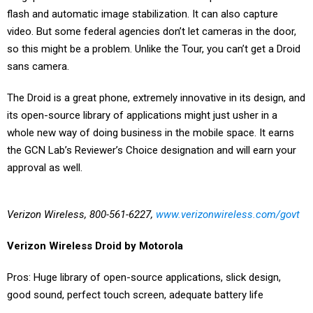
flash and automatic image stabilization. It can also capture
video. But some federal agencies don’t let cameras in the door,
so this might be a problem. Unlike the Tour, you can’t get a Droid
sans camera.
The Droid is a great phone, extremely innovative in its design, and
its open-source library of applications might just usher in a
whole new way of doing business in the mobile space. It earns
the GCN Lab’s Reviewer’s Choice designation and will earn your
approval as well.
Verizon Wireless, 800-561-6227,
www.verizonwireless.com/govt
Verizon Wireless Droid by Motorola
Pros: Huge library of open-source applications, slick design,
good sound, perfect touch screen, adequate battery life