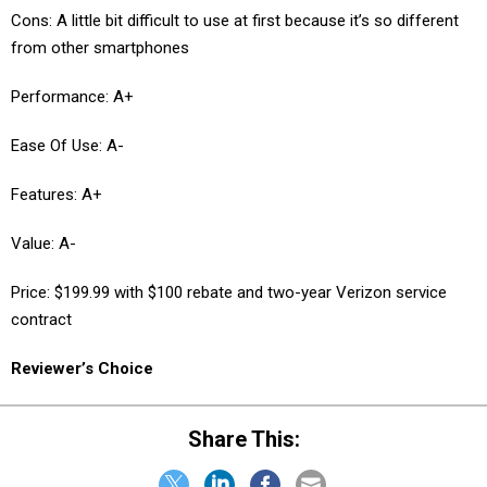
Cons: A little bit difficult to use at first because it’s so different
from other smartphones
Performance: A+
Ease Of Use: A-
Features: A+
Value: A-
Price: $199.99 with $100 rebate and two-year Verizon service
contract
Reviewer’s Choice
Share This: