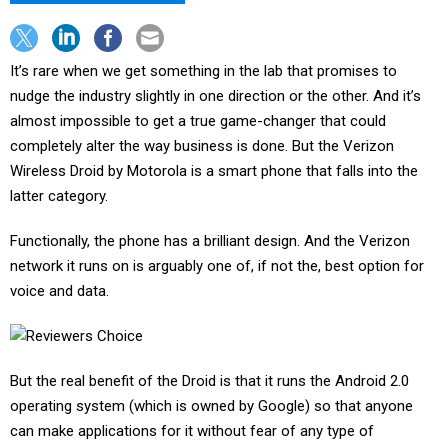
It’s rare when we get something in the lab that promises to
nudge the industry slightly in one direction or the other. And it’s
almost impossible to get a true game-changer that could
completely alter the way business is done. But the Verizon
Wireless Droid by Motorola is a smart phone that falls into the
latter category.
Functionally, the phone has a brilliant design. And the Verizon
network it runs on is arguably one of, if not the, best option for
voice and data.
But the real benefit of the Droid is that it runs the Android 2.0
operating system (which is owned by Google) so that anyone
can make applications for it without fear of any type of