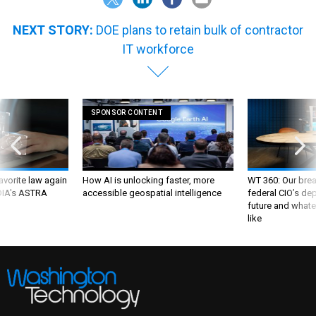
NEXT STORY:
DOE plans to retain bulk of contractor
IT workforce
SPONSOR CONTENT
favorite law again
How AI is unlocking faster, more
WT 360: Our bre
 DIA's ASTRA
accessible geospatial intelligence
federal CIO’s de
future and whate
like