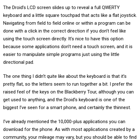
The Droid’s LCD screen slides up to reveal a full QWERTY
keyboard and a little square touchpad that acts like a flat joystick.
Navigating from field to field online or within a program can be
done with a click in the correct direction if you don’t feel like
using the touch screen directly. It’s nice to have this option
because some applications don’t need a touch screen, and it is
easier to manipulate simple programs just using the little
directional pad.
The one thing I didn’t quite like about the keyboard is that it’s
pretty flat, so the letters seem to run together a bit. I prefer the
raised feel of the keys on the Blackberry Tour, although you can
get used to anything, and the Droid’s keyboard is one of the
biggest I’ve seen for a smart phone, and certainly the thinnest.
I’ve already mentioned the 10,000-plus applications you can
download for the phone. As with most applications created by a
community, your mileage may vary, but you should be able to find