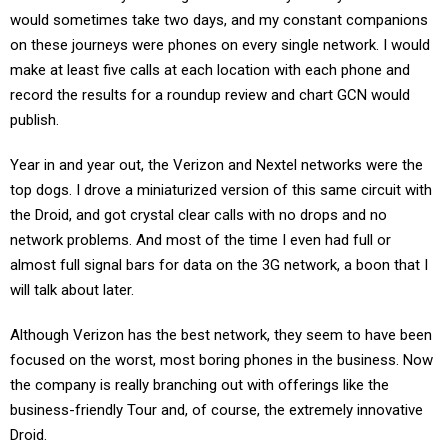
would sometimes take two days, and my constant companions
on these journeys were phones on every single network. I would
make at least five calls at each location with each phone and
record the results for a roundup review and chart GCN would
publish.
Year in and year out, the Verizon and Nextel networks were the
top dogs. I drove a miniaturized version of this same circuit with
the Droid, and got crystal clear calls with no drops and no
network problems. And most of the time I even had full or
almost full signal bars for data on the 3G network, a boon that I
will talk about later.
Although Verizon has the best network, they seem to have been
focused on the worst, most boring phones in the business. Now
the company is really branching out with offerings like the
business-friendly Tour and, of course, the extremely innovative
Droid.