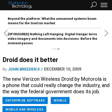
Beyond the platform: What the unmanned systems boom
means for the GovCon market
[SPONSORED]
Nothing Left Hanging: Digital Hangar turns
video imagery and documents into decisions. Before the
moment passes
Droid does it better
DECEMBER 10, 2009
By
JOHN BREEDEN II
The new Verizon Wireless Droid by Motorola is
a phone that could really change the industry, and
the way the federal government does its job.
ENTERPRISE SOFTWARE
MOBILE
MOBILE AND WIRELESS