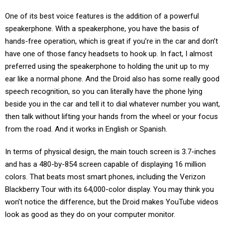
One of its best voice features is the addition of a powerful
speakerphone. With a speakerphone, you have the basis of
hands-free operation, which is great if you’re in the car and don’t
have one of those fancy headsets to hook up. In fact, I almost
preferred using the speakerphone to holding the unit up to my
ear like a normal phone. And the Droid also has some really good
speech recognition, so you can literally have the phone lying
beside you in the car and tell it to dial whatever number you want,
then talk without lifting your hands from the wheel or your focus
from the road. And it works in English or Spanish.
In terms of physical design, the main touch screen is 3.7-inches
and has a 480-by-854 screen capable of displaying 16 million
colors. That beats most smart phones, including the Verizon
Blackberry Tour with its 64,000-color display. You may think you
won’t notice the difference, but the Droid makes YouTube videos
look as good as they do on your computer monitor.