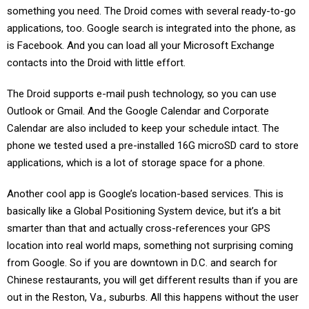
something you need. The Droid comes with several ready-to-go
applications, too. Google search is integrated into the phone, as
is Facebook. And you can load all your Microsoft Exchange
contacts into the Droid with little effort.
The Droid supports e-mail push technology, so you can use
Outlook or Gmail. And the Google Calendar and Corporate
Calendar are also included to keep your schedule intact. The
phone we tested used a pre-installed 16G microSD card to store
applications, which is a lot of storage space for a phone.
Another cool app is Google’s location-based services. This is
basically like a Global Positioning System device, but it’s a bit
smarter than that and actually cross-references your GPS
location into real world maps, something not surprising coming
from Google. So if you are downtown in D.C. and search for
Chinese restaurants, you will get different results than if you are
out in the Reston, Va., suburbs. All this happens without the user