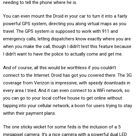
needing to tell the phone where he is.
You can even mount the Droid in your car to turn it into a fairly
powerful GPS system, directing you along virtual maps as you
travel. The GPS system is supposed to work with 911 and
emergency calls, letting dispatchers know exactly where you are
when you make the call, though I didn’t test this feature because
I didn’t want to have the police to actually come and get me.
And of course, all this would be worthless if you couldn’t
connect to the Internet. Droid has got you covered there. The 3G
coverage from Verizon is impressive, with speedy downloads in
every area I tried. And it can even connect to a WiFi network, so
you can go to your local coffee house to get online without
tapping into your cellular network, a boon for users trying to stay
within their payment plans.
The one sticky wicket for some feds is the inclusion of a 5
megapixel camera. It’s a nice camera with a powerful dual LED