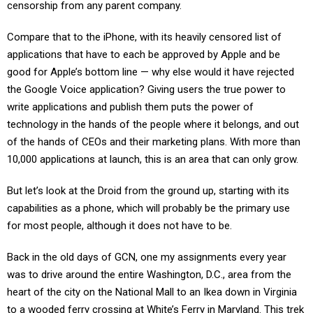
censorship from any parent company.
Compare that to the iPhone, with its heavily censored list of
applications that have to each be approved by Apple and be
good for Apple’s bottom line — why else would it have rejected
the Google Voice application? Giving users the true power to
write applications and publish them puts the power of
technology in the hands of the people where it belongs, and out
of the hands of CEOs and their marketing plans. With more than
10,000 applications at launch, this is an area that can only grow.
But let’s look at the Droid from the ground up, starting with its
capabilities as a phone, which will probably be the primary use
for most people, although it does not have to be.
Back in the old days of GCN, one my assignments every year
was to drive around the entire Washington, D.C., area from the
heart of the city on the National Mall to an Ikea down in Virginia
to a wooded ferry crossing at White’s Ferry in Maryland. This trek