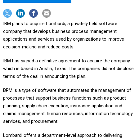
IBM plans to acquire Lombardi, a privately held software
company that develops business process management
applications and services used by organizations to improve
decision-making and reduce costs.
IBM has signed a definitive agreement to acquire the company,
which is based in Austin, Texas. The companies did not disclose
terms of the deal in announcing the plan.
BPM is a type of software that automates the management of
processes that support business functions such as product
planning, supply chain execution, insurance application and
claims management, human resources, information technology
services, and procurement.
Lombardi offers a department-level approach to delivering