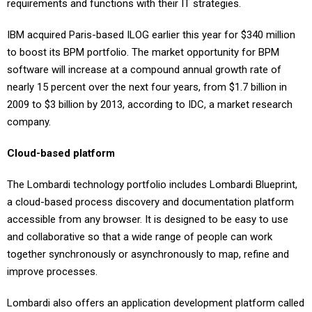
requirements and functions with their IT strategies.
IBM acquired Paris-based ILOG earlier this year for $340 million
to boost its BPM portfolio. The market opportunity for BPM
software will increase at a compound annual growth rate of
nearly 15 percent over the next four years, from $1.7 billion in
2009 to $3 billion by 2013, according to IDC, a market research
company.
Cloud-based platform
The Lombardi technology portfolio includes Lombardi Blueprint,
a cloud-based process discovery and documentation platform
accessible from any browser. It is designed to be easy to use
and collaborative so that a wide range of people can work
together synchronously or asynchronously to map, refine and
improve processes.
Lombardi also offers an application development platform called