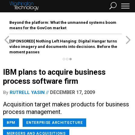
Beyond the platform: What the unmanned systems boom
means for the GovCon market
[SPONSORED]
Nothing Left Hanging: Digital Hangar turns
video imagery and documents into decisions. Before the
moment passes
IBM plans to acquire business
process software firm
DECEMBER 17, 2009
By
RUTRELL YASIN
Acquisition target makes products for business
process management.
BPM
ENTERPRISE ARCHITECTURE
MERGERS AND ACQUISITIONS