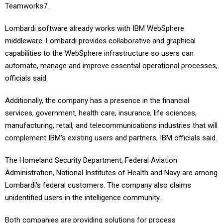
Teamworks7.
Lombardi software already works with IBM WebSphere
middleware. Lombardi provides collaborative and graphical
capabilities to the WebSphere infrastructure so users can
automate, manage and improve essential operational processes,
officials said.
Additionally, the company has a presence in the financial
services, government, health care, insurance, life sciences,
manufacturing, retail, and telecommunications industries that will
complement IBM's existing users and partners, IBM officials said.
The Homeland Security Department, Federal Aviation
Administration, National Institutes of Health and Navy are among
Lombardi's federal customers. The company also claims
unidentified users in the intelligence community.
Both companies are providing solutions for process