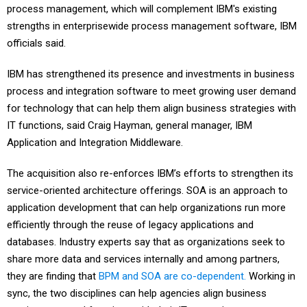
process management, which will complement IBM's existing
strengths in enterprisewide process management software, IBM
officials said.
IBM has strengthened its presence and investments in business
process and integration software to meet growing user demand
for technology that can help them align business strategies with
IT functions, said Craig Hayman, general manager, IBM
Application and Integration Middleware.
The acquisition also re-enforces IBM’s efforts to strengthen its
service-oriented architecture offerings. SOA is an approach to
application development that can help organizations run more
efficiently through the reuse of legacy applications and
databases. Industry experts say that as organizations seek to
share more data and services internally and among partners,
they are finding that
BPM and SOA are co-dependent.
Working in
sync, the two disciplines can help agencies align business