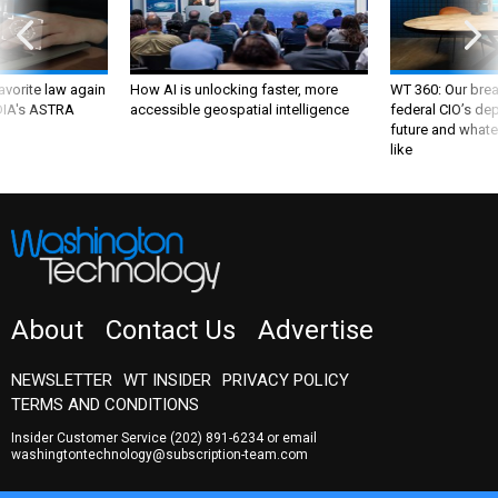
favorite law again
How AI is unlocking faster, more
WT 360: Our bre
 DIA's ASTRA
accessible geospatial intelligence
federal CIO’s de
future and whate
like
About
Contact Us
Advertise
NEWSLETTER
WT INSIDER
PRIVACY POLICY
TERMS AND CONDITIONS
Insider Customer Service
(202) 891-6234
or email
washingtontechnology@subscription-team.com