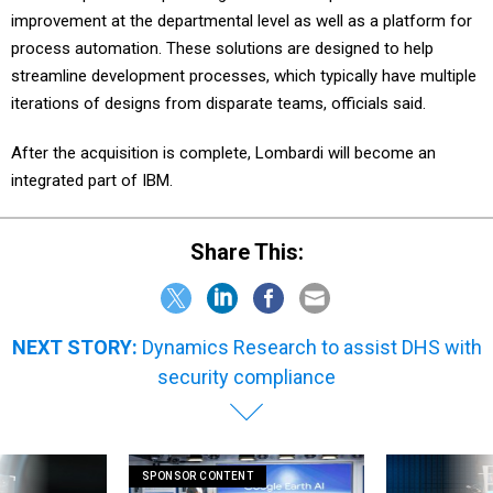
improvement at the departmental level as well as a platform for
process automation. These solutions are designed to help
streamline development processes, which typically have multiple
iterations of designs from disparate teams, officials said.
After the acquisition is complete, Lombardi will become an
integrated part of IBM.
Share This:
NEXT STORY:
Dynamics Research to assist DHS with
security compliance
SPONSOR CONTENT