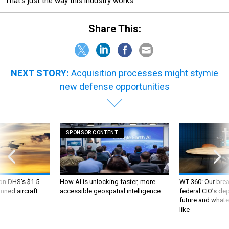
That’s just the way this industry works.
Share This:
NEXT STORY:
Acquisition processes might stymie
new defense opportunities
SPONSOR CONTENT
 on DHS's $1.5
How AI is unlocking faster, more
WT 360: Our bre
nned aircraft
accessible geospatial intelligence
federal CIO’s de
future and whate
like