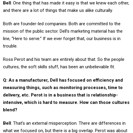
Bell
: One thing that has made it easy is that we knew each other,
and there are a lot of things that make us alike culturally.
Both are founder-led companies. Both are committed to the
mission of the public sector. Dell’s marketing material has the
line, “Here to serve.” If we ever forget that, our business is in
trouble.
Ross Perot and his team are entirely about that. So the people
cultures, the soft skills stuff, has been an unbelievable fit.
Q: As a manufacturer, Dell has focused on efficiency and
measuring things, such as monitoring processes, time to
delivery, etc. Perot is in a business that is relationship-
intensive, which is hard to measure. How can those cultures
blend?
Bell
: That’s an external misperception. There are differences in
what we focused on, but there is a big overlap. Perot was about