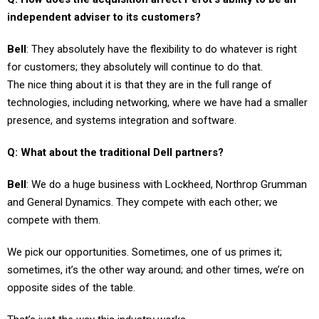
independent adviser to its customers?
Bell
: They absolutely have the flexibility to do whatever is right
for customers; they absolutely will continue to do that.
The nice thing about it is that they are in the full range of
technologies, including networking, where we have had a smaller
presence, and systems integration and software.
Q: What about the traditional Dell partners?
Bell
: We do a huge business with Lockheed, Northrop Grumman
and General Dynamics. They compete with each other; we
compete with them.
We pick our opportunities. Sometimes, one of us primes it;
sometimes, it’s the other way around; and other times, we’re on
opposite sides of the table.