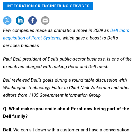
INTEGRATION OR ENGINEERING SERVICES
Few companies made as dramatic a move in 2009 as
Dell Inc.’s
acquisition of Perot Systems
, which gave a boost to Dell’s
services business.
Paul Bell, president of Dell’s public-sector business, is one of the
executives charged with making Perot and Dell mesh.
Bell reviewed Dell’s goals during a round table discussion with
Washington Technology Editor-in-Chief Nick Wakeman and other
editors from 1105 Government Information Group.
Q: What makes you smile about Perot now being part of the
Dell family?
Bell
: We can sit down with a customer and have a conversation