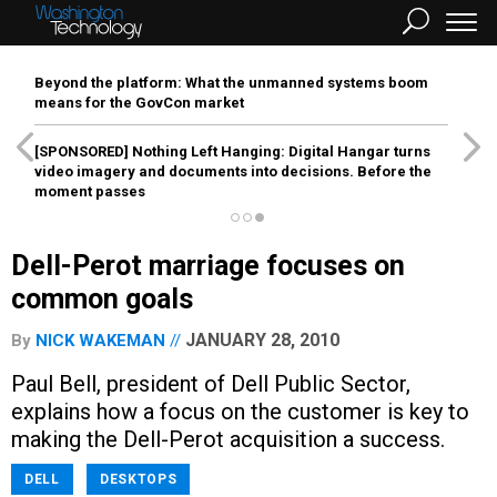
Beyond the platform: What the unmanned systems boom
means for the GovCon market
[SPONSORED]
Nothing Left Hanging: Digital Hangar turns
video imagery and documents into decisions. Before the
moment passes
Dell-Perot marriage focuses on
common goals
JANUARY 28, 2010
By
NICK WAKEMAN
Paul Bell, president of Dell Public Sector,
explains how a focus on the customer is key to
making the Dell-Perot acquisition a success.
DELL
DESKTOPS