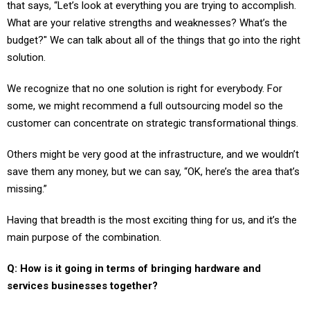
that says, “Let’s look at everything you are trying to accomplish.
What are your relative strengths and weaknesses? What’s the
budget?" We can talk about all of the things that go into the right
solution.
We recognize that no one solution is right for everybody. For
some, we might recommend a full outsourcing model so the
customer can concentrate on strategic transformational things.
Others might be very good at the infrastructure, and we wouldn’t
save them any money, but we can say, “OK, here’s the area that’s
missing.”
Having that breadth is the most exciting thing for us, and it’s the
main purpose of the combination.
Q: How is it going in terms of bringing hardware and
services businesses together?