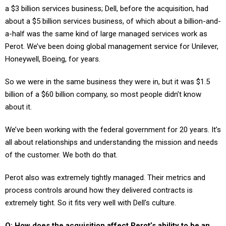
a $3 billion services business; Dell, before the acquisition, had
about a $5 billion services business, of which about a billion-and-
a-half was the same kind of large managed services work as
Perot. We’ve been doing global management service for Unilever,
Honeywell, Boeing, for years.
So we were in the same business they were in, but it was $1.5
billion of a $60 billion company, so most people didn’t know
about it.
We’ve been working with the federal government for 20 years. It’s
all about relationships and understanding the mission and needs
of the customer. We both do that.
Perot also was extremely tightly managed. Their metrics and
process controls around how they delivered contracts is
extremely tight. So it fits very well with Dell's culture.
Q: How does the acquisition affect Perot’s ability to be an