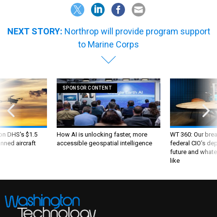
NEXT STORY:
Northrop will provide program support
to Marine Corps
SPONSOR CONTENT
 on DHS's $1.5
How AI is unlocking faster, more
WT 360: Our bre
nned aircraft
accessible geospatial intelligence
federal CIO’s de
future and whate
like