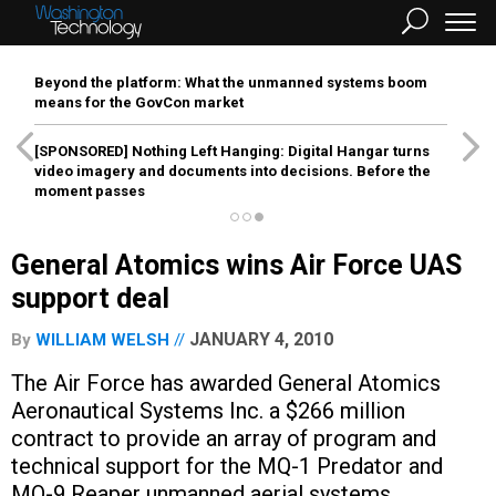
Beyond the platform: What the unmanned systems boom
means for the GovCon market
[SPONSORED]
Nothing Left Hanging: Digital Hangar turns
video imagery and documents into decisions. Before the
moment passes
General Atomics wins Air Force UAS
support deal
JANUARY 4, 2010
By
WILLIAM WELSH
The Air Force has awarded General Atomics
Aeronautical Systems Inc. a $266 million
contract to provide an array of program and
technical support for the MQ-1 Predator and
MQ-9 Reaper unmanned aerial systems.