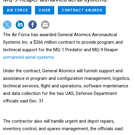
AIR FORCE
C4ISR
CONTRACT AWARDS
The Air Force has awarded General Atomics Aeronautical
Systems Inc. a $266 million contract to provide program and
technical support for the MQ-1 Predator and MQ-9 Reaper
unmanned aerial systems
.
Under the contract, General Atomics will furnish support and
assistance in program and configuration management, logistics,
technical services, flight and operations, software maintenance
and data collection for the two UAS, Defense Department
officials said Dec. 31.
The contractor also will handle urgent and depot repairs,
inventory control, and spares management, the officials said.