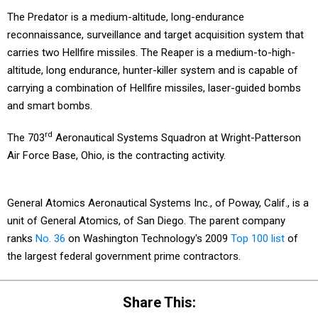
The Predator is a medium-altitude, long-endurance
reconnaissance, surveillance and target acquisition system that
carries two Hellfire missiles. The Reaper is a medium-to-high-
altitude, long endurance, hunter-killer system and is capable of
carrying a combination of Hellfire missiles, laser-guided bombs
and smart bombs.
rd
The 703
Aeronautical Systems Squadron at Wright-Patterson
Air Force Base, Ohio, is the contracting activity.
General Atomics Aeronautical Systems Inc., of Poway, Calif., is a
unit of General Atomics, of San Diego. The parent company
ranks
No. 36
on Washington Technology's 2009
Top 100 list
of
the largest federal government prime contractors.
Share This: