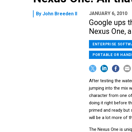
JANUARY 6, 2010
By
John Breeden II
Google ups th
Nexus One, a
ENTERPRISE SOFTW
PORTABLE OR HAND
After testing the wat
jumping into the mix w
character from one of
doing it right before t
primed and ready but s
will be a lot more of 
The Nexus One is uniq