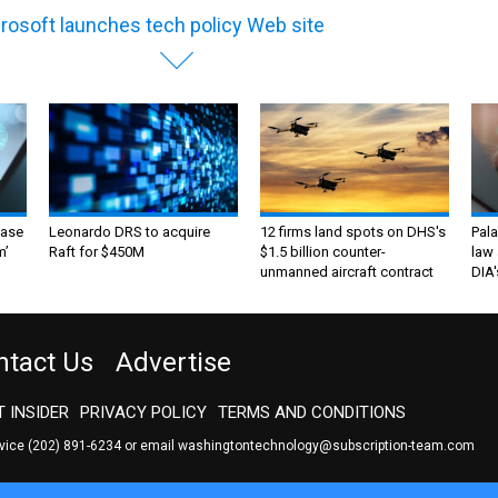
rosoft launches tech policy Web site
ase
Leonardo DRS to acquire
12 firms land spots on DHS's
Pala
m’
Raft for $450M
$1.5 billion counter-
law 
unmanned aircraft contract
DIA'
ntact Us
Advertise
 INSIDER
PRIVACY POLICY
TERMS AND CONDITIONS
rvice
(202) 891-6234
or email
washingtontechnology@subscription-team.com