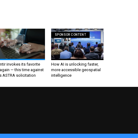
SPONSOR CONTENT
ntir invokes its favorite
How AI is unlocking faster,
again — this time against
more accessible geospatial
s ASTRA solicitation
intelligence