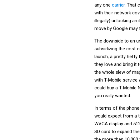
any one
carrier
. That 
with their network co
illegally) unlocking a
move by Google may 
The downside to an un
subsidizing the cost o
launch, a pretty hefty
they love and bring it
the whole slew of m
with T-Mobile service 
could buy a T-Mobile N
you really wanted.
In terms of the phone 
would expect from a t
WVGA display and 512
SD card to expand the
the more than 10,000 f