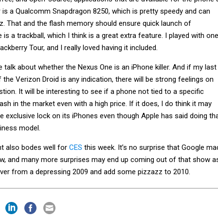
r is a Qualcomm Snapdragon 8250, which is pretty speedy and can
Hz. That and the flash memory should ensure quick launch of
 is a trackball, which I think is a great extra feature. I played with on
ckberry Tour, and I really loved having it included.
be talk about whether the Nexus One is an iPhone killer. And if my last
f the Verizon Droid is any indication, there will be strong feelings on
tion. It will be interesting to see if a phone not tied to a specific
sh in the market even with a high price. If it does, I do think it may
e exclusive lock on its iPhones even though Apple has said doing th
siness model.
 also bodes well for
CES
this week. It’s no surprise that Google ma
, and many more surprises may end up coming out of that show a
over from a depressing 2009 and add some pizzazz to 2010.