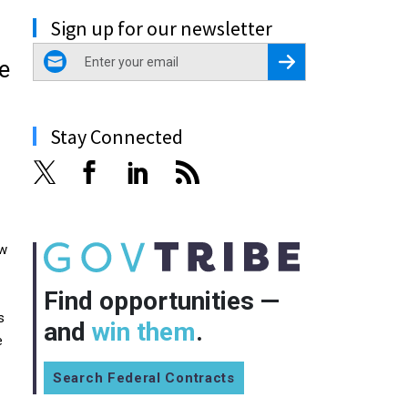
Sign up for our newsletter
email
Register for Newsletter
e
Stay Connected
ow
Find opportunities —
s
and
win them
.
e
Search Federal Contracts