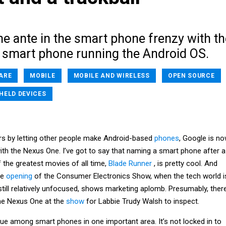
e ante in the smart phone frenzy with th
 smart phone running the Android OS.
ARE
MOBILE
MOBILE AND WIRELESS
OPEN SOURCE
HELD DEVICES
ers by letting other people make Android-based
phones
, Google is n
ith the Nexus One. I’ve got to say that naming a smart phone after a
 the greatest movies of all time,
Blade Runner
, is pretty cool. And
he
opening
of the Consumer Electronics Show, when the tech world i
till relatively unfocused, shows marketing aplomb. Presumably, ther
the Nexus One at the
show
for Labbie Trudy Walsh to inspect.
ue among smart phones in one important area. It’s not locked in to