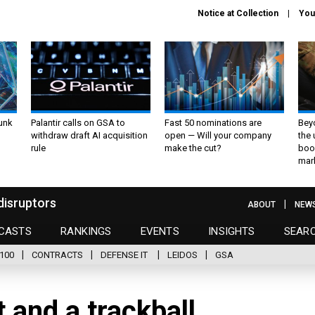
Notice at Collection
You
unk
Palantir calls on GSA to
Fast 50 nominations are
Bey
withdraw draft AI acquisition
open — Will your company
the
rule
make the cut?
boo
mar
disruptors
ABOUT
NEW
CASTS
RANKINGS
EVENTS
INSIGHTS
SEAR
100
CONTRACTS
DEFENSE IT
LEIDOS
GSA
 and a trackball