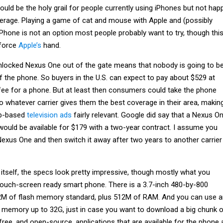
could be the holy grail for people currently using iPhones but not hap
verage. Playing a game of cat and mouse with Apple and (possibly
n iPhone is not an option most people probably want to try, though thi
force
Apple’s
hand.
locked Nexus One out of the gate means that nobody is going to b
f the phone. So buyers in the U.S. can expect to pay about $529 at
 fee for a phone. But at least then consumers could take the phone
 to whatever carrier gives them the best coverage in their area, makin
ap-based
television ads
fairly relevant. Google did say that a Nexus O
would be available for $179 with a two-year contract. I assume you
exus One and then switch it away after two years to another carrier 
itself, the specs look pretty impressive, though mostly what you
ouch-screen ready smart phone. There is a 3.7-inch 480-by-800
M of flash memory standard, plus 512M of RAM. And you can use a
 memory up to 32G, just in case you want to download a big chunk 
ree, and open-source, applications that are available for the phone 