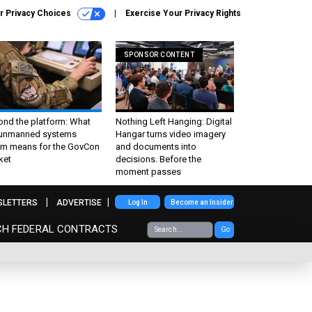
r Privacy Choices
Exercise Your Privacy Rights
SPONSOR CONTENT
ond the platform: What
Nothing Left Hanging: Digital
 unmanned systems
Hangar turns video imagery
m means for the GovCon
and documents into
ket
decisions. Before the
moment passes
SLETTERS
ADVERTISE
Log In
Become an Insider
CH FEDERAL CONTRACTS
Go