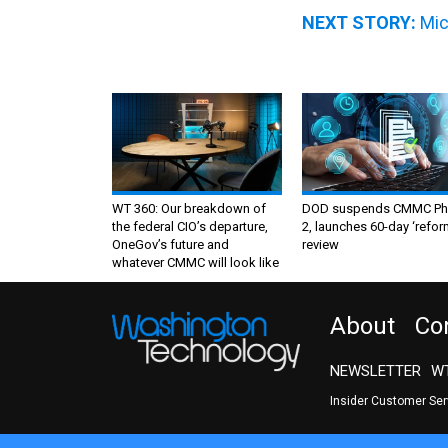
NEXT STORY:
Mic
WT 360: Our breakdown of
DOD suspends CMMC Ph
the federal CIO’s departure,
2, launches 60-day ‘refor
OneGov’s future and
review
whatever CMMC will look like
About
Co
NEWSLETTER
WT
Insider Customer Se