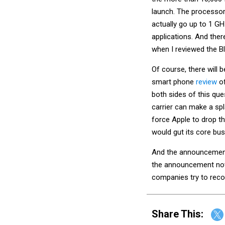
launch. The processo
actually go up to 1 G
applications. And there
when I reviewed the Bla
Of course, there will 
smart phone
review
o
both sides of this ques
carrier can make a spla
force Apple to drop th
would gut its core bu
And the announcement
the announcement now
companies try to rec
Share This: