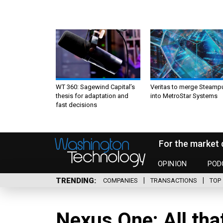
WT 360: Sagewind Capital’s
Veritas to merge Steamp
thesis for adaptation and
into MetroStar Systems
fast decisions
For the market 
OPINION
POD
TRENDING
COMPANIES
TRANSACTIONS
TOP 
Nexus One: All that