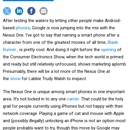
After testing the waters by letting other people make Android-
based
phones
, Google is now jumping into the mix with the
Nexus One. I’ve got to say that naming a smart phone after a
character from one of the greatest movies of all time,
Blade
Runner
, is pretty cool. And doing it right before the
opening
of
the Consumer Electronics Show, when the tech world is primed
and ready but still relatively unfocused, shows marketing aplomb.
Presumably, there will be a lot more of the Nexus One at
the
show
for Labbie Trudy Walsh to inspect.
The Nexus One is unique among smart phones in one important
area. It’s not locked in to any one
carrier
. That could be the holy
grail for people currently using iPhones but not happy with their
network coverage. Playing a game of cat and mouse with Apple
and (possibly illegally) unlocking an iPhone is not an option most
people probably want to try, though this move by Google may