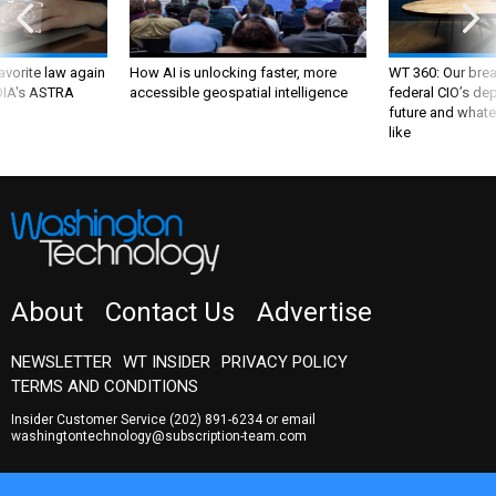
favorite law again
How AI is unlocking faster, more
WT 360: Our bre
 DIA's ASTRA
accessible geospatial intelligence
federal CIO’s de
future and whate
like
About
Contact Us
Advertise
NEWSLETTER
WT INSIDER
PRIVACY POLICY
TERMS AND CONDITIONS
Insider Customer Service
(202) 891-6234
or email
washingtontechnology@subscription-team.com