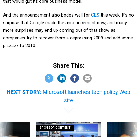
that would gut its core business model.
And the announcement also bodes well for
CES
this week. It’s no
surprise that Google made the announcement now, and many
more surprises may end up coming out of that show as
companies try to recover from a depressing 2009 and add some
pizzazz to 2010.
Share This:
NEXT STORY:
Microsoft launches tech policy Web
site
SPONSOR CONTENT