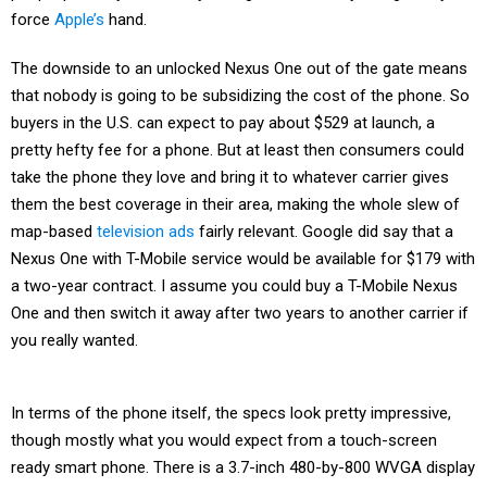
force
Apple’s
hand.
The downside to an unlocked Nexus One out of the gate means
that nobody is going to be subsidizing the cost of the phone. So
buyers in the U.S. can expect to pay about $529 at launch, a
pretty hefty fee for a phone. But at least then consumers could
take the phone they love and bring it to whatever carrier gives
them the best coverage in their area, making the whole slew of
map-based
television ads
fairly relevant. Google did say that a
Nexus One with T-Mobile service would be available for $179 with
a two-year contract. I assume you could buy a T-Mobile Nexus
One and then switch it away after two years to another carrier if
you really wanted.
In terms of the phone itself, the specs look pretty impressive,
though mostly what you would expect from a touch-screen
ready smart phone. There is a 3.7-inch 480-by-800 WVGA display