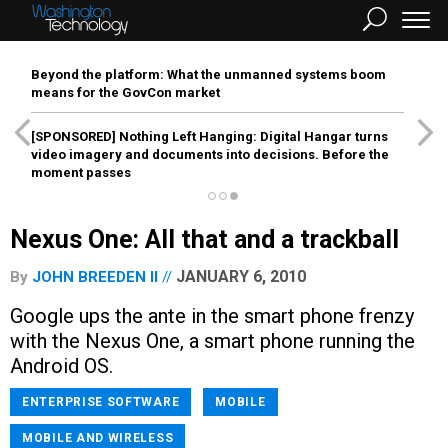
Beyond the platform: What the unmanned systems boom
means for the GovCon market
[SPONSORED]
Nothing Left Hanging: Digital Hangar turns
video imagery and documents into decisions. Before the
moment passes
Nexus One: All that and a trackball
JANUARY 6, 2010
By
JOHN BREEDEN II
Google ups the ante in the smart phone frenzy
with the Nexus One, a smart phone running the
Android OS.
ENTERPRISE SOFTWARE
MOBILE
MOBILE AND WIRELESS