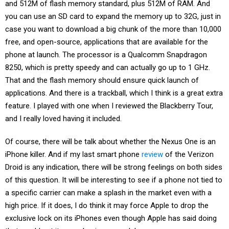
and 512M of flash memory standard, plus 512M of RAM. And
you can use an SD card to expand the memory up to 32G, just in
case you want to download a big chunk of the more than 10,000
free, and open-source, applications that are available for the
phone at launch. The processor is a Qualcomm Snapdragon
8250, which is pretty speedy and can actually go up to 1 GHz.
That and the flash memory should ensure quick launch of
applications. And there is a trackball, which I think is a great extra
feature. I played with one when I reviewed the Blackberry Tour,
and I really loved having it included.
Of course, there will be talk about whether the Nexus One is an
iPhone killer. And if my last smart phone
review
of the Verizon
Droid is any indication, there will be strong feelings on both sides
of this question. It will be interesting to see if a phone not tied to
a specific carrier can make a splash in the market even with a
high price. If it does, I do think it may force Apple to drop the
exclusive lock on its iPhones even though Apple has said doing