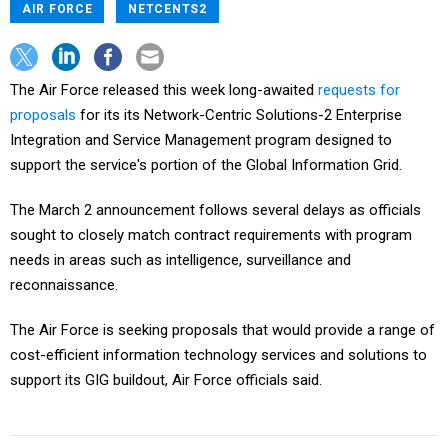
AIR FORCE
NETCENTS2
The Air Force released this week long-awaited
requests for
proposals
for its its Network-Centric Solutions-2 Enterprise
Integration and Service Management program designed to
support the service's portion of the Global Information Grid.
The March 2 announcement follows several delays as officials
sought to closely match contract requirements with program
needs in areas such as intelligence, surveillance and
reconnaissance.
The Air Force is seeking proposals that would provide a range of
cost-efficient information technology services and solutions to
support its GIG buildout, Air Force officials said.