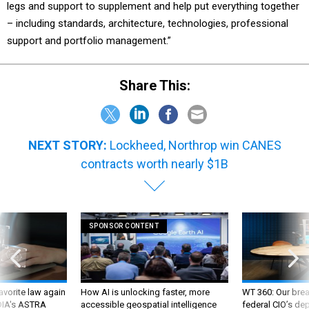
– including standards, architecture, technologies, professional
support and portfolio management.”
Share This:
NEXT STORY:
Lockheed, Northrop win CANES
contracts worth nearly $1B
SPONSOR CONTENT
favorite law again
How AI is unlocking faster, more
WT 360: Our bre
 DIA's ASTRA
accessible geospatial intelligence
federal CIO’s de
future and whate