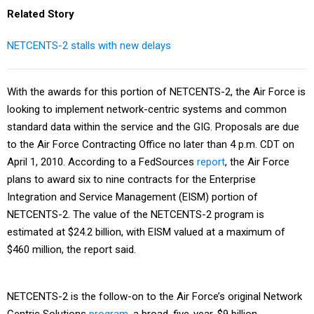
Related Story
NETCENTS-2 stalls with new delays
With the awards for this portion of NETCENTS-2, the Air Force is
looking to implement network-centric systems and common
standard data within the service and the GIG. Proposals are due
to the Air Force Contracting Office no later than 4 p.m. CDT on
April 1, 2010. According to a FedSources
report
, the Air Force
plans to award six to nine contracts for the Enterprise
Integration and Service Management (EISM) portion of
NETCENTS-2. The value of the NETCENTS-2 program is
estimated at $24.2 billion, with EISM valued at a maximum of
$460 million, the report said.
NETCENTS-2 is the follow-on to the Air Force’s original Network