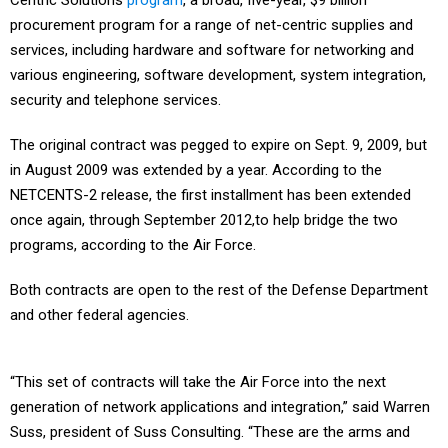
Centric Solutions
program
, a broad, five-year, $9 billion
procurement program for a range of net-centric supplies and
services, including hardware and software for networking and
various engineering, software development, system integration,
security and telephone services.
The original contract was pegged to expire on Sept. 9, 2009, but
in August 2009 was extended by a year. According to the
NETCENTS-2 release, the first installment has been extended
once again, through September 2012,to help bridge the two
programs, according to the Air Force.
Both contracts are open to the rest of the Defense Department
and other federal agencies.
“This set of contracts will take the Air Force into the next
generation of network applications and integration,” said Warren
Suss, president of Suss Consulting. “These are the arms and
legs and support to supplement and help put everything together