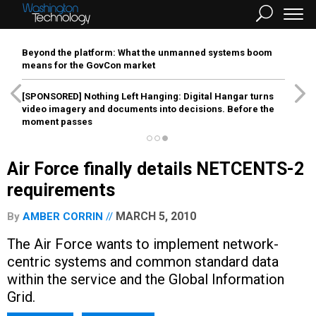
Beyond the platform: What the unmanned systems boom
means for the GovCon market
[SPONSORED]
Nothing Left Hanging: Digital Hangar turns
video imagery and documents into decisions. Before the
moment passes
Air Force finally details NETCENTS-2
requirements
MARCH 5, 2010
By
AMBER CORRIN
The Air Force wants to implement network-
centric systems and common standard data
within the service and the Global Information
Grid.