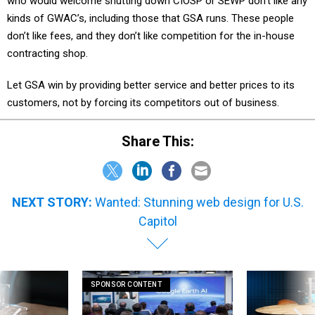
who would welcome shutting down CIOSP or SEWP don’t like any
kinds of GWAC’s, including those that GSA runs. These people
don’t like fees, and they don’t like competition for the in-house
contracting shop.
Let GSA win by providing better service and better prices to its
customers, not by forcing its competitors out of business.
Share This:
NEXT STORY:
Wanted: Stunning web design for U.S.
Capitol
SPONSOR CONTENT