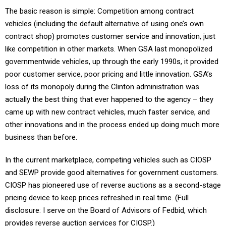
The basic reason is simple: Competition among contract
vehicles (including the default alternative of using one’s own
contract shop) promotes customer service and innovation, just
like competition in other markets. When GSA last monopolized
governmentwide vehicles, up through the early 1990s, it provided
poor customer service, poor pricing and little innovation. GSA’s
loss of its monopoly during the Clinton administration was
actually the best thing that ever happened to the agency – they
came up with new contract vehicles, much faster service, and
other innovations and in the process ended up doing much more
business than before.
In the current marketplace, competing vehicles such as CIOSP
and SEWP provide good alternatives for government customers.
CIOSP has pioneered use of reverse auctions as a second-stage
pricing device to keep prices refreshed in real time. (Full
disclosure: I serve on the Board of Advisors of Fedbid, which
provides reverse auction services for CIOSP.)