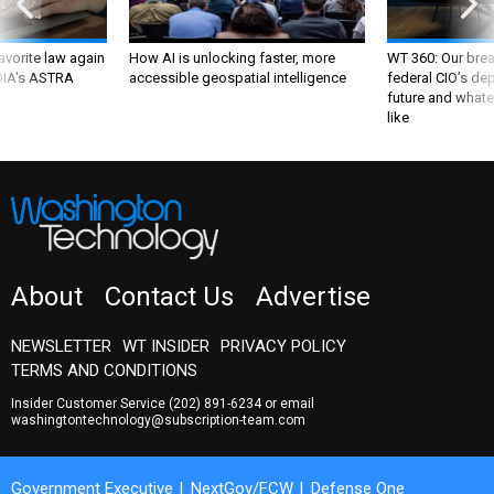
favorite law again
How AI is unlocking faster, more
WT 360: Our bre
 DIA's ASTRA
accessible geospatial intelligence
federal CIO’s de
future and whate
like
About
Contact Us
Advertise
NEWSLETTER
WT INSIDER
PRIVACY POLICY
TERMS AND CONDITIONS
Insider Customer Service
(202) 891-6234
or email
washingtontechnology@subscription-team.com
Government Executive
NextGov/FCW
Defense One