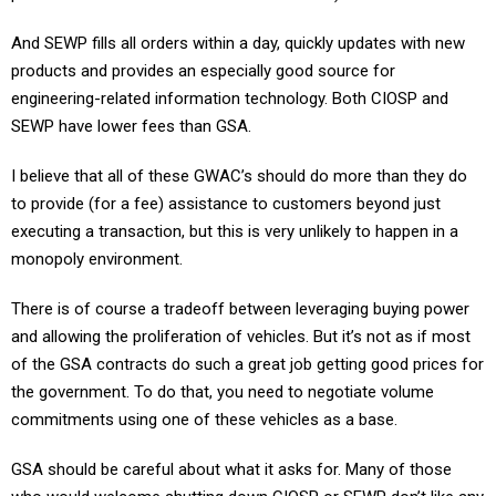
And SEWP fills all orders within a day, quickly updates with new
products and provides an especially good source for
engineering-related information technology. Both CIOSP and
SEWP have lower fees than GSA.
I believe that all of these GWAC’s should do more than they do
to provide (for a fee) assistance to customers beyond just
executing a transaction, but this is very unlikely to happen in a
monopoly environment.
There is of course a tradeoff between leveraging buying power
and allowing the proliferation of vehicles. But it’s not as if most
of the GSA contracts do such a great job getting good prices for
the government. To do that, you need to negotiate volume
commitments using one of these vehicles as a base.
GSA should be careful about what it asks for. Many of those