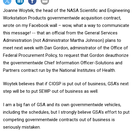
Joanne Woytek, the head of the NASA Scientific and Engineering
Workstation Products governmentwide acquisition contract,
wrote on my Facebook wall – wow, what a way to communicate
this message! -- that an official from the General Services
Administration (not Administrator Martha Johnson) plans to
meet next week with Dan Gordon, administrator of the Office of
Federal Procurement Policy, to request that Gordon deauthorize
the governmentwide Chief Information Officer-Solutions and
Partners contract run by the National Institutes of Health.
Woytek believes that if CIOSP is put out of business, GSA’s next
step will be to put SEWP out of business as well.
I am a big fan of GSA and its own governmentwide vehicles,
including the schedules, but I strongly believe GSA’s effort to put
competing governmentwide contracts out of business is
seriously mistaken.