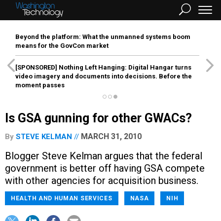
Beyond the platform: What the unmanned systems boom
means for the GovCon market
[SPONSORED]
Nothing Left Hanging: Digital Hangar turns
video imagery and documents into decisions. Before the
moment passes
Is GSA gunning for other GWACs?
MARCH 31, 2010
By
STEVE KELMAN
Blogger Steve Kelman argues that the federal
government is better off having GSA compete
with other agencies for acquisition business.
HEALTH AND HUMAN SERVICES
NASA
NIH