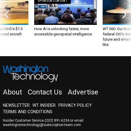
SPONSOR CONTENT
 on DHS's $1.5
How AI is unlocking faster, more
WT 360: Our bre
nned aircraft
accessible geospatial intelligence
federal CIO’s de
future and whate
like
About
Contact Us
Advertise
NEWSLETTER
WT INSIDER
PRIVACY POLICY
TERMS AND CONDITIONS
Insider Customer Service
(202) 891-6234
or email
washingtontechnology@subscription-team.com