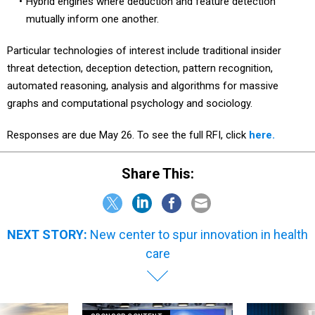
Hybrid engines where deduction and feature detection
mutually inform one another.
Particular technologies of interest include traditional insider
threat detection, deception detection, pattern recognition,
automated reasoning, analysis and algorithms for massive
graphs and computational psychology and sociology.
Responses are due May 26. To see the full RFI, click
here.
Share This:
NEXT STORY:
New center to spur innovation in health
care