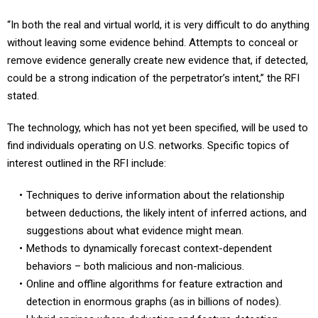
“In both the real and virtual world, it is very difficult to do anything
without leaving some evidence behind. Attempts to conceal or
remove evidence generally create new evidence that, if detected,
could be a strong indication of the perpetrator’s intent,” the RFI
stated.
The technology, which has not yet been specified, will be used to
find individuals operating on U.S. networks. Specific topics of
interest outlined in the RFI include:
Techniques to derive information about the relationship
between deductions, the likely intent of inferred actions, and
suggestions about what evidence might mean.
Methods to dynamically forecast context-dependent
behaviors – both malicious and non-malicious.
Online and offline algorithms for feature extraction and
detection in enormous graphs (as in billions of nodes).