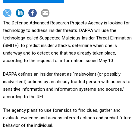
The Defense Advanced Research Projects Agency is looking for
technology to address insider threats. DARPA will use the
technology, called Suspected Malicious Insider Threat Elimination
(SMITE), to predict insider attacks, determine when one is
underway and to detect one that has already taken place,
according to the request for information issued May 10.
DARPA defines an insider threat as "malevolent (or possibly
inadvertent) actions by an already trusted person with access to
sensitive information and information systems and sources,”
according to the RFI.
The agency plans to use forensics to find clues, gather and
evaluate evidence and assess inferred actions and predict future
behavior of the individual.