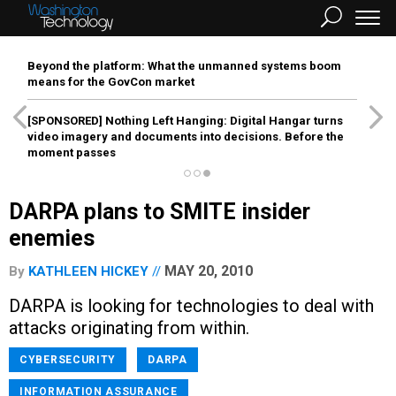
Beyond the platform: What the unmanned systems boom
means for the GovCon market
[SPONSORED]
Nothing Left Hanging: Digital Hangar turns
video imagery and documents into decisions. Before the
moment passes
DARPA plans to SMITE insider
enemies
MAY 20, 2010
By
KATHLEEN HICKEY
DARPA is looking for technologies to deal with
attacks originating from within.
CYBERSECURITY
DARPA
INFORMATION ASSURANCE