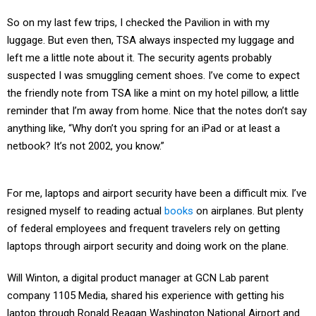
So on my last few trips, I checked the Pavilion in with my
luggage. But even then, TSA always inspected my luggage and
left me a little note about it. The security agents probably
suspected I was smuggling cement shoes. I’ve come to expect
the friendly note from TSA like a mint on my hotel pillow, a little
reminder that I’m away from home. Nice that the notes don’t say
anything like, “Why don’t you spring for an iPad or at least a
netbook? It’s not 2002, you know.”
For me, laptops and airport security have been a difficult mix. I’ve
resigned myself to reading actual
books
on airplanes. But plenty
of federal employees and frequent travelers rely on getting
laptops through airport security and doing work on the plane.
Will Winton, a digital product manager at GCN Lab parent
company 1105 Media, shared his experience with getting his
laptop through Ronald Reagan Washington National Airport and