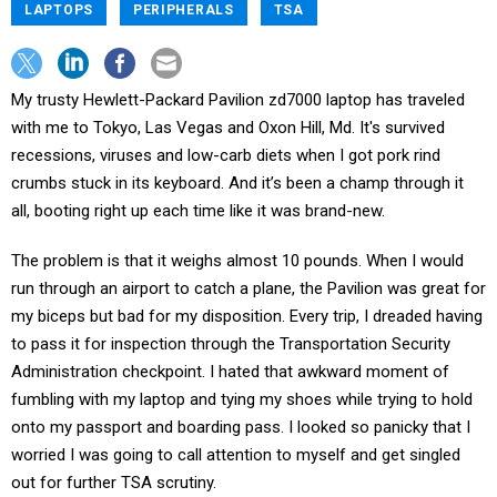
LAPTOPS
PERIPHERALS
TSA
My trusty Hewlett-Packard Pavilion zd7000 laptop has traveled
with me to Tokyo, Las Vegas and Oxon Hill, Md. It's survived
recessions, viruses and low-carb diets when I got pork rind
crumbs stuck in its keyboard. And it’s been a champ through it
all, booting right up each time like it was brand-new.
The problem is that it weighs almost 10 pounds. When I would
run through an airport to catch a plane, the Pavilion was great for
my biceps but bad for my disposition. Every trip, I dreaded having
to pass it for inspection through the Transportation Security
Administration checkpoint. I hated that awkward moment of
fumbling with my laptop and tying my shoes while trying to hold
onto my passport and boarding pass. I looked so panicky that I
worried I was going to call attention to myself and get singled
out for further TSA scrutiny.