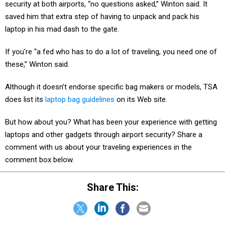
security at both airports, “no questions asked,” Winton said. It
saved him that extra step of having to unpack and pack his
laptop in his mad dash to the gate.
If you're “a fed who has to do a lot of traveling, you need one of
these,” Winton said.
Although it doesn’t endorse specific bag makers or models, TSA
does list its
laptop bag guidelines
on its Web site.
But how about you? What has been your experience with getting
laptops and other gadgets through airport security? Share a
comment with us about your traveling experiences in the
comment box below.
Share This: