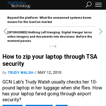
Beyond the platform: What the unmanned systems boom
means for the GovCon market
[SPONSORED]
Nothing Left Hanging: Digital Hangar turns
video imagery and documents into decisions. Before the
moment passes
How to zip your laptop through TSA
security
MAY 12, 2010
By
TRUDY WALSH
GCN Lab's Trudy Walsh usually checks her 10-
pound laptop in her luggage when she flies. How
has your laptop fared going through airport
security?