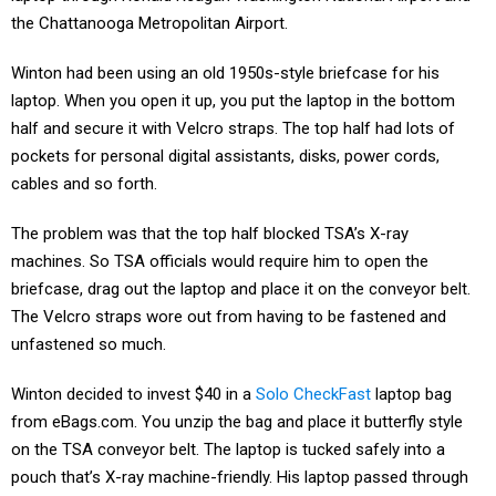
the Chattanooga Metropolitan Airport.
Winton had been using an old 1950s-style briefcase for his
laptop. When you open it up, you put the laptop in the bottom
half and secure it with Velcro straps. The top half had lots of
pockets for personal digital assistants, disks, power cords,
cables and so forth.
The problem was that the top half blocked TSA’s X-ray
machines. So TSA officials would require him to open the
briefcase, drag out the laptop and place it on the conveyor belt.
The Velcro straps wore out from having to be fastened and
unfastened so much.
Winton decided to invest $40 in a
Solo CheckFast
laptop bag
from eBags.com. You unzip the bag and place it butterfly style
on the TSA conveyor belt. The laptop is tucked safely into a
pouch that’s X-ray machine-friendly. His laptop passed through