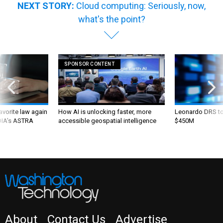
NEXT STORY:
Cloud computing: Seriously, now,
what's the point?
SPONSOR CONTENT
favorite law again
How AI is unlocking faster, more
Leonardo DRS to 
 DIA's ASTRA
accessible geospatial intelligence
$450M
About
Contact Us
Advertise