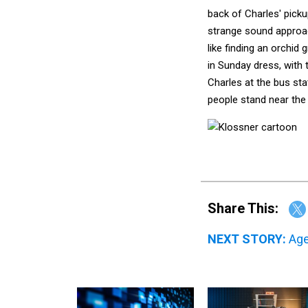
back of Charles' picku
strange sound approach
like finding an orchid
in Sunday dress, with 
Charles at the bus stat
people stand near the 
Share This:
NEXT STORY:
Age