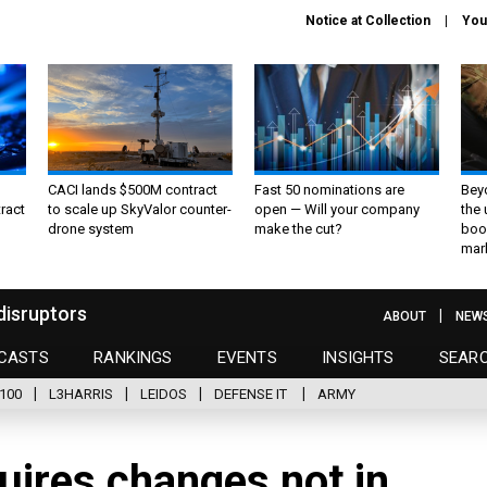
Notice at Collection
You
CACI lands $500M contract
Fast 50 nominations are
Bey
ract
to scale up SkyValor counter-
open — Will your company
the
drone system
make the cut?
boo
mar
disruptors
ABOUT
NEW
CASTS
RANKINGS
EVENTS
INSIGHTS
SEAR
100
L3HARRIS
LEIDOS
DEFENSE IT
ARMY
quires changes not in