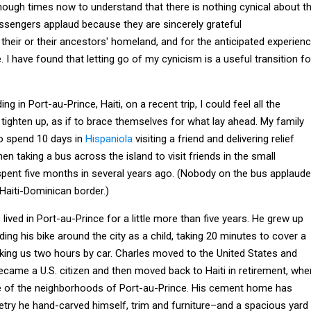
enough times now to understand that there is nothing cynical about t
ssengers applaud because they are sincerely grateful
o their or their ancestors' homeland, and for the anticipated experien
. I have found that letting go of my cynicism is a useful transition fo
ng in Port-au-Prince, Haiti, on a recent trip, I could feel all the
tighten up, as if to brace themselves for what lay ahead. My family
to spend 10 days in
Hispaniola
visiting a friend and delivering relief
then taking a bus across the island to visit friends in the small
spent five months in several years ago. (Nobody on the bus applaud
aiti-Dominican border.)
lived in Port-au-Prince for a little more than five years. He grew up
iding his bike around the city as a child, taking 20 minutes to cover a
king us two hours by car. Charles moved to the United States and
ecame a U.S. citizen and then moved back to Haiti in retirement, whe
ne of the neighborhoods of Port-au-Prince. His cement home has
try he hand-carved himself, trim and furniture–and a spacious yard