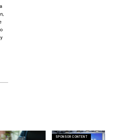
 a
n,
e
to
ny
SPONSOR CONTENT