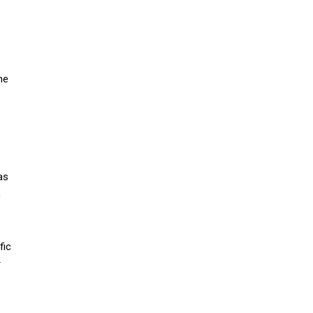
ne
as
,
fic
r