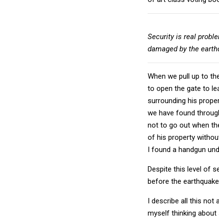
Security is real probl
damaged by the earth
When we pull up to th
to open the gate to le
surrounding his prope
we have found through
not to go out when th
of his property withou
I found a handgun unde
Despite this level of 
before the earthquake
I describe all this no
myself thinking about 