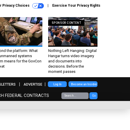
r Privacy Choices
Exercise Your Privacy Rights
SPONSOR CONTENT
ond the platform: What
Nothing Left Hanging: Digital
 unmanned systems
Hangar turns video imagery
m means for the GovCon
and documents into
ket
decisions. Before the
moment passes
SLETTERS
ADVERTISE
Log In
Become an Insider
CH FEDERAL CONTRACTS
Go