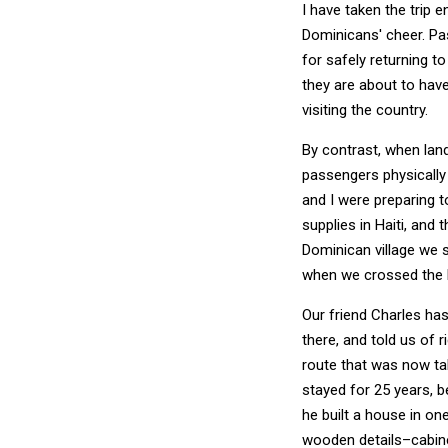
I have taken the trip 
Dominicans' cheer. Pa
for safely returning t
they are about to have
visiting the country.
By contrast, when landi
passengers physically 
and I were preparing 
supplies in Haiti, and 
Dominican village we 
when we crossed the H
Our friend Charles has 
there, and told us of r
route that was now ta
stayed for 25 years, b
he built a house in o
wooden details–cabine