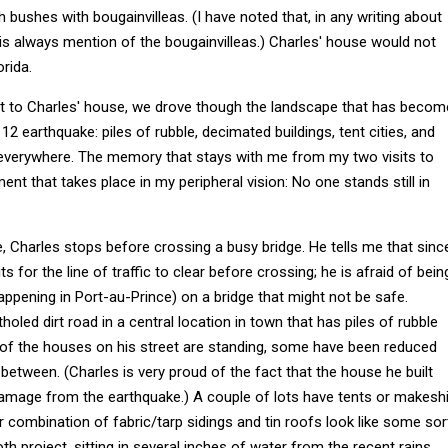
h bushes with bougainvilleas. (I have noted that, in any writing about
e is always mention of the bougainvilleas.) Charles' house would not
orida.
rt to Charles' house, we drove though the landscape that has becom
 12 earthquake: piles of rubble, decimated buildings, tent cities, and
everywhere. The memory that stays with me from my two visits to
ent that takes place in my peripheral vision: No one stands still in
e, Charles stops before crossing a busy bridge. He tells me that sinc
s for the line of traffic to clear before crossing; he is afraid of bein
ppening in Port-au-Prince) on a bridge that might not be safe.
tholed dirt road in a central location in town that has piles of rubble
f the houses on his street are standing, some have been reduced
 between. (Charles is very proud of the fact that the house he built
amage from the earthquake.) A couple of lots have tents or makeshi
eir combination of fabric/tarp sidings and tin roofs look like some sor
th project, sitting in several inches of water from the recent rains.