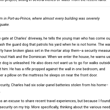
em in Port-au-Prince, where almost every building was severely
quake.
e gate at Charles' driveway, he tells the young man who has come ou
ash the guard dog that patrols his yard when he is not home. The wal
rty have broken glass set in the mortar atop them–a security measu
out Haiti and the Dominican. When we enter the house, he warns u
e dog is unleashed. He also does not want us to go for walks outsid
t him. He has a rifle propped against the wall in one bedroom, and
r a pillow on the mattress he sleeps on near the front door.
security, Charles had six solar-panel batteries stolen from his home–
.
t as an excuse to share recent travel experiences, but because I found
security on my trip. More specifically, thinking about the various nee