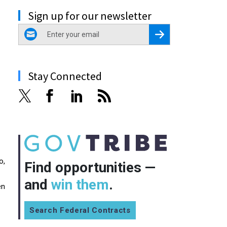
Sign up for our newsletter
email
Register for Newsletter
Stay Connected
o,
Find opportunities —
and
win them
.
en
Search Federal Contracts