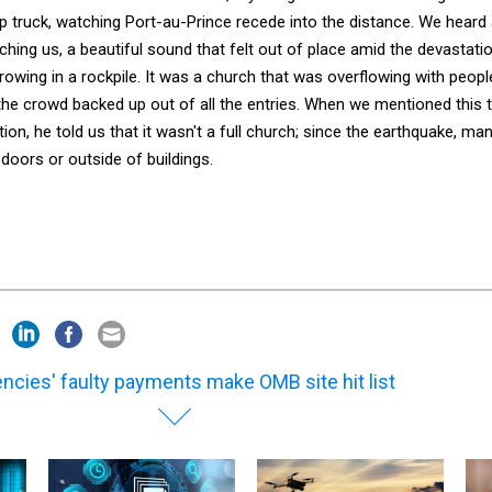
p truck, watching Port-au-Prince recede into the distance. We heard
ing us, a beautiful sound that felt out of place amid the devastatio
 growing in a rockpile. It was a church that was overflowing with peopl
the crowd backed up out of all the entries. When we mentioned this 
ion, he told us that it wasn't a full church; since the earthquake, ma
doors or outside of buildings.
ncies' faulty payments make OMB site hit list