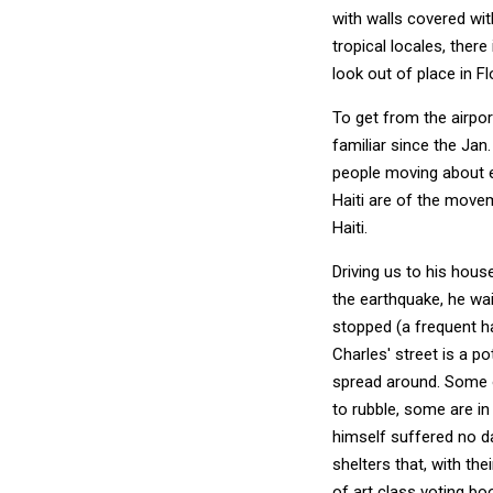
with walls covered wit
tropical locales, ther
look out of place in Fl
To get from the airpo
familiar since the Jan.
people moving about 
Haiti are of the movem
Haiti.
Driving us to his hous
the earthquake, he wait
stopped (a frequent ha
Charles' street is a po
spread around. Some o
to rubble, some are in
himself suffered no d
shelters that, with th
of art class voting boo