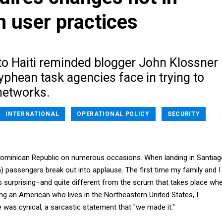
n user practices
 to Haiti reminded blogger John Klossner
yphean task agencies face in trying to
networks.
INTERNATIONAL
OPERATIONAL POLICY
SECURITY
 Dominican Republic on numerous occasions. When landing in Santiag
) passengers break out into applause. The first time my family and I
as surprising–and quite different from the scrum that takes place wh
ng an American who lives in the Northeastern United States, I
was cynical, a sarcastic statement that "we made it."