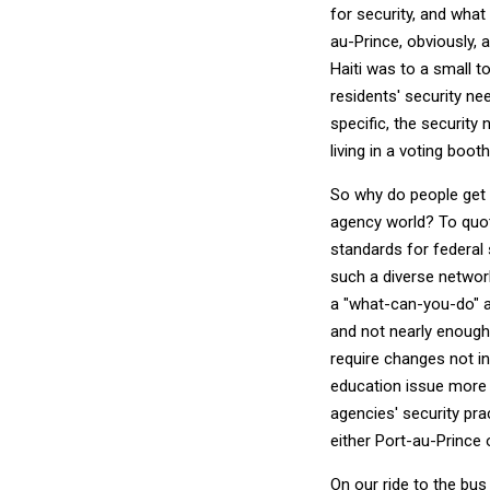
for security, and what
au-Prince, obviously, 
Haiti was to a small t
residents' security n
specific, the securit
living in a voting boot
So why do people get 
agency world? To quo
standards for federal 
such a diverse networ
a "what-can-you-do" an
and not nearly enough 
require changes not in
education issue more t
agencies' security pra
either Port-au-Prince 
On our ride to the bus 