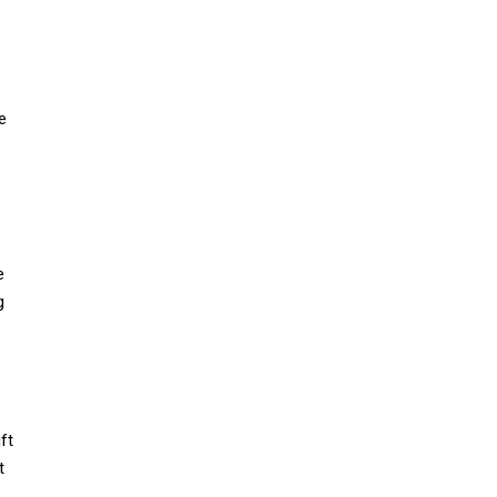
e
e
g
ft
t