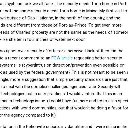
 a sisyphean task we all face. The security needs for a home in Port-
are not the same security needs for a home in Maine. My first visit to
own outside of Cap-Hatienne, in the north of the country, and the
eeds are different from those of Port-au-Prince. To get even more
y needs of Charles' property are not the same as the needs of someo
h-like shelter in four inches of water next door.
so upset over security efforts–or a perceived lack of them–in the
te a recent comment to an
FCW article
requesting better security
systems, is (cyber)intrusion detection/prevention even possible on
k as used by the federal government? This is not meant to be seen 
gle, more a suggestion that simple security standards are just that
to deal with the complex challenges agencies face. Security will
 technologies but in user practices. I would venture that this is an
han a technology issue. (I could have fun here and try to align speci
ctices with world communities, but that wouldn't be doing a favor fo
or the agency compared to it.)
station in the Petionville suburb, my daughter and I were riding in the