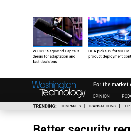
WT 360: Sagewind Capital’s
DHA picks 12 for $300M
thesis for adaptation and
product deployment cont
fast decisions
For the market 
OPINION
POD
TRENDING
COMPANIES
TRANSACTIONS
TOP 
Better security re