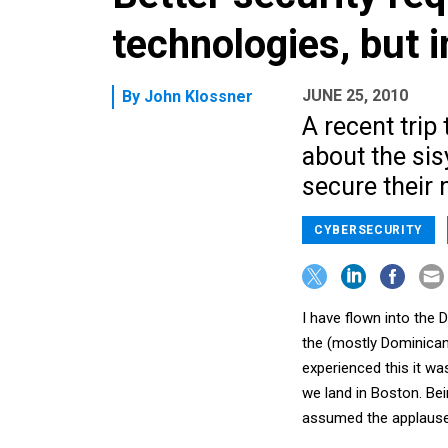
technologies, but i
JUNE 25, 2010
By
John Klossner
A recent trip
about the sis
secure their 
CYBERSECURITY
I have flown into the
the (mostly Dominican
experienced this it w
we land in Boston. Bei
assumed the applause 