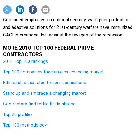
Continued emphases on national security, warfighter protection
and adaptive solutions for 21st-century warfare have immunized
CACI International Inc. against the ravages of the recession.
MORE 2010 TOP 100 FEDERAL PRIME
CONTRACTORS
2010 Top 100 rankings
Top 100 companies face an ever-changing market
Ethics rules expected to spur acquisitions
Stand up and embrace a changing market
Contractors find fertile fields abroad
Top 20 profiles
Top 100 methodology