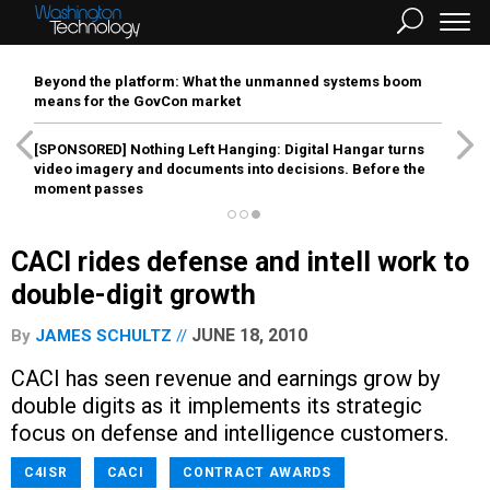
Beyond the platform: What the unmanned systems boom
means for the GovCon market
[SPONSORED]
Nothing Left Hanging: Digital Hangar turns
video imagery and documents into decisions. Before the
moment passes
CACI rides defense and intell work to
double-digit growth
JUNE 18, 2010
By
JAMES SCHULTZ
CACI has seen revenue and earnings grow by
double digits as it implements its strategic
focus on defense and intelligence customers.
C4ISR
CACI
CONTRACT AWARDS