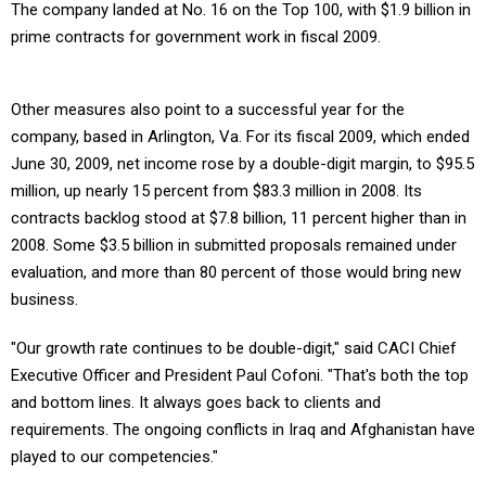
The company landed at No. 16 on the Top 100, with $1.9 billion in
prime contracts for government work in fiscal 2009.
Other measures also point to a successful year for the
company, based in Arlington, Va. For its fiscal 2009, which ended
June 30, 2009, net income rose by a double-digit margin, to $95.5
million, up nearly 15 percent from $83.3 million in 2008. Its
contracts backlog stood at $7.8 billion, 11 percent higher than in
2008. Some $3.5 billion in submitted proposals remained under
evaluation, and more than 80 percent of those would bring new
business.
"Our growth rate continues to be double-digit," said CACI Chief
Executive Officer and President Paul Cofoni. "That's both the top
and bottom lines. It always goes back to clients and
requirements. The ongoing conflicts in Iraq and Afghanistan have
played to our competencies."