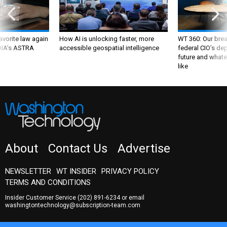
favorite law again
How AI is unlocking faster, more
WT 360: Our bre
 DIA's ASTRA
accessible geospatial intelligence
federal CIO’s de
future and whate
like
About
Contact Us
Advertise
NEWSLETTER
WT INSIDER
PRIVACY POLICY
TERMS AND CONDITIONS
Insider Customer Service
(202) 891-6234
or email
washingtontechnology@subscription-team.com