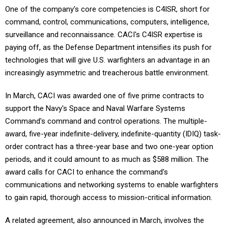
One of the company's core competencies is C4ISR, short for
command, control, communications, computers, intelligence,
surveillance and reconnaissance. CACI's C4ISR expertise is
paying off, as the Defense Department intensifies its push for
technologies that will give U.S. warfighters an advantage in an
increasingly asymmetric and treacherous battle environment.
In March, CACI was awarded one of five prime contracts to
support the Navy's Space and Naval Warfare Systems
Command's command and control operations. The multiple-
award, five-year indefinite-delivery, indefinite-quantity (IDIQ) task-
order contract has a three-year base and two one-year option
periods, and it could amount to as much as $588 million. The
award calls for CACI to enhance the command's
communications and networking systems to enable warfighters
to gain rapid, thorough access to mission-critical information.
A related agreement, also announced in March, involves the