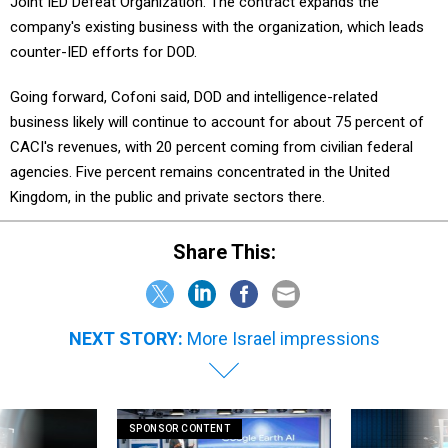
Joint IED Defeat Organization. The contract expands the
company's existing business with the organization, which leads
counter-IED efforts for DOD.
Going forward, Cofoni said, DOD and intelligence-related
business likely will continue to account for about 75 percent of
CACI's revenues, with 20 percent coming from civilian federal
agencies. Five percent remains concentrated in the United
Kingdom, in the public and private sectors there.
Share This:
NEXT STORY:
More Israel impressions
SPONSOR CONTENT