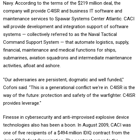
Navy. According to the terms of the $219 million deal, the
company will provide C4ISR and business IT software and
maintenance services to Spawar Systems Center Atlantic. CACI
will provide development and integration support of software
systems — collectively referred to as the Naval Tactical
Command Support System — that automate logistics, supply,
financial, maintenance and medical functions for ships,
submarines, aviation squadrons and intermediate maintenance
activities, afloat and ashore.
"Our adversaries are persistent, dogmatic and well funded,"
Cofoni said. "This is a generational conflict we're in. C4ISR is the
way of the future: protection and safety of the warfighter. C4ISR
provides leverage."
Finesse in cybersecurity and anti-improvised explosive device
technologies also has been a boon. In August 2009, CACI was
one of five recipients of a $494 million IDIQ contract from the