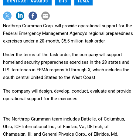
CONTRACT AWARDS
DHS
FEMA
Northrop Grumman Corp. will provide operational support for the
Federal Emergency Management Agency’s regional preparedness
exercises under a 20-month, $5.5 million task order.
Under the terms of the task order, the company will support
homeland security preparedness exercises in the 28 states and
U.S. territories in FEMA regions VI through X, which includes the
south central United States to the West Coast.
The company will design, develop, conduct, evaluate and provide
operational support for the exercises.
The Northrop Grumman team includes Battelle, of Columbus,
Ohio; ICF International Inc., of Fairfax, Va.; DETech, of
Champaign, Ill.; and General Physics Corp., of Elkridge, Md.