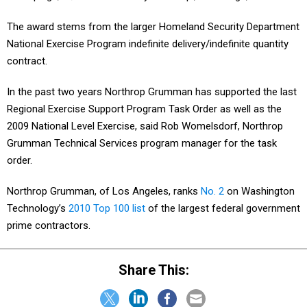
The award stems from the larger Homeland Security Department
National Exercise Program indefinite delivery/indefinite quantity
contract.
In the past two years Northrop Grumman has supported the last
Regional Exercise Support Program Task Order as well as the
2009 National Level Exercise, said Rob Womelsdorf, Northrop
Grumman Technical Services program manager for the task
order.
Northrop Grumman, of Los Angeles, ranks
No. 2
on Washington
Technology’s
2010 Top 100 list
of the largest federal government
prime contractors.
Share This: