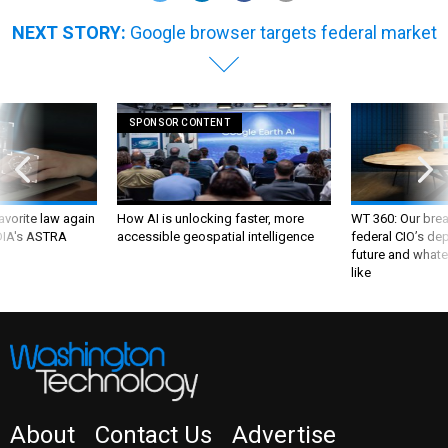
NEXT STORY:
Google browser targets federal market
SPONSOR CONTENT
favorite law again
How AI is unlocking faster, more
WT 360: Our bre
 DIA's ASTRA
accessible geospatial intelligence
federal CIO’s de
future and whate
like
About
Contact Us
Advertise