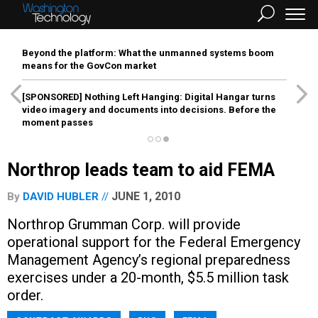
Beyond the platform: What the unmanned systems boom
means for the GovCon market
[SPONSORED]
Nothing Left Hanging: Digital Hangar turns
video imagery and documents into decisions. Before the
moment passes
Northrop leads team to aid FEMA
JUNE 1, 2010
By
DAVID HUBLER
Northrop Grumman Corp. will provide
operational support for the Federal Emergency
Management Agency’s regional preparedness
exercises under a 20-month, $5.5 million task
order.