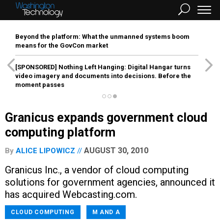
Beyond the platform: What the unmanned systems boom
means for the GovCon market
[SPONSORED]
Nothing Left Hanging: Digital Hangar turns
video imagery and documents into decisions. Before the
moment passes
Granicus expands government cloud
computing platform
AUGUST 30, 2010
By
ALICE LIPOWICZ
Granicus Inc., a vendor of cloud computing
solutions for government agencies, announced it
has acquired Webcasting.com.
CLOUD COMPUTING
M AND A