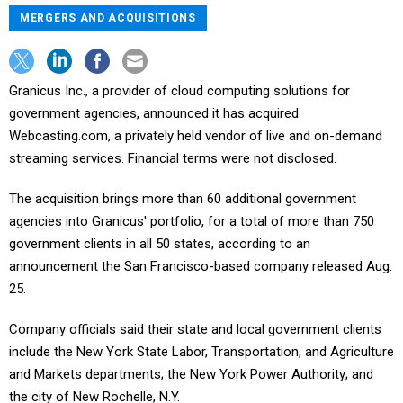
MERGERS AND ACQUISITIONS
Granicus Inc., a provider of cloud computing solutions for
government agencies, announced it has acquired
Webcasting.com, a privately held vendor of live and on-demand
streaming services. Financial terms were not disclosed.
The acquisition brings more than 60 additional government
agencies into Granicus' portfolio, for a total of more than 750
government clients in all 50 states, according to an
announcement the San Francisco-based company released Aug.
25.
Company officials said their state and local government clients
include the New York State Labor, Transportation, and Agriculture
and Markets departments; the New York Power Authority; and
the city of New Rochelle, N.Y.