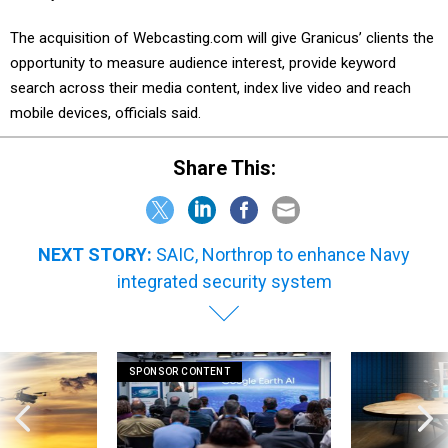
The acquisition of Webcasting.com will give Granicus’ clients the
opportunity to measure audience interest, provide keyword
search across their media content, index live video and reach
mobile devices, officials said.
Share This:
NEXT STORY:
SAIC, Northrop to enhance Navy
integrated security system
SPONSOR CONTENT