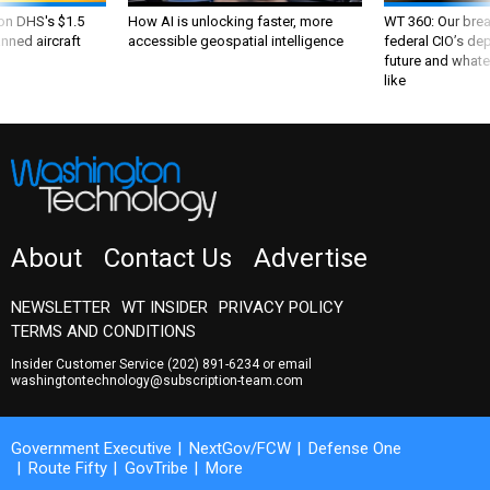
 on DHS's $1.5
How AI is unlocking faster, more
WT 360: Our bre
nned aircraft
accessible geospatial intelligence
federal CIO’s de
future and whate
like
About
Contact Us
Advertise
NEWSLETTER
WT INSIDER
PRIVACY POLICY
TERMS AND CONDITIONS
Insider Customer Service
(202) 891-6234
or email
washingtontechnology@subscription-team.com
Government Executive
NextGov/FCW
Defense One
Route Fifty
GovTribe
More