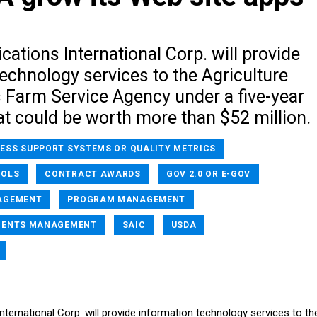
cations International Corp. will provide
echnology services to the Agriculture
 Farm Service Agency under a five-year
at could be worth more than $52 million.
NESS SUPPORT SYSTEMS OR QUALITY METRICS
OOLS
CONTRACT AWARDS
GOV 2.0 OR E-GOV
AGEMENT
PROGRAM MANAGEMENT
MENTS MANAGEMENT
SAIC
USDA
nternational Corp. will provide information technology services to th