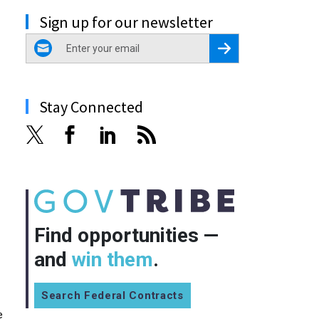
Sign up for our newsletter
email
Register for Newsletter
Stay Connected
Find opportunities —
and
win them
.
Search Federal Contracts
e