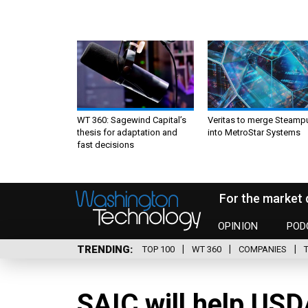
WT 360: Sagewind Capital’s
Veritas to merge Steamp
thesis for adaptation and
into MetroStar Systems
fast decisions
For the market 
OPINION
POD
TRENDING
TOP 100
WT 360
COMPANIES
SAIC will help USD