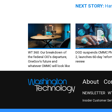
NEXT STORY:
Har
WT 360: Our breakdown of
DOD suspends CMMC Ph
the federal CIO’s departure,
2, launches 60-day ‘refor
OneGov’s future and
review
whatever CMMC will look like
About
Co
NEWSLETTER
WT
Insider Customer Se