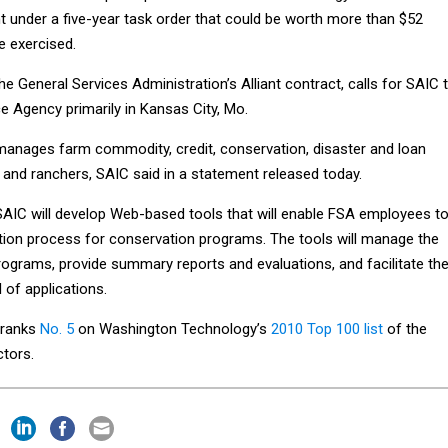
t under a five-year task order that could be worth more than $52
re exercised.
he General Services Administration’s Alliant contract, calls for SAIC 
e Agency primarily in Kansas City, Mo.
anages farm commodity, credit, conservation, disaster and loan
and ranchers, SAIC said in a statement released today.
 SAIC will develop Web-based tools that will enable FSA employees t
ation process for conservation programs. The tools will manage the
rograms, provide summary reports and evaluations, and facilitate th
 of applications.
 ranks
No. 5
on Washington Technology’s
2010 Top 100 list
of the
ctors.