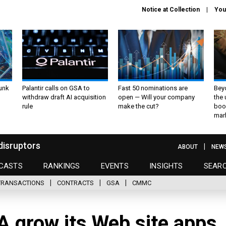
Notice at Collection
You
unk
Palantir calls on GSA to
Fast 50 nominations are
Bey
withdraw draft AI acquisition
open — Will your company
the
rule
make the cut?
boo
mar
disruptors
ABOUT
NEW
CASTS
RANKINGS
EVENTS
INSIGHTS
SEAR
TRANSACTIONS
CONTRACTS
GSA
CMMC
A grow its Web site apps