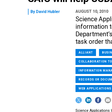
AUGUST 10, 2010
By
David Hubler
Science Appli
information t
Department’s
task order th
ALLIANT
BUSI
COLLABORATION T
INFORMATION MAN
RECORDS OR DOCU
WEB APPLICATIONS
Science Applications I