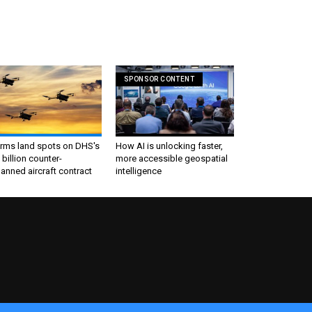
SPONSOR CONTENT
irms land spots on DHS's
How AI is unlocking faster,
 billion counter-
more accessible geospatial
nned aircraft contract
intelligence