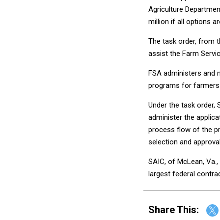
Agriculture Departmen
million if all options a
The task order, from t
assist the Farm Servic
FSA administers and m
programs for farmers 
Under the task order,
administer the applic
process flow of the p
selection and approval
SAIC, of McLean, Va.,
largest federal contra
Share This: