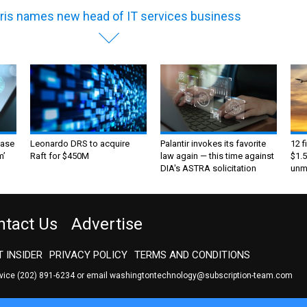
ris names new head of IT services business
ase
Leonardo DRS to acquire
Palantir invokes its favorite
12 f
m’
Raft for $450M
law again — this time against
$1.5
DIA's ASTRA solicitation
unma
ntact Us
Advertise
 INSIDER
PRIVACY POLICY
TERMS AND CONDITIONS
rvice
(202) 891-6234
or email
washingtontechnology@subscription-team.com