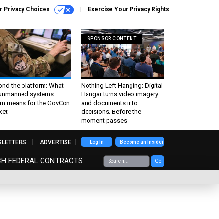
r Privacy Choices
Exercise Your Privacy Rights
SPONSOR CONTENT
ond the platform: What
Nothing Left Hanging: Digital
 unmanned systems
Hangar turns video imagery
m means for the GovCon
and documents into
ket
decisions. Before the
moment passes
SLETTERS
ADVERTISE
Log In
Become an Insider
CH FEDERAL CONTRACTS
Go