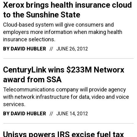
Xerox brings health insurance cloud
to the Sunshine State
Cloud-based system will give consumers and
employers more information when making health
insurance selections.
BY
DAVID HUBLER
JUNE 26, 2012
CenturyLink wins $233M Networx
award from SSA
Telecommunications company will provide agency
with network infrastructure for data, video and voice
services.
BY
DAVID HUBLER
JUNE 14, 2012
Unisys powers IRS excise fuel tax