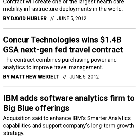
Contract will create one of the largest health care
mobility infrastructure deployments in the world.
BY
DAVID HUBLER
JUNE 5, 2012
Concur Technologies wins $1.4B
GSA next-gen fed travel contract
The contract combines purchasing power and
analytics to improve travel management.
BY
MATTHEW WEIGELT
JUNE 5, 2012
IBM adds software analytics firm to
Big Blue offerings
Acquisition said to enhance IBM's Smarter Analytics
capabilities and support company's long-term growth
strategy.