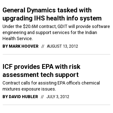
General Dynamics tasked with
upgrading IHS health info system
Under the $20.6M contract, GDIT will provide software
engineering and support services for the Indian
Health Service.
BY
MARK HOOVER
AUGUST 13, 2012
ICF provides EPA with risk
assessment tech support
Contract calls for assisting EPA office’s chemical
mixtures exposure issues.
BY
DAVID HUBLER
JULY 3, 2012