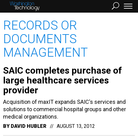
RECORDS OR
DOCUMENTS
MANAGEMENT
SAIC completes purchase of
large healthcare services
provider
Acquisition of maxIT expands SAIC's services and
solutions to commercial hospital groups and other
medical organizations.
BY
DAVID HUBLER
AUGUST 13, 2012