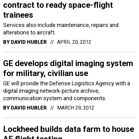
contract to ready space-flight
trainees
Services also include maintenance, repairs and
alterations to aircraft.
BY
DAVID HUBLER
APRIL 20, 2012
GE develops digital imaging system
for military, civilian use
GE will provide the Defense Logistics Agency with a
digital imaging network-picture archive,
communication system and components.
BY
DAVID HUBLER
MARCH 29, 2012
Lockheed builds data farm to house