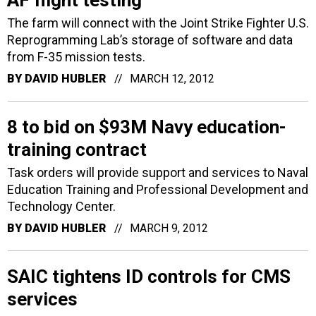
AF flight testing
The farm will connect with the Joint Strike Fighter U.S.
Reprogramming Lab’s storage of software and data
from F-35 mission tests.
BY
DAVID HUBLER
MARCH 12, 2012
8 to bid on $93M Navy education-
training contract
Task orders will provide support and services to Naval
Education Training and Professional Development and
Technology Center.
BY
DAVID HUBLER
MARCH 9, 2012
SAIC tightens ID controls for CMS
services