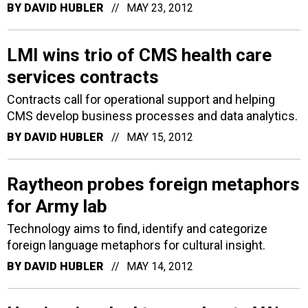
BY
DAVID HUBLER
MAY 23, 2012
LMI wins trio of CMS health care
services contracts
Contracts call for operational support and helping
CMS develop business processes and data analytics.
BY
DAVID HUBLER
MAY 15, 2012
Raytheon probes foreign metaphors
for Army lab
Technology aims to find, identify and categorize
foreign language metaphors for cultural insight.
BY
DAVID HUBLER
MAY 14, 2012