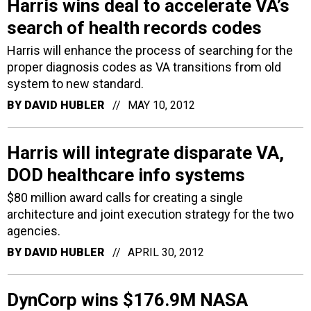
Harris wins deal to accelerate VA’s
search of health records codes
Harris will enhance the process of searching for the
proper diagnosis codes as VA transitions from old
system to new standard.
BY
DAVID HUBLER
MAY 10, 2012
Harris will integrate disparate VA,
DOD healthcare info systems
$80 million award calls for creating a single
architecture and joint execution strategy for the two
agencies.
BY
DAVID HUBLER
APRIL 30, 2012
DynCorp wins $176.9M NASA