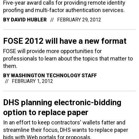
Five-year award calls for providing remote identity
proofing and multi-factor authentication services.
BY
DAVID HUBLER
FEBRUARY 29, 2012
FOSE 2012 will have a new format
FOSE will provide more opportunities for
professionals to learn about the topics that matter to
them.
BY
WASHINGTON TECHNOLOGY STAFF
FEBRUARY 1, 2012
DHS planning electronic-bidding
option to replace paper
In an effort to keep contractors' wallets fatter and
streamline their focus, DHS wants to replace paper
bids with Web portals for proposals.