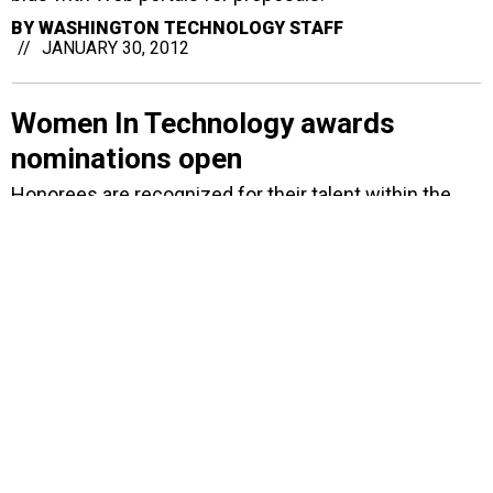
BY
WASHINGTON TECHNOLOGY STAFF
JANUARY 30, 2012
Women In Technology awards
nominations open
Honorees are recognized for their talent within the
field of technology.
BY
ALYSHA SIDEMAN
JANUARY 25, 2012
Citizant devises energy-
measurement system for HUD
When completed the data-monitoring system will
track and report on how grant funds are being used
for energy conservation.
BY
DAVID HUBLER
JANUARY 24, 2012