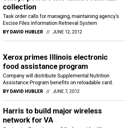
collection
Task order calls for managing, maintaining agency’s
Excise Files Information Retrieval System
BY
DAVID HUBLER
JUNE 12, 2012
Xerox primes Illinois electronic
food assistance program
Company will distribute Supplemental Nutrition
Assistance Program benefits on reloadable card.
BY
DAVID HUBLER
JUNE 7, 2012
Harris to build major wireless
network for VA