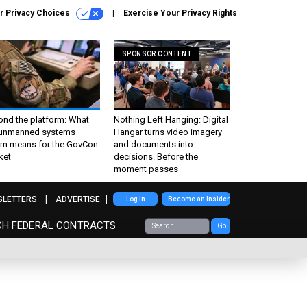
r Privacy Choices
Exercise Your Privacy Rights
SPONSOR CONTENT
ond the platform: What
Nothing Left Hanging: Digital
 unmanned systems
Hangar turns video imagery
m means for the GovCon
and documents into
ket
decisions. Before the
moment passes
SLETTERS
ADVERTISE
Log In
Become an Insider
CH FEDERAL CONTRACTS
Go