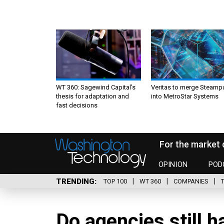
WT 360: Sagewind Capital’s
Veritas to merge Steamp
thesis for adaptation and
into MetroStar Systems
fast decisions
For the market 
OPINION
POD
TRENDING
TOP 100
WT 360
COMPANIES
Do agencies still 