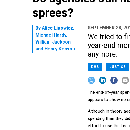
sprees?
SEPTEMBER 28, 20
By
Alice Lipowicz
,
Michael Hardy
,
We tried to f
William Jackson
year-end mone
and
Henry Kenyon
anymore.
DHS
JUSTICE
The end-of-year spend
appears to show no si
Although in theory ag
spending than they did,
effort to use the last