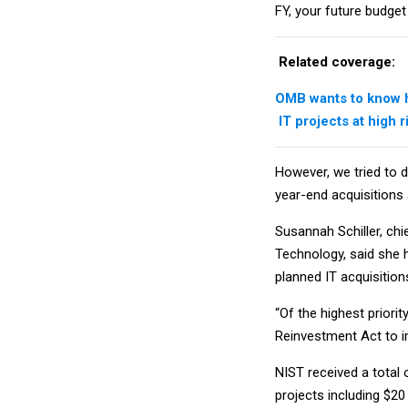
FY, your future budget 
Related coverage:
OMB wants to know h
IT projects at high 
However, we tried to d
year-end acquisitions 
Susannah Schiller, chi
Technology, said she 
planned IT acquisition
“Of the highest priori
Reinvestment Act to i
NIST received a total 
projects including $2