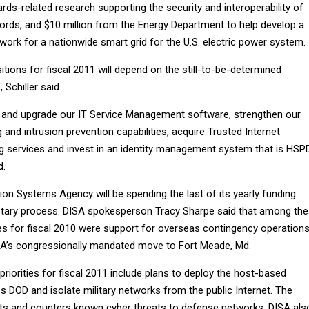
ds-related research supporting the security and interoperability of
cords, and $10 million from the Energy Department to help develop a
rk for a nationwide smart grid for the U.S. electric power system.
sitions for fiscal 2011 will depend on the still-to-be-determined
 Schiller said.
 and upgrade our IT Service Management software, strengthen our
and intrusion prevention capabilities, acquire Trusted Internet
 services and invest in an identity management system that is HSP
d.
on Systems Agency will be spending the last of its yearly funding
etary process. DISA spokesperson Tracy Sharpe said that among the
ties for fiscal 2010 were support for overseas contingency operations
SA’s congressionally mandated move to Fort Meade, Md.
priorities for fiscal 2011 include plans to deploy the host-based
 DOD and isolate military networks from the public Internet. The
ts and counters known cyber threats to defense networks. DISA als