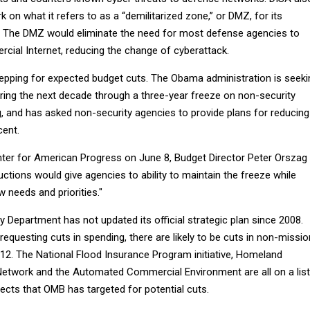
 on what it refers to as a “demilitarized zone,” or DMZ, for its
. The DMZ would eliminate the need for most defense agencies to
cial Internet, reducing the change of cyberattack.
pping for expected budget cuts. The Obama administration is seeki
uring the next decade through a three-year freeze on non-security
g, and has asked non-security agencies to provide plans for reducing
cent.
nter for American Progress on June 8, Budget Director Peter Orszag
uctions would give agencies to ability to maintain the freeze while
w needs and priorities."
Department has not updated its official strategic plan since 2008.
equesting cuts in spending, there are likely to be cuts in non-missio
012. The National Flood Insurance Program initiative, Homeland
Network and the Automated Commercial Environment are all on a list
ojects that OMB has targeted for potential cuts.