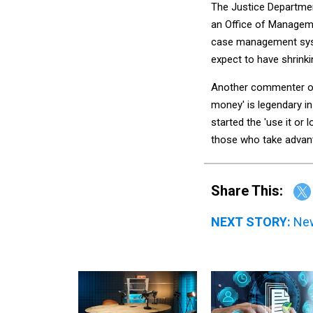
The Justice Departmen
an Office of Manageme
case management syst
expect to have shrink
Another commenter on
money' is legendary in
started the 'use it or
those who take advan
Share This:
NEXT STORY:
New