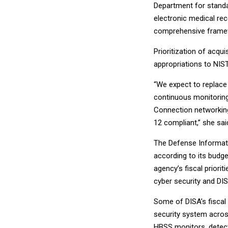
Department for standar
electronic medical re
comprehensive framewo
Prioritization of acqui
appropriations to NIST,
“We expect to replace
continuous monitoring 
Connection networking
12 compliant,” she sai
The Defense Informati
according to its budg
agency’s fiscal priori
cyber security and DI
Some of DISA’s fiscal 
security system across
HBSS monitors, detec