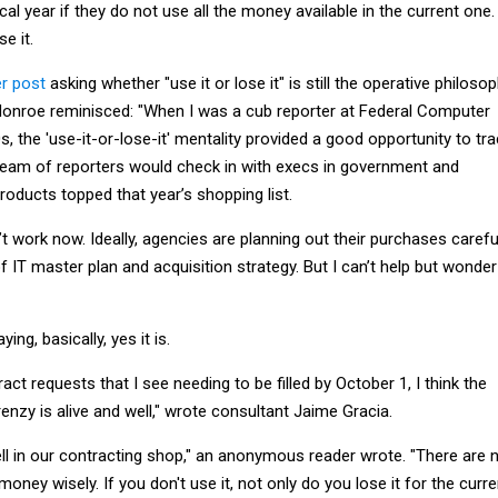
cal year if they do not use all the money available in the current one.
e it.
r post
asking whether "use it or lose it" is still the operative philosop
Monroe reminisced: "When I was a cub reporter at Federal Computer
s, the 'use-it-or-lose-it' mentality provided a good opportunity to tr
team of reporters would check in with execs in government and
roducts topped that year’s shopping list.
’t work now. Ideally, agencies are planning out their purchases careful
IT master plan and acquisition strategy. But I can’t help but wonder 
ng, basically, yes it is.
act requests that I see needing to be filled by October 1, I think the
enzy is alive and well," wrote consultant Jaime Gracia.
well in our contracting shop," an anonymous reader wrote. "There are 
oney wisely. If you don't use it, not only do you lose it for the curre