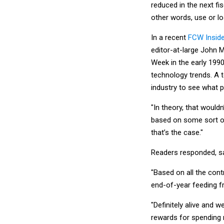
reduced in the next fis
other words, use or los
In a recent
FCW Inside
editor-at-large John 
Week in the early 1990
technology trends. A 
industry to see what p
"In theory, that wouldn
based on some sort of 
that’s the case."
Readers responded, sayi
"Based on all the contr
end-of-year feeding fr
"Definitely alive and 
rewards for spending m