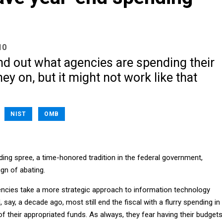
10
ind out what agencies are spending their
y on, but it might not work like that
NIST
OMB
ing spree, a time-honored tradition in the federal government,
gn of abating.
encies take a more strategic approach to information technology
 say, a decade ago, most still end the fiscal with a flurry spending in
 of their appropriated funds. As always, they fear having their budget