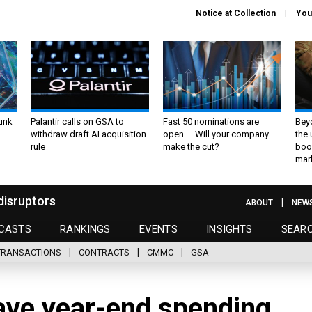
Notice at Collection
You
unk
Palantir calls on GSA to
Fast 50 nominations are
Bey
withdraw draft AI acquisition
open — Will your company
the
rule
make the cut?
boo
mar
disruptors
ABOUT
NEW
CASTS
RANKINGS
EVENTS
INSIGHTS
SEAR
TRANSACTIONS
CONTRACTS
CMMC
GSA
have year-end spending