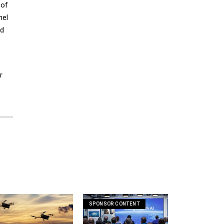
 of
nel
ld
r
SPONSOR CONTENT