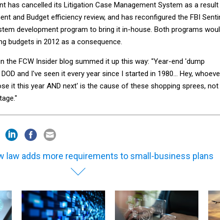
t has cancelled its Litigation Case Management System as a result
nt and Budget efficiency review, and has reconfigured the FBI Senti
em development program to bring it in-house. Both programs wou
ing budgets in 2012 as a consequence.
 the FCW Insider blog summed it up this way: "Year-end 'dump
 DOD and I've seen it every year since I started in 1980... Hey, whoeve
 lose it this year AND next' is the cause of these shopping sprees, not
tage."
 law adds more requirements to small-business plans