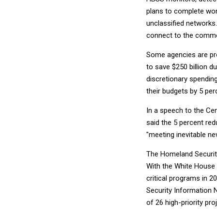
plans to complete work
unclassified networks
connect to the commer
Some agencies are pre
to save $250 billion d
discretionary spendin
their budgets by 5 per
In a speech to the Ce
said the 5 percent red
"meeting inevitable ne
The Homeland Security 
With the White House r
critical programs in 2
Security Information 
of 26 high-priority pr