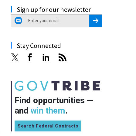
Sign up for our newsletter
email
Register for Newsletter
Stay Connected
Find opportunities —
and
win them
.
Search Federal Contracts
s