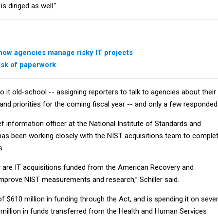
is dinged as well."
ow agencies manage risky IT projects
risk of paperwork
o it old-school -- assigning reporters to talk to agencies about their
and priorities for the coming fiscal year -- and only a few responded
ef information officer at the National Institute of Standards and
has been working closely with the NIST acquisitions team to comple
s.
ty are IT acquisitions funded from the American Recovery and
mprove NIST measurements and research,” Schiller said.
of $610 million in funding through the Act, and is spending it on sever
0 million in funds transferred from the Health and Human Services