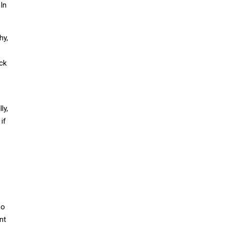
 In
hy,
ack
ly,
if
no
nt