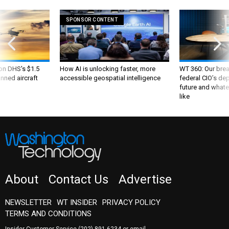
SPONSOR CONTENT
 on DHS's $1.5
How AI is unlocking faster, more
WT 360: Our bre
nned aircraft
accessible geospatial intelligence
federal CIO’s de
future and whate
like
About
Contact Us
Advertise
NEWSLETTER
WT INSIDER
PRIVACY POLICY
TERMS AND CONDITIONS
Insider Customer Service
(202) 891-6234
or email