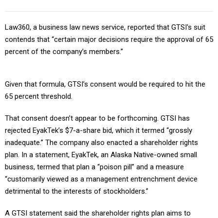
Law360, a business law news service, reported that GTSI's suit
contends that “certain major decisions require the approval of 65
percent of the company’s members.”
Given that formula, GTSI’s consent would be required to hit the
65 percent threshold.
That consent doesn’t appear to be forthcoming. GTSI has
rejected EyakTek’s $7-a-share bid, which it termed “grossly
inadequate.” The company also enacted a shareholder rights
plan. In a statement, EyakTek, an Alaska Native-owned small
business, termed that plan a “poison pill” and a measure
“customarily viewed as a management entrenchment device
detrimental to the interests of stockholders.”
A GTSI statement said the shareholder rights plan aims to