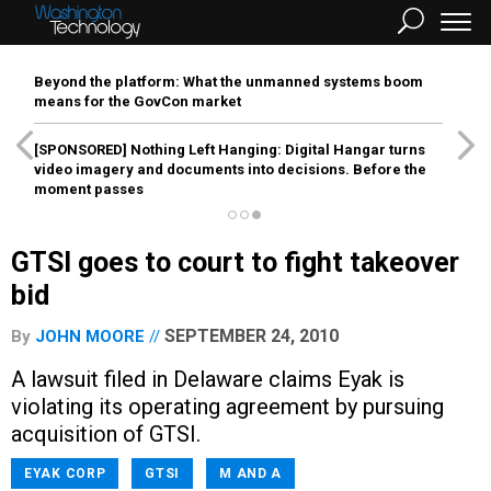
Beyond the platform: What the unmanned systems boom
means for the GovCon market
[SPONSORED]
Nothing Left Hanging: Digital Hangar turns
video imagery and documents into decisions. Before the
moment passes
GTSI goes to court to fight takeover
bid
SEPTEMBER 24, 2010
By
JOHN MOORE
A lawsuit filed in Delaware claims Eyak is
violating its operating agreement by pursuing
acquisition of GTSI.
EYAK CORP
GTSI
M AND A