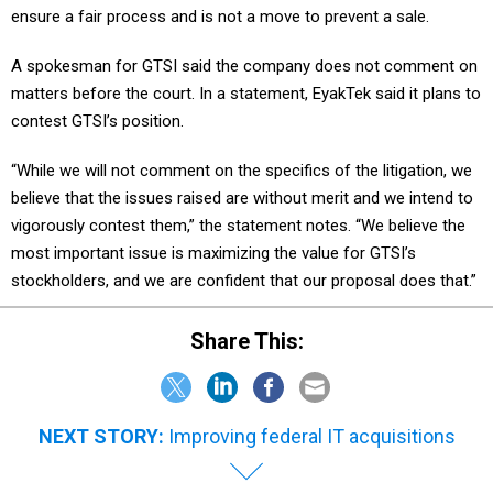
ensure a fair process and is not a move to prevent a sale.
A spokesman for GTSI said the company does not comment on
matters before the court. In a statement, EyakTek said it plans to
contest GTSI’s position.
“While we will not comment on the specifics of the litigation, we
believe that the issues raised are without merit and we intend to
vigorously contest them,” the statement notes. “We believe the
most important issue is maximizing the value for GTSI’s
stockholders, and we are confident that our proposal does that.”
Share This:
NEXT STORY:
Improving federal IT acquisitions