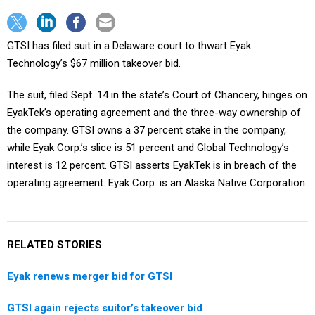
GTSI has filed suit in a Delaware court to thwart Eyak
Technology’s $67 million takeover bid.
The suit, filed Sept. 14 in the state’s Court of Chancery, hinges on
EyakTek’s operating agreement and the three-way ownership of
the company. GTSI owns a 37 percent stake in the company,
while Eyak Corp.’s slice is 51 percent and Global Technology’s
interest is 12 percent. GTSI asserts EyakTek is in breach of the
operating agreement. Eyak Corp. is an Alaska Native Corporation.
RELATED STORIES
Eyak renews merger bid for GTSI
GTSI again rejects suitor’s takeover bid