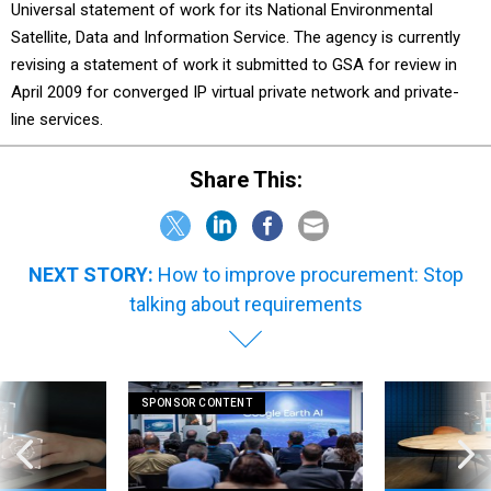
Universal statement of work for its National Environmental
Satellite, Data and Information Service. The agency is currently
revising a statement of work it submitted to GSA for review in
April 2009 for converged IP virtual private network and private-
line services.
Share This:
NEXT STORY:
How to improve procurement: Stop
talking about requirements
SPONSOR CONTENT