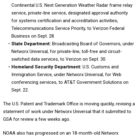
Continental U.S. Next Generation Weather Radar frame relay
service, private-line service, designated approval authority
for systems certification and accreditation activities,
Telecommunications Service Priority, to Verizon Federal
Business on Sept. 28.
State Department:
Broadcasting Board of Governors, under
Networx Universal, for private-line, toll-free and circuit-
switched data services, to Verizon on Sept. 30.
Homeland Security Department:
U.S. Customs and
Immigration Service, under Networx Universal, for Web
conferencing services, to AT&T Government Solutions on
Sept. 22.
The U.S. Patent and Trademark Office is moving quickly, revising a
statement of work under Networx Universal that it submitted to
GSA for review a few weeks ago.
NOAA also has progressed on an 18-month-old Networx