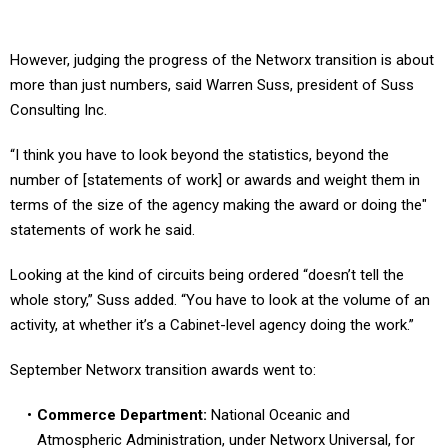
However, judging the progress of the Networx transition is about
more than just numbers, said Warren Suss, president of Suss
Consulting Inc.
“I think you have to look beyond the statistics, beyond the
number of [statements of work] or awards and weight them in
terms of the size of the agency making the award or doing the"
statements of work he said.
Looking at the kind of circuits being ordered “doesn’t tell the
whole story,” Suss added. “You have to look at the volume of an
activity, at whether it’s a Cabinet-level agency doing the work.”
September Networx transition awards went to:
Commerce Department:
National Oceanic and
Atmospheric Administration, under Networx Universal, for