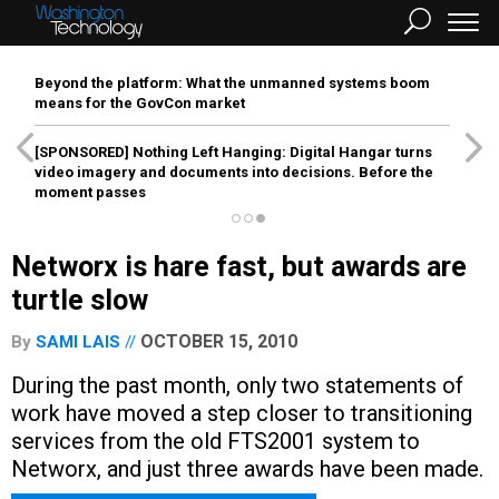
Beyond the platform: What the unmanned systems boom
means for the GovCon market
[SPONSORED]
Nothing Left Hanging: Digital Hangar turns
video imagery and documents into decisions. Before the
moment passes
Networx is hare fast, but awards are
turtle slow
OCTOBER 15, 2010
By
SAMI LAIS
During the past month, only two statements of
work have moved a step closer to transitioning
services from the old FTS2001 system to
Networx, and just three awards have been made.