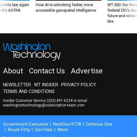
favorite law again
How AI is unlocking faster, more
WT 360: Our bre
 DIA's ASTRA
accessible geospatial intelligence
federal CIO’s de
future and whate
like
About
Contact Us
Advertise
NEWSLETTER
WT INSIDER
PRIVACY POLICY
TERMS AND CONDITIONS
Insider Customer Service
(202) 891-6234
or email
washingtontechnology@subscription-team.com
Government Executive
NextGov/FCW
Defense One
Route Fifty
GovTribe
More