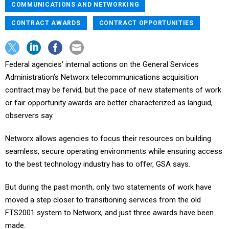
COMMUNICATIONS AND NETWORKING
CONTRACT AWARDS
CONTRACT OPPORTUNITIES
Federal agencies’ internal actions on the General Services
Administration’s Networx telecommunications acquisition
contract may be fervid, but the pace of new statements of work
or fair opportunity awards are better characterized as languid,
observers say.
Networx allows agencies to focus their resources on building
seamless, secure operating environments while ensuring access
to the best technology industry has to offer, GSA says.
But during the past month, only two statements of work have
moved a step closer to transitioning services from the old
FTS2001 system to Networx, and just three awards have been
made.