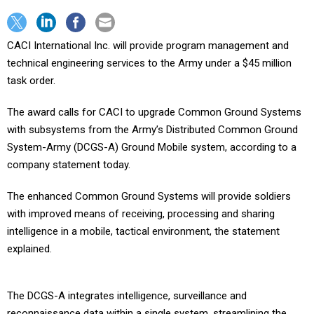
CACI International Inc. will provide program management and
technical engineering services to the Army under a $45 million
task order.
The award calls for CACI to upgrade Common Ground Systems
with subsystems from the Army’s Distributed Common Ground
System-Army (DCGS-A) Ground Mobile system, according to a
company statement today.
The enhanced Common Ground Systems will provide soldiers
with improved means of receiving, processing and sharing
intelligence in a mobile, tactical environment, the statement
explained.
The DCGS-A integrates intelligence, surveillance and
reconnaissance data within a single system, streamlining the