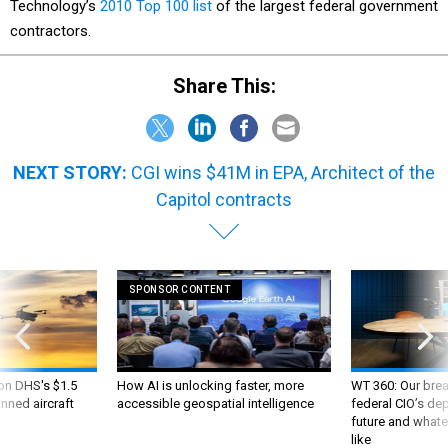
Technology’s
2010 Top 100 list
of the largest federal government
contractors.
Share This:
NEXT STORY:
CGI wins $41M in EPA, Architect of the
Capitol contracts
SPONSOR CONTENT
 on DHS's $1.5
How AI is unlocking faster, more
WT 360: Our bre
nned aircraft
accessible geospatial intelligence
federal CIO’s de
future and whate
like