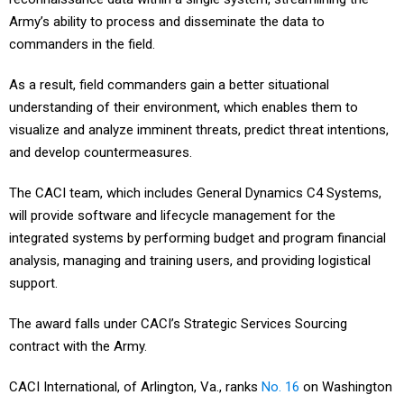
Army’s ability to process and disseminate the data to
commanders in the field.
As a result, field commanders gain a better situational
understanding of their environment, which enables them to
visualize and analyze imminent threats, predict threat intentions,
and develop countermeasures.
The CACI team, which includes General Dynamics C4 Systems,
will provide software and lifecycle management for the
integrated systems by performing budget and program financial
analysis, managing and training users, and providing logistical
support.
The award falls under CACI’s Strategic Services Sourcing
contract with the Army.
CACI International, of Arlington, Va., ranks
No. 16
on Washington