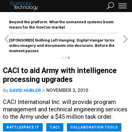
Beyond the platform: What the unmanned systems boom
means for the GovCon market
[SPONSORED]
Nothing Left Hanging: Digital Hangar turns
video imagery and documents into decisions. Before the
moment passes
CACI to aid Army with intelligence
processing upgrades
NOVEMBER 3, 2010
By
DAVID HUBLER
CACI International Inc. will provide program
management and technical engineering services
to the Army under a $45 million task order.
BATTLESPACE IT
CACI
COLLABORATION TOOLS