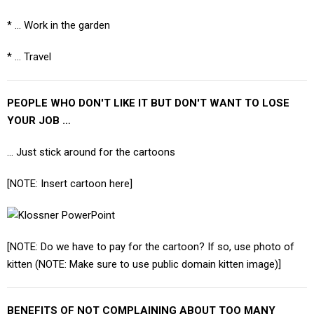
* ... Work in the garden
* ... Travel
PEOPLE WHO DON'T LIKE IT BUT DON'T WANT TO LOSE
YOUR JOB …
… Just stick around for the cartoons
[NOTE: Insert cartoon here]
[NOTE: Do we have to pay for the cartoon? If so, use photo of
kitten (NOTE: Make sure to use public domain kitten image)]
BENEFITS OF NOT COMPLAINING ABOUT TOO MANY