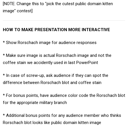
[NOTE: Change this to "pick the cutest public domain kitten
image" contest]
HOW TO MAKE PRESENTATION MORE INTERACTIVE
* Show Rorschach image for audience responses
* Make sure image is actual Rorschach image and not the
coffee stain we accidently used in last PowerPoint
* In case of screw-up, ask audience if they can spot the
difference between Rorschach blot and coffee stain
* For bonus points, have audience color code the Rorschach blot
for the appropriate military branch
* Additional bonus points for any audience member who thinks
Rorschach blot looks like public domain kitten image