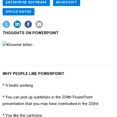
ENTERPRISE SOFTWARE
MICROSOFT
OFFICE SUITES
THOUGHTS ON POWERPOINT
WHY PEOPLE LIKE POWERPOINT
* It beats working
* You can pick up subtleties in the 254th PowerPoint
presentation that you may have overlooked in the 253rd
* You like the cartoons