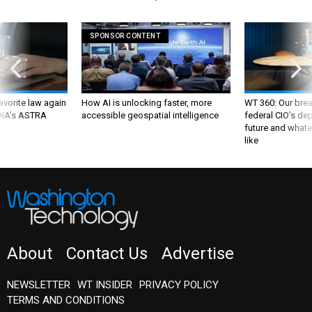
SPONSOR CONTENT
favorite law again
How AI is unlocking faster, more
WT 360: Our bre
 DIA's ASTRA
accessible geospatial intelligence
federal CIO’s de
future and whate
like
About
Contact Us
Advertise
NEWSLETTER
WT INSIDER
PRIVACY POLICY
TERMS AND CONDITIONS