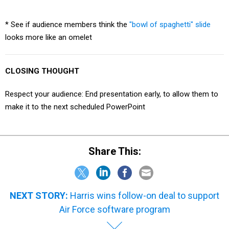
* See if audience members think the
"bowl of spaghetti" slide
looks more like an omelet
CLOSING THOUGHT
Respect your audience: End presentation early, to allow them to
make it to the next scheduled PowerPoint
Share This:
NEXT STORY:
Harris wins follow-on deal to support
Air Force software program