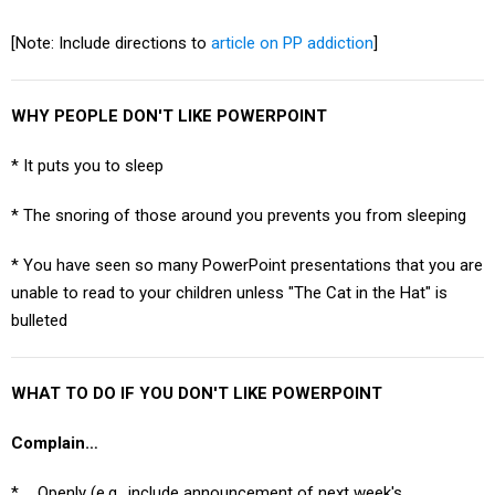
[Note: Include directions to
article on PP addiction
]
WHY PEOPLE DON'T LIKE POWERPOINT
* It puts you to sleep
* The snoring of those around you prevents you from sleeping
* You have seen so many PowerPoint presentations that you are
unable to read to your children unless "The Cat in the Hat" is
bulleted
WHAT TO DO IF YOU DON'T LIKE POWERPOINT
Complain…
* … Openly (e.g., include announcement of next week's