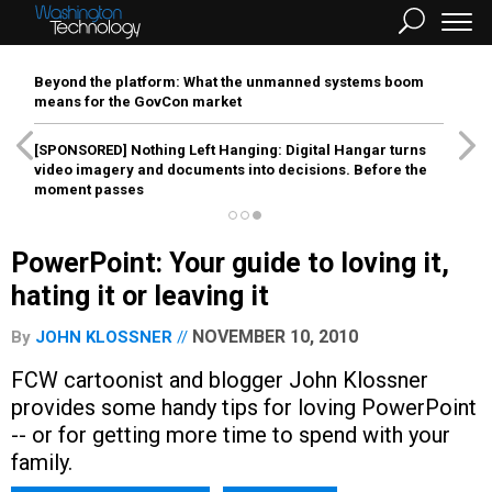
Beyond the platform: What the unmanned systems boom
means for the GovCon market
[SPONSORED]
Nothing Left Hanging: Digital Hangar turns
video imagery and documents into decisions. Before the
moment passes
PowerPoint: Your guide to loving it,
hating it or leaving it
NOVEMBER 10, 2010
By
JOHN KLOSSNER
FCW cartoonist and blogger John Klossner
provides some handy tips for loving PowerPoint
-- or for getting more time to spend with your
family.