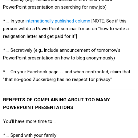
PowerPoint presentation on searching for new job)
* … In your
internationally published column
[NOTE: See if this
person will do a PowerPoint seminar for us on "how to write a
resignation letter and get paid for it"]
* … Secretively (e.g., include announcement of tomorrow's
PowerPoint presentation on how to blog anonymously)
* … On your Facebook page -- and when confronted, claim that
"that no-good Zuckerberg has no respect for privacy"
BENEFITS OF COMPLAINING ABOUT TOO MANY
POWERPOINT PRESENTATIONS
You'll have more time to ...
* ... Spend with your family