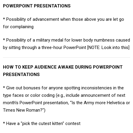
POWERPOINT PRESENTATIONS
* Possibility of advancement when those above you are let go
for complaining
* Possibility of a military medal for lower body numbness caused
by sitting through a three-hour PowerPoint [NOTE: Look into this]
HOW TO KEEP AUDIENCE AWAKE DURING POWERPOINT
PRESENTATIONS
* Give out bonuses for anyone spotting inconsistencies in the
type faces or color coding (e.g., include announcement of next
month's PowerPoint presentation, “Is the Army more Helvetica or
Times New Roman?")
* Have a "pick the cutest kitten" contest