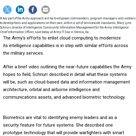
A key part of the Army approach will be to empower commanders, program managers and soldiers
to develop tools and applications on their own, within a set of servicewide standards, Mary Lynn
Schnurr, director of Intelligence Community Information Management for the Army Intelligence
Chief Information Officer, said today at Army IT Day in Vienna, Va.
The Army's efforts to enlist cloud computing to modernize
its intelligence capabilities is in step with similar efforts across
the military services.
After a brief video outlining the near-future capabilities the Army
hopes to field, Schnurr described in detail what these systems
will be, such as cloud-based data and information management
architecture, orbital and airborne intelligence and
communications assets, and advanced biometric technology.
Biometrics are vital to identifying enemy leaders and as a
security feature for future systems. She described one
prototype technology that will provide warfighters with smart