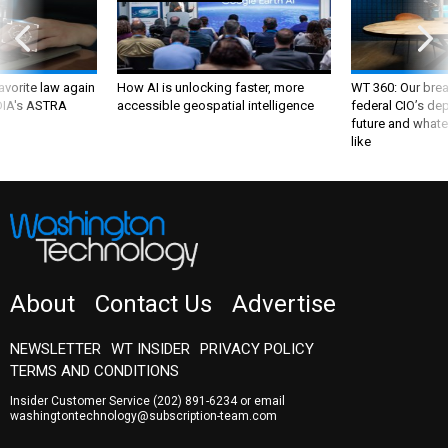
favorite law again
How AI is unlocking faster, more
WT 360: Our bre
 DIA's ASTRA
accessible geospatial intelligence
federal CIO’s de
future and whate
like
About
Contact Us
Advertise
NEWSLETTER
WT INSIDER
PRIVACY POLICY
TERMS AND CONDITIONS
Insider Customer Service
(202) 891-6234
or email
washingtontechnology@subscription-team.com