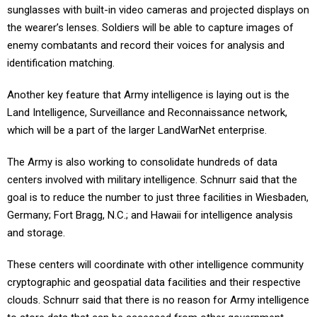
sunglasses with built-in video cameras and projected displays on
the wearer’s lenses. Soldiers will be able to capture images of
enemy combatants and record their voices for analysis and
identification matching.
Another key feature that Army intelligence is laying out is the
Land Intelligence, Surveillance and Reconnaissance network,
which will be a part of the larger LandWarNet enterprise.
The Army is also working to consolidate hundreds of data
centers involved with military intelligence. Schnurr said that the
goal is to reduce the number to just three facilities in Wiesbaden,
Germany; Fort Bragg, N.C.; and Hawaii for intelligence analysis
and storage.
These centers will coordinate with other intelligence community
cryptographic and geospatial data facilities and their respective
clouds. Schnurr said that there is no reason for Army intelligence