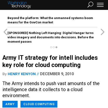
Beyond the platform: What the unmanned systems boom
means for the GovCon market
[SPONSORED]
Nothing Left Hanging: Digital Hangar turns
video imagery and documents into decisions. Before the
moment passes
Army IT strategy for intell includes
key role for cloud computing
DECEMBER 9, 2010
By
HENRY KENYON
The Army intends to push vast amounts of the
intelligence data it collects to a cloud
environment.
ARMY
CLOUD COMPUTING