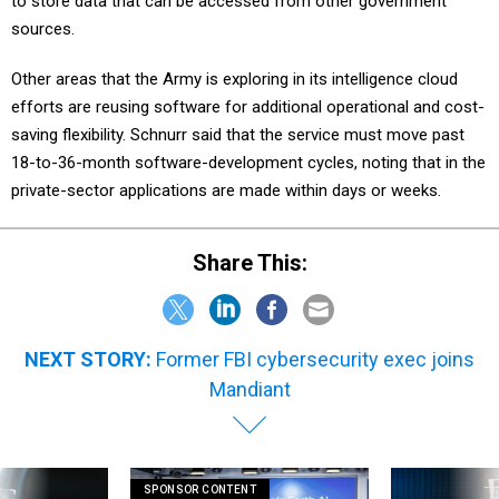
to store data that can be accessed from other government
sources.
Other areas that the Army is exploring in its intelligence cloud
efforts are reusing software for additional operational and cost-
saving flexibility. Schnurr said that the service must move past
18-to-36-month software-development cycles, noting that in the
private-sector applications are made within days or weeks.
Share This:
NEXT STORY:
Former FBI cybersecurity exec joins
Mandiant
SPONSOR CONTENT