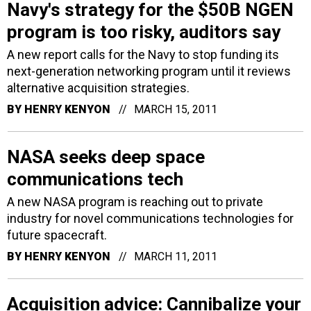
Navy's strategy for the $50B NGEN
program is too risky, auditors say
A new report calls for the Navy to stop funding its
next-generation networking program until it reviews
alternative acquisition strategies.
BY
HENRY KENYON
MARCH 15, 2011
NASA seeks deep space
communications tech
A new NASA program is reaching out to private
industry for novel communications technologies for
future spacecraft.
BY
HENRY KENYON
MARCH 11, 2011
Acquisition advice: Cannibalize your