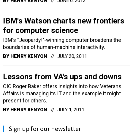
BY
HENRY KENYON
JUNE 6, 2012
IBM's Watson charts new frontiers
for computer science
IBM's "Jeopardy!"-winning computer broadens the
boundaries of human-machine interactivity.
BY
HENRY KENYON
JULY 20, 2011
Lessons from VA's ups and downs
CIO Roger Baker offers insights into how Veterans
Affairs is managing its IT and the example it might
present for others.
BY
HENRY KENYON
JULY 1, 2011
Sign up for our newsletter