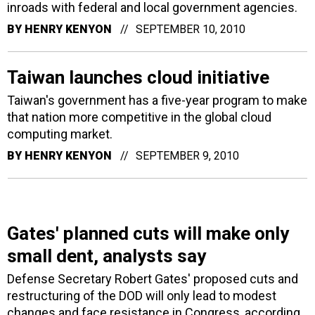
inroads with federal and local government agencies.
BY
HENRY KENYON
SEPTEMBER 10, 2010
Taiwan launches cloud initiative
Taiwan's government has a five-year program to make
that nation more competitive in the global cloud
computing market.
BY
HENRY KENYON
SEPTEMBER 9, 2010
Gates' planned cuts will make only
small dent, analysts say
Defense Secretary Robert Gates' proposed cuts and
restructuring of the DOD will only lead to modest
changes and face resistance in Congress, according