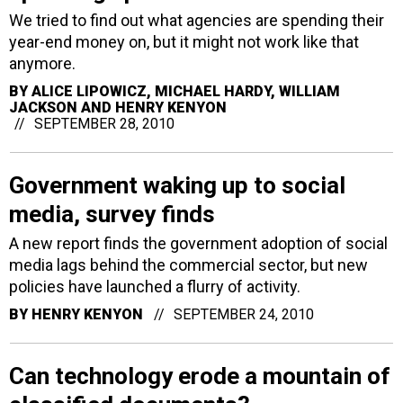
We tried to find out what agencies are spending their
year-end money on, but it might not work like that
anymore.
BY
ALICE LIPOWICZ, MICHAEL HARDY, WILLIAM
JACKSON AND HENRY KENYON
SEPTEMBER 28, 2010
Government waking up to social
media, survey finds
A new report finds the government adoption of social
media lags behind the commercial sector, but new
policies have launched a flurry of activity.
BY
HENRY KENYON
SEPTEMBER 24, 2010
Can technology erode a mountain of