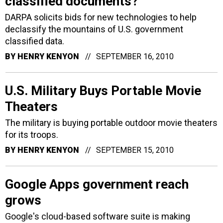
classified documents?
DARPA solicits bids for new technologies to help
declassify the mountains of U.S. government
classified data.
BY
HENRY KENYON
SEPTEMBER 16, 2010
U.S. Military Buys Portable Movie
Theaters
The military is buying portable outdoor movie theaters
for its troops.
BY
HENRY KENYON
SEPTEMBER 15, 2010
Google Apps government reach
grows
Google's cloud-based software suite is making