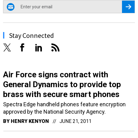
email
Regis
Stay Connected
Air Force signs contract with
General Dynamics to provide top
brass with secure smart phones
Spectra Edge handheld phones feature encryption
approved by the National Security Agency.
BY
HENRY KENYON
JUNE 21, 2011