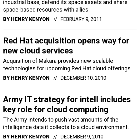
industrial base, defend its space assets and share
space-based resources with allies.
BY
HENRY KENYON
FEBRUARY 9, 2011
Red Hat acquisition opens way for
new cloud services
Acquisition of Makara provides new scalable
technologies for upcoming Red Hat cloud offerings.
BY
HENRY KENYON
DECEMBER 10, 2010
Army IT strategy for intell includes
key role for cloud computing
The Army intends to push vast amounts of the
intelligence data it collects to a cloud environment.
BY
HENRY KENYON
DECEMBER 9, 2010