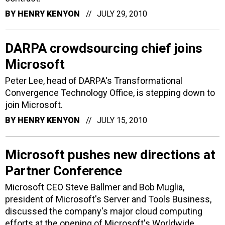
BY
HENRY KENYON
JULY 29, 2010
DARPA crowdsourcing chief joins
Microsoft
Peter Lee, head of DARPA's Transformational
Convergence Technology Office, is stepping down to
join Microsoft.
BY
HENRY KENYON
JULY 15, 2010
Microsoft pushes new directions at
Partner Conference
Microsoft CEO Steve Ballmer and Bob Muglia,
president of Microsoft's Server and Tools Business,
discussed the company's major cloud computing
efforts at the opening of Microsoft's Worldwide