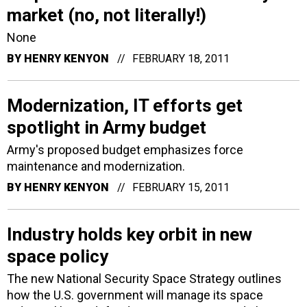
market (no, not literally!)
None
BY
HENRY KENYON
FEBRUARY 18, 2011
Modernization, IT efforts get
spotlight in Army budget
Army's proposed budget emphasizes force
maintenance and modernization.
BY
HENRY KENYON
FEBRUARY 15, 2011
Industry holds key orbit in new
space policy
The new National Security Space Strategy outlines
how the U.S. government will manage its space