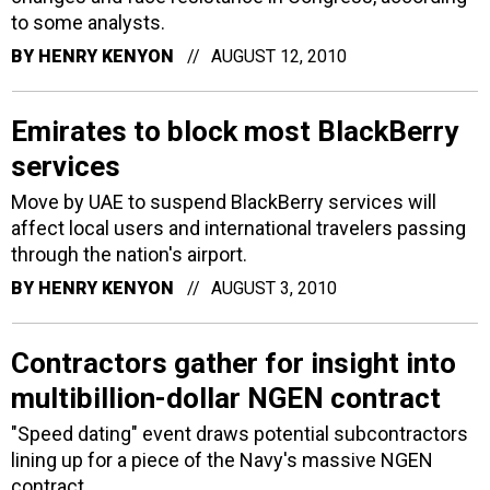
to some analysts.
BY
HENRY KENYON
AUGUST 12, 2010
Emirates to block most BlackBerry
services
Move by UAE to suspend BlackBerry services will
affect local users and international travelers passing
through the nation's airport.
BY
HENRY KENYON
AUGUST 3, 2010
Contractors gather for insight into
multibillion-dollar NGEN contract
"Speed dating" event draws potential subcontractors
lining up for a piece of the Navy's massive NGEN
contract.