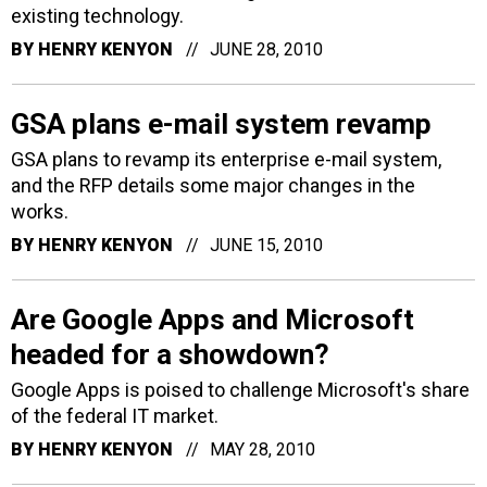
existing technology.
BY
HENRY KENYON
JUNE 28, 2010
GSA plans e-mail system revamp
GSA plans to revamp its enterprise e-mail system,
and the RFP details some major changes in the
works.
BY
HENRY KENYON
JUNE 15, 2010
Are Google Apps and Microsoft
headed for a showdown?
Google Apps is poised to challenge Microsoft's share
of the federal IT market.
BY
HENRY KENYON
MAY 28, 2010