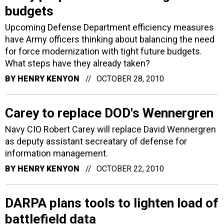
budgets
Upcoming Defense Department efficiency measures
have Army officers thinking about balancing the need
for force modernization with tight future budgets.
What steps have they already taken?
BY
HENRY KENYON
OCTOBER 28, 2010
Carey to replace DOD's Wennergren
Navy CIO Robert Carey will replace David Wennergren
as deputy assistant secreatary of defense for
information management.
BY
HENRY KENYON
OCTOBER 22, 2010
DARPA plans tools to lighten load of
battlefield data