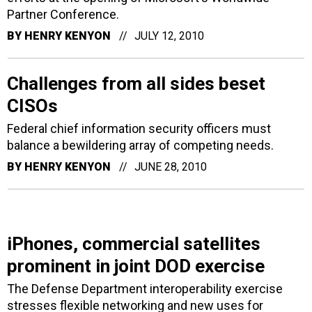
Partner Conference.
BY
HENRY KENYON
JULY 12, 2010
Challenges from all sides beset
CISOs
Federal chief information security officers must
balance a bewildering array of competing needs.
BY
HENRY KENYON
JUNE 28, 2010
iPhones, commercial satellites
prominent in joint DOD exercise
The Defense Department interoperability exercise
stresses flexible networking and new uses for