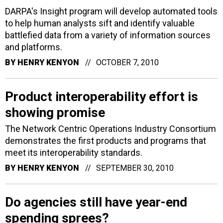
DARPA's Insight program will develop automated tools
to help human analysts sift and identify valuable
battlefied data from a variety of information sources
and platforms.
BY
HENRY KENYON
OCTOBER 7, 2010
Product interoperability effort is
showing promise
The Network Centric Operations Industry Consortium
demonstrates the first products and programs that
meet its interoperability standards.
BY
HENRY KENYON
SEPTEMBER 30, 2010
Do agencies still have year-end
spending sprees?