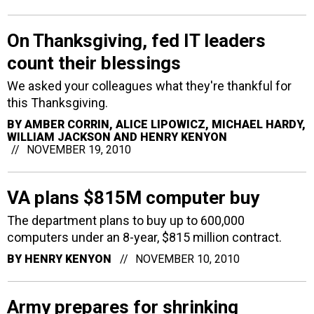
On Thanksgiving, fed IT leaders
count their blessings
We asked your colleagues what they're thankful for
this Thanksgiving.
BY
AMBER CORRIN, ALICE LIPOWICZ, MICHAEL HARDY,
WILLIAM JACKSON AND HENRY KENYON
NOVEMBER 19, 2010
VA plans $815M computer buy
The department plans to buy up to 600,000
computers under an 8-year, $815 million contract.
BY
HENRY KENYON
NOVEMBER 10, 2010
Army prepares for shrinking