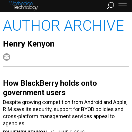
AUTHOR ARCHIVE
Henry Kenyon
How BlackBerry holds onto
government users
Despite growing competition from Android and Apple,
RIM says its security, support for BYOD policies and
cross-platform management services appeal to
agencies.