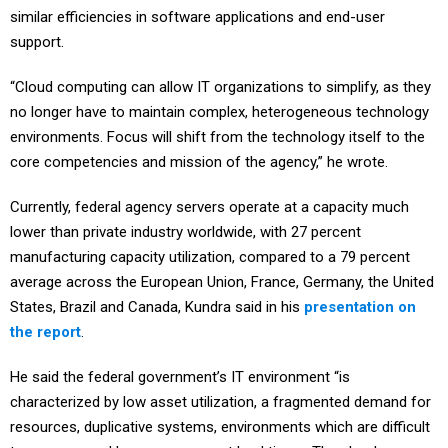
similar efficiencies in software applications and end-user
support.
“Cloud computing can allow IT organizations to simplify, as they
no longer have to maintain complex, heterogeneous technology
environments. Focus will shift from the technology itself to the
core competencies and mission of the agency,” he wrote.
Currently, federal agency servers operate at a capacity much
lower than private industry worldwide, with 27 percent
manufacturing capacity utilization, compared to a 79 percent
average across the European Union, France, Germany, the United
States, Brazil and Canada, Kundra said in his
presentation on
the report
.
He said the federal government’s IT environment “is
characterized by low asset utilization, a fragmented demand for
resources, duplicative systems, environments which are dif­ficult