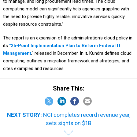
to manage, and long procurement lead times. The cloud
computing model can significantly help agencies grappling with
the need to provide highly reliable, innovative services quickly
despite resource constraints.”
The report is an expansion of the administration’s cloud policy in
its
"25-Point Implementation Plan to Reform Federal IT
Management
," released in December. In it, Kundra defines cloud
computing, outlines a migration framework and strategies, and
cites examples and resources.
Share This:
NEXT STORY:
NCI completes record revenue year,
sets sights on $1B