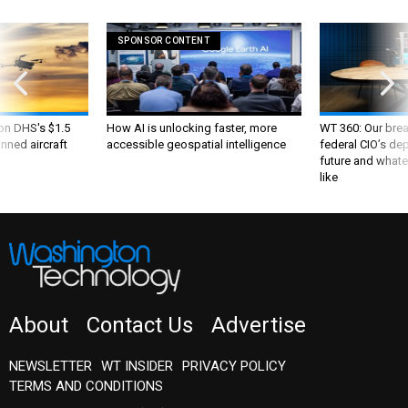
SPONSOR CONTENT
 on DHS's $1.5
How AI is unlocking faster, more
WT 360: Our bre
nned aircraft
accessible geospatial intelligence
federal CIO’s de
future and whate
like
About
Contact Us
Advertise
NEWSLETTER
WT INSIDER
PRIVACY POLICY
TERMS AND CONDITIONS