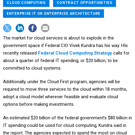
CLOUD COMPUTING
CONTRACT OPPORTUNITIES
ENTERPRISE IT OR ENTERPRISE ARCHITECTURE
The market for cloud services is about to explode in the
government space if Federal CIO Vivek Kundra has his way. HIs
recenlty released
Federal Cloud Computing Strategy
calls for
about a quarter of federal IT spending, or $20 billion, to be
committed to cloud systems.
Additionally, under the Cloud First program, agencies will be
required to move three services to the cloud within 18 months,
adopt a cloud model wherever feasible and evaluate cloud
options before making investments.
An estimated $20 billion of the federal government’s $80 billion in
IT spending could be used for cloud computing, Kundra said in
the report. The agencies expected to spend the most on cloud