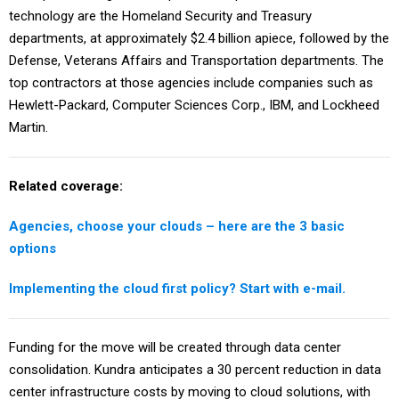
technology are the Homeland Security and Treasury
departments, at approximately $2.4 billion apiece, followed by the
Defense, Veterans Affairs and Transportation departments. The
top contractors at those agencies include companies such as
Hewlett-Packard, Computer Sciences Corp., IBM, and Lockheed
Martin.
Related coverage:
Agencies, choose your clouds – here are the 3 basic
options
Implementing the cloud first policy? Start with e-mail.
Funding for the move will be created through data center
consolidation. Kundra anticipates a 30 percent reduction in data
center infrastructure costs by moving to cloud solutions, with