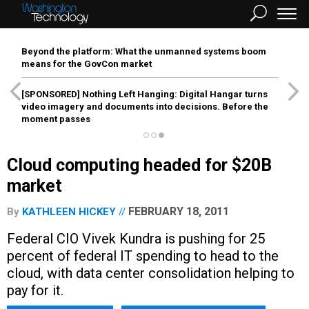
Beyond the platform: What the unmanned systems boom
means for the GovCon market
[SPONSORED]
Nothing Left Hanging: Digital Hangar turns
video imagery and documents into decisions. Before the
moment passes
Cloud computing headed for $20B
market
FEBRUARY 18, 2011
By
KATHLEEN HICKEY
Federal CIO Vivek Kundra is pushing for 25
percent of federal IT spending to head to the
cloud, with data center consolidation helping to
pay for it.